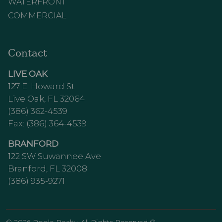
WATERFRONT
COMMERCIAL
Contact
LIVE OAK
127 E. Howard St
Live Oak, FL 32064
(386) 362-4539
Fax: (386) 364-4539
BRANFORD
122 SW Suwannee Ave
Branford, FL 32008
(386) 935-9271