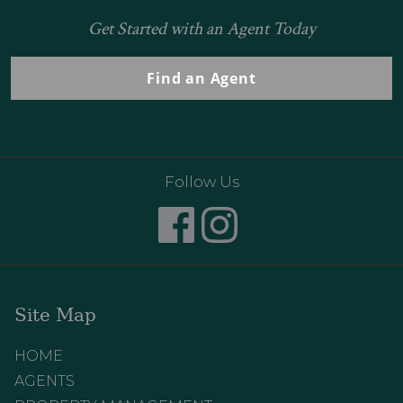
Get Started with an Agent Today
Find an Agent
Follow Us
Site Map
HOME
AGENTS