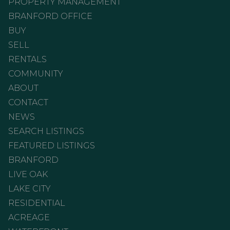
PROPERTY MANAGEMENT
BRANFORD OFFICE
BUY
SELL
RENTALS
COMMUNITY
ABOUT
CONTACT
NEWS
SEARCH LISTINGS
FEATURED LISTINGS
BRANFORD
LIVE OAK
LAKE CITY
RESIDENTIAL
ACREAGE