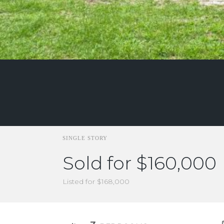
SINGLE STORY
Sold for $160,000
Listed for $168,000