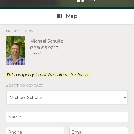
Map
PRESENTED BY
Michael Schultz
(386) 515-9227
Email
This property is not for sale or for lease.
AGENT TO CONTACT
Your Name
Your Phone Number
Your Email