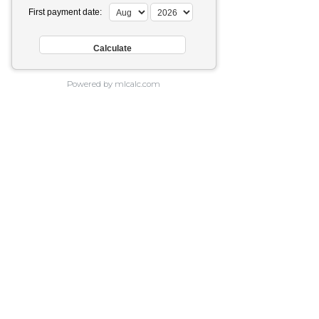
First payment date:
Powered by mlcalc.com