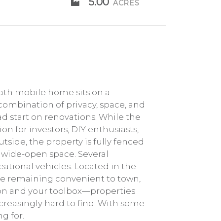
5.00
ACRES
bath mobile home sits on a
 combination of privacy, space, and
ad start on renovations. While the
on for investors, DIY enthusiasts,
side, the property is fully fenced
g wide-open space. Several
ational vehicles. Located in the
ile remaining convenient to town,
sion and your toolbox—properties
creasingly hard to find. With some
g for.