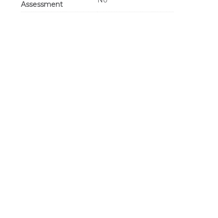
No
Assessment