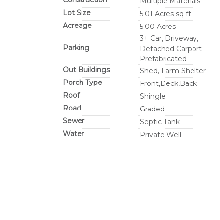
Construction
Multiple Materials
Lot Size
5.01 Acres sq ft
Acreage
5.00 Acres
3+ Car, Driveway,
Parking
Detached Carport
Prefabricated
Out Buildings
Shed, Farm Shelter
Porch Type
Front,Deck,Back
Roof
Shingle
Road
Graded
Sewer
Septic Tank
Water
Private Well