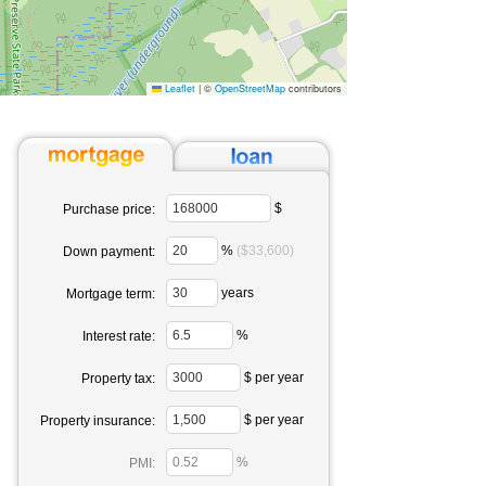
Leaflet
|
©
OpenStreetMap
contributors
$
Purchase price:
%
($33,600)
Down payment:
years
Mortgage term:
%
Interest rate:
$ per year
Property tax:
$ per year
Property insurance:
%
PMI: