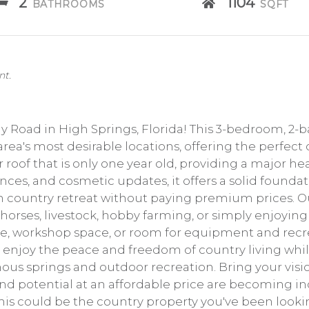
2
1104
BATHROOMS
SQFT
nt.
y Road in High Springs, Florida! This 3-bedroom, 2-
 area's most desirable locations, offering the perfect
roof that is only one year old, providing a major he
nces, and cosmetic updates, it offers a solid foundati
n country retreat without paying premium prices. Out
 horses, livestock, hobby farming, or simply enjoyin
e, workshop space, or room for equipment and recre
ll enjoy the peace and freedom of country living wh
mous springs and outdoor recreation. Bring your vi
and potential at an affordable price are becoming in
his could be the country property you've been lookin