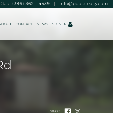
e Oak
(386) 362 – 4539
|
info@poolerealty.com
ABOUT
CONTACT
NEWS
SIGN IN
Rd
SHARE