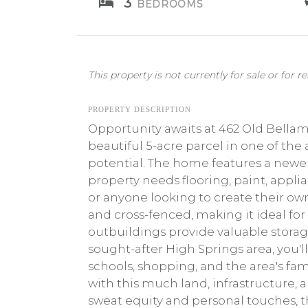
3
BEDROOMS
This property is not currently for sale or for re
PROPERTY DESCRIPTION
Opportunity awaits at 462 Old Bellam
beautiful 5-acre parcel in one of the
potential. The home features a newer 
property needs flooring, paint, applia
or anyone looking to create their ow
and cross-fenced, making it ideal for
outbuildings provide valuable storag
sought-after High Springs area, you'
schools, shopping, and the area's fa
with this much land, infrastructure, 
sweat equity and personal touches, t