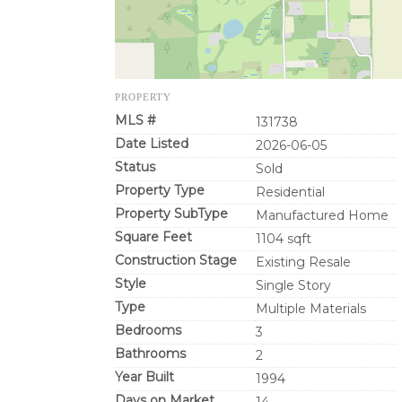
PROPERTY
MLS #
131738
Date Listed
2026-06-05
Status
Sold
Property Type
Residential
Property SubType
Manufactured Home
Square Feet
1104 sqft
Construction Stage
Existing Resale
Style
Single Story
Type
Multiple Materials
Bedrooms
3
Bathrooms
2
Year Built
1994
Days on Market