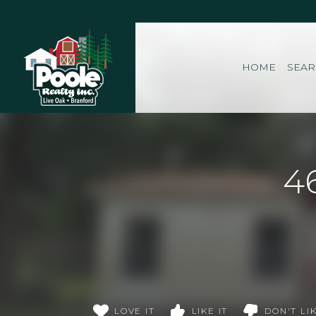
Home
HOME
SEA
4
LOVE IT
LIKE IT
DON'T LIK