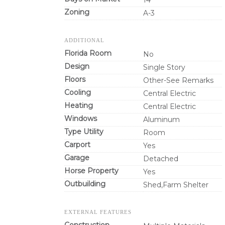
14
Zoning
A-3
ADDITIONAL
Florida Room
No
Design
Single Story
Floors
Other-See Remarks
Cooling
Central Electric
Heating
Central Electric
Windows
Aluminum
Type Utility
Room
Carport
Yes
Garage
Detached
Horse Property
Yes
Outbuilding
Shed,Farm Shelter
EXTERNAL FEATURES