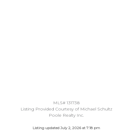
MLS# 131738
Listing Provided Courtesy of Michael Schultz
Poole Realty Inc.
Listing updated July 2, 2026 at 7:18 pm