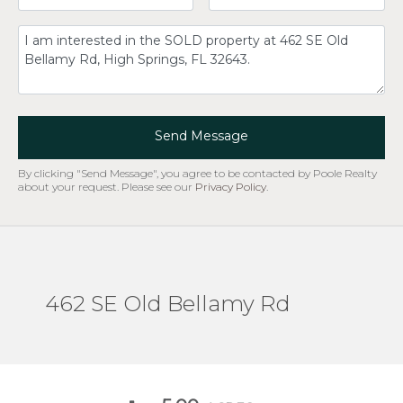
Comment
Send Message
By clicking "Send Message", you agree to be contacted by Poole Realty
about your request. Please see our
Privacy Policy
.
462 SE Old Bellamy Rd