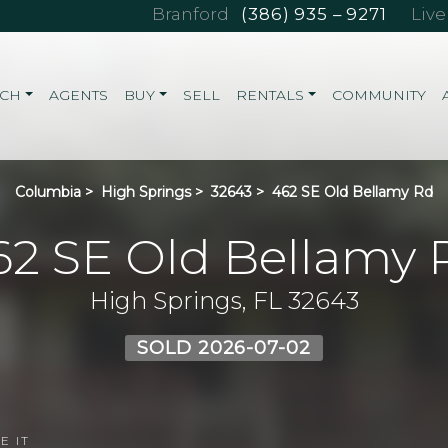
Branford
(386) 935 – 9271
Liv
RCH
AGENTS
BUY
SELL
RENTALS
COMMUNITY
Columbia
>
High Springs
>
32643
>
462 SE Old Bellamy Rd
62 SE Old Bellamy 
High Springs, FL 32643
SOLD 2026-07-02
E IT