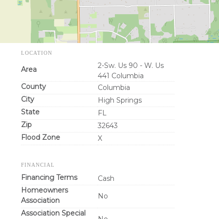
LOCATION
2-Sw. Us 90 - W. Us
Area
441 Columbia
County
Columbia
City
High Springs
State
FL
Zip
32643
Flood Zone
X
FINANCIAL
Financing Terms
Cash
Homeowners
No
Association
Association Special