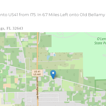
onto US41 from I75. In 6.7 Miles Left onto Old Bellamy
ngs, FL 32643