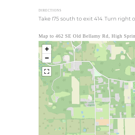
DIRECTIONS
Take I75 south to exit 414. Turn right 
Map to 462 SE Old Bellamy Rd, High Spri
+
−