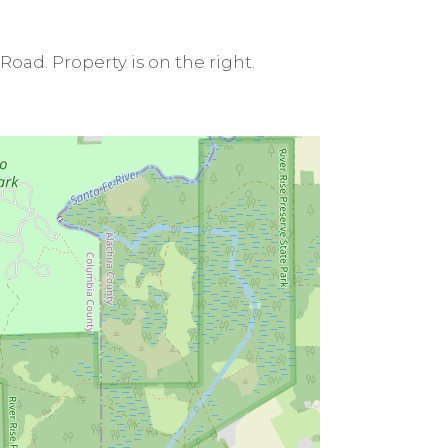
 Road. Property is on the right.