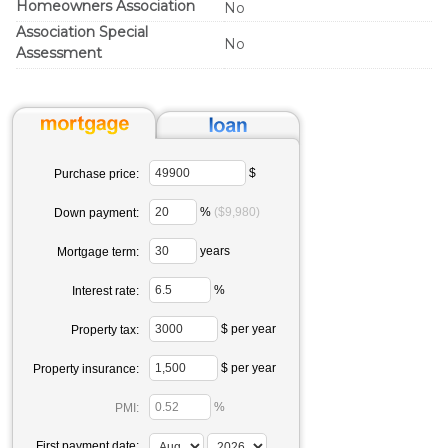
Homeowners Association
No
Association Special
No
Assessment
$
Purchase price:
%
($9,980)
Down payment:
years
Mortgage term:
%
Interest rate:
$ per year
Property tax:
$ per year
Property insurance:
%
PMI:
First payment date: