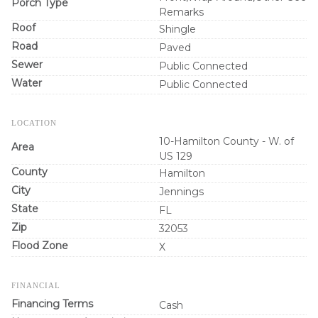
Porch Type
Remarks
Roof
Shingle
Road
Paved
Sewer
Public Connected
Water
Public Connected
LOCATION
10-Hamilton County - W. of
Area
US 129
County
Hamilton
City
Jennings
State
FL
Zip
32053
Flood Zone
X
FINANCIAL
Financing Terms
Cash