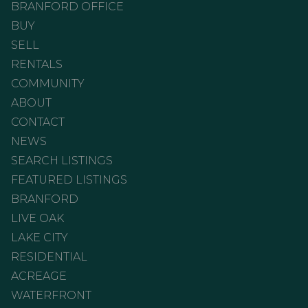
BRANFORD OFFICE
BUY
SELL
RENTALS
COMMUNITY
ABOUT
CONTACT
NEWS
SEARCH LISTINGS
FEATURED LISTINGS
BRANFORD
LIVE OAK
LAKE CITY
RESIDENTIAL
ACREAGE
WATERFRONT