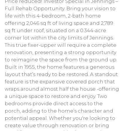
Price reduced! Investor Special in Jennings –
Full Rehab Opportunity. Bring your vision to
life with this 4-bedroom, 2-bath home
offering 2,046 sq ft of living space and 2,789
sq ft under roof, situated on a 0.344-acre
corner lot within the city limits of Jennings.
This true fixer-upper will require a complete
renovation, presenting a strong opportunity
to reimagine the space from the ground up.
Built in 1955, the home features a generous
layout that’s ready to be restored. A standout
feature is the expansive covered porch that
wraps around almost half the house -offering
a unique space to restore and enjoy. Two
bedrooms provide direct access to the
porch, adding to the home’s character and
potential appeal. Whether you're looking to
create value through renovation or bring