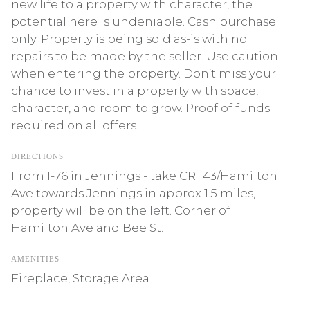
new life to a property with character, the
potential here is undeniable. Cash purchase
only. Property is being sold as-is with no
repairs to be made by the seller. Use caution
when entering the property. Don’t miss your
chance to invest in a property with space,
character, and room to grow. Proof of funds
required on all offers.
DIRECTIONS
From I-76 in Jennings - take CR 143/Hamilton
Ave towards Jennings in approx 1.5 miles,
property will be on the left. Corner of
Hamilton Ave and Bee St.
AMENITIES
Fireplace, Storage Area