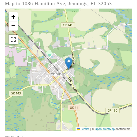
Map to 1086 Hamilton Ave, Jennings, FL 32053
+
−
Leaflet
|
©
OpenStreetMap
contributors
PROPERTY