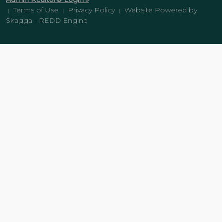
Terms of Use
Privacy Policy
Website Powered by
|
|
|
Skagga - REDD Engine