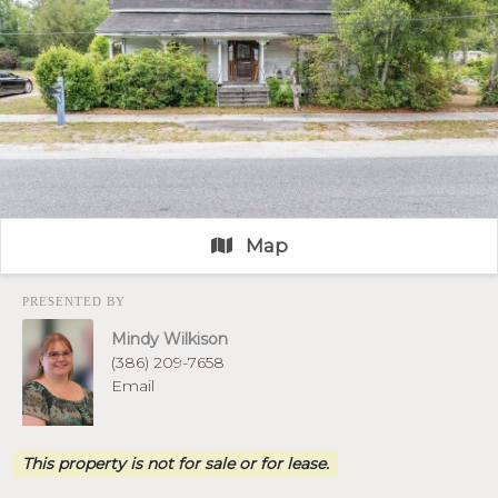
Map
PRESENTED BY
Mindy Wilkison
(386) 209-7658
Email
This property is not for sale or for lease.