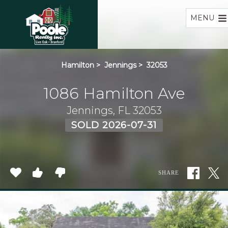
Home
MENU
Hamilton
>
Jennings
>
32053
1086 Hamilton Ave
Jennings, FL 32053
SOLD 2026-07-31
SHARE