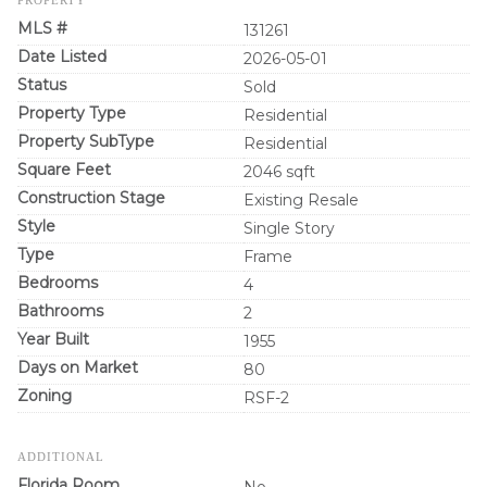
MLS #
131261
Date Listed
2026-05-01
Status
Sold
Property Type
Residential
Property SubType
Residential
Square Feet
2046 sqft
Construction Stage
Existing Resale
Style
Single Story
Type
Frame
Bedrooms
4
Bathrooms
2
Year Built
1955
Days on Market
80
Zoning
RSF-2
ADDITIONAL
Florida Room
No