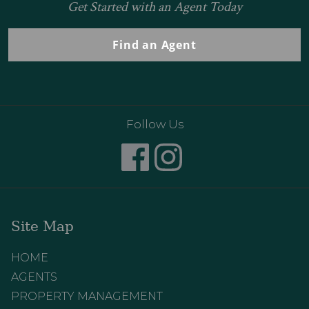
Get Started with an Agent Today
Find an Agent
Follow Us
Site Map
HOME
AGENTS
PROPERTY MANAGEMENT