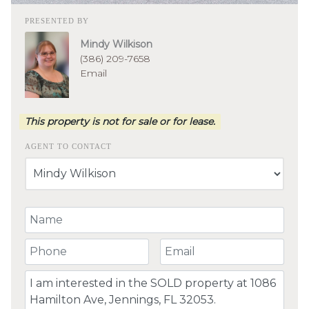
PRESENTED BY
Mindy Wilkison
(386) 209-7658
Email
This property is not for sale or for lease.
AGENT TO CONTACT
Your Name
Your Phone Number
Your Email
Comment