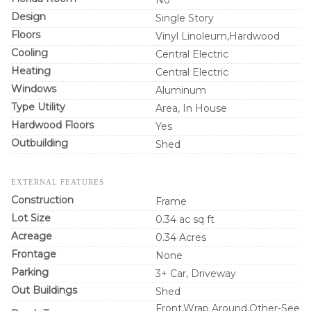
Design
Single Story
Floors
Vinyl Linoleum,Hardwood
Cooling
Central Electric
Heating
Central Electric
Windows
Aluminum
Type Utility
Area, In House
Hardwood Floors
Yes
Outbuilding
Shed
EXTERNAL FEATURES
Construction
Frame
Lot Size
0.34 ac sq ft
Acreage
0.34 Acres
Frontage
None
Parking
3+ Car, Driveway
Out Buildings
Shed
Front,Wrap Around,Other-See