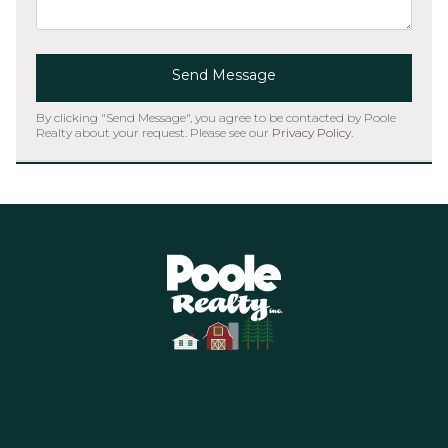
Send Message
By clicking "Send Message", you agree to be contacted by Poole
Realty about your request. Please see our
Privacy Policy
.
Home