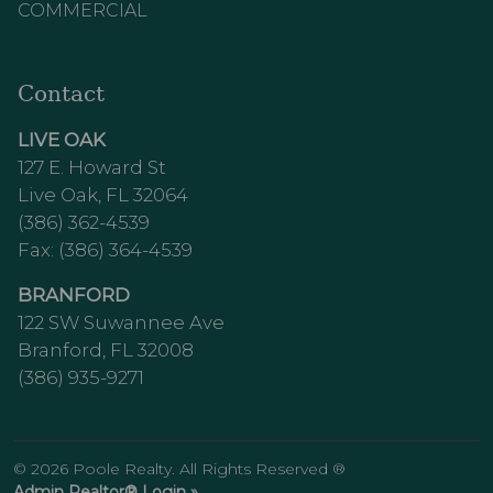
COMMERCIAL
Contact
LIVE OAK
127 E. Howard St
Live Oak, FL 32064
(386) 362-4539
Fax: (386) 364-4539
BRANFORD
122 SW Suwannee Ave
Branford, FL 32008
(386) 935-9271
© 2026 Poole Realty. All Rights Reserved ®
Admin Realtor® Login »