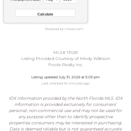
Powered by mlcalc.com
MLS# 131261
Listing Provided Courtesy of Mindy Wilkison
Poole Realty Inc.
Listing updated July 31, 2026 at 5:03 pm
Last checked 14 minutes ago
IDX information provided by the North Florida MLS. IDX
information is provided exclusively for consumers’
personal, non-commercial use and may not be used for
any purpose other than to identify prospective
properties consumers may be interested in purchasing.
Data is deemed reliable but is not guaranteed accurate