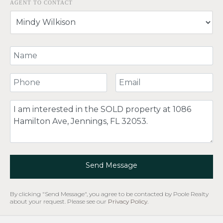
AGENT TO CONTACT
Your Name
Your Phone Number
Your Email
Comment
Send Message
By clicking "Send Message", you agree to be contacted by Poole Realty
about your request. Please see our
Privacy Policy
.