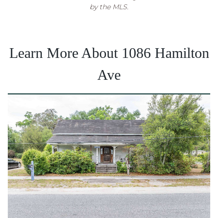
by the MLS.
Learn More About 1086 Hamilton
Ave