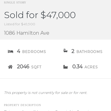
SINGLE STORY
Sold for $47,000
Listed for $49,900
1086 Hamilton Ave
4
2
BEDROOMS
BATHROOMS
2046
0.34
SQFT
ACRES
This property is not currently for sale or for rent.
PROPERTY DESCRIPTION