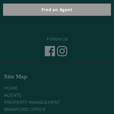
Find an Agent
Follow Us
Site Map
HOME
AGENTS
PROPERTY MANAGEMENT
BRANFORD OFFICE