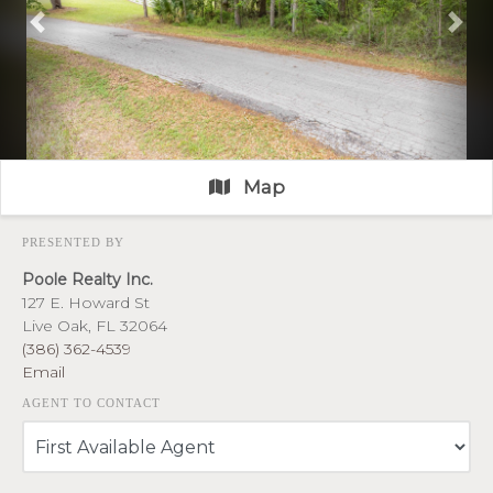
Previous
Nex
Map
PRESENTED BY
Poole Realty Inc.
127 E. Howard St
Live Oak, FL 32064
(386) 362-4539
Email
AGENT TO CONTACT