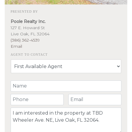
PRESENTED BY
Poole Realty Inc.
127 E. Howard St
Live Oak, FL 32064
(386) 362-4539
Email
AGENT TO CONTACT
Your Name
Your Phone Number
Your Email
Comment