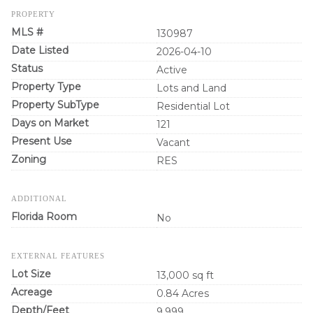
PROPERTY
MLS #
130987
Date Listed
2026-04-10
Status
Active
Property Type
Lots and Land
Property SubType
Residential Lot
Days on Market
121
Present Use
Vacant
Zoning
RES
ADDITIONAL
Florida Room
No
EXTERNAL FEATURES
Lot Size
13,000 sq ft
Acreage
0.84 Acres
Depth/Feet
9,999