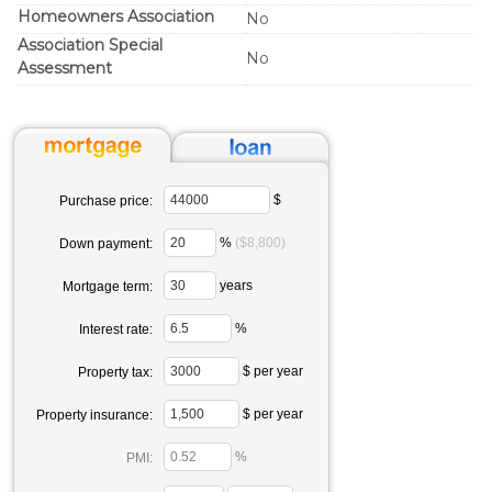
Homeowners Association
No
Association Special
No
Assessment
$
Purchase price:
%
($8,800)
Down payment:
years
Mortgage term:
%
Interest rate:
$ per year
Property tax:
$ per year
Property insurance:
%
PMI: