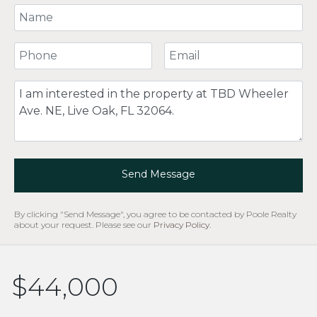
Your Name
Your Phone Number
Your Email
Comment
Send Message
By clicking "Send Message", you agree to be contacted by Poole Realty
about your request. Please see our
Privacy Policy
.
$44,000