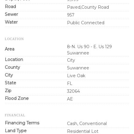
Road
Paved,County Road
Sewer
957
Water
Public Connected
LOCATION
8-N. Us 90 - E. Us 129
Area
Suwannee
Location
City
County
Suwannee
City
Live Oak
State
FL
Zip
32064
Flood Zone
AE
FINANCIAL
Financing Terms
Cash, Conventional
Land Type
Residential Lot