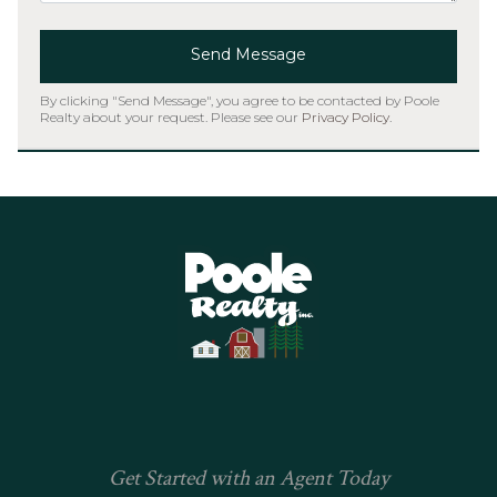
Send Message
By clicking "Send Message", you agree to be contacted by Poole
Realty about your request. Please see our
Privacy Policy
.
Home
Get Started with an Agent Today