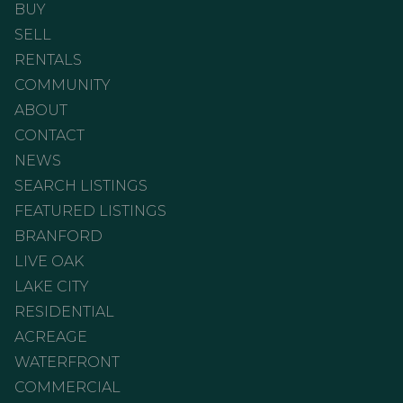
BUY
SELL
RENTALS
COMMUNITY
ABOUT
CONTACT
NEWS
SEARCH LISTINGS
FEATURED LISTINGS
BRANFORD
LIVE OAK
LAKE CITY
RESIDENTIAL
ACREAGE
WATERFRONT
COMMERCIAL