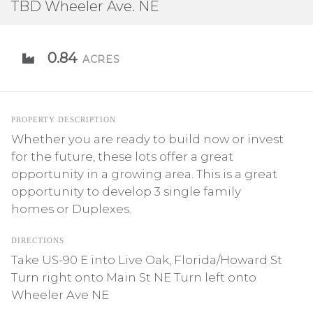
TBD Wheeler Ave. NE
0.84
ACRES
PROPERTY DESCRIPTION
Whether you are ready to build now or invest
for the future, these lots offer a great
opportunity in a growing area. This is a great
opportunity to develop 3 single family
homes or Duplexes.
DIRECTIONS
Take US-90 E into Live Oak, Florida/Howard St
Turn right onto Main St NE Turn left onto
Wheeler Ave NE