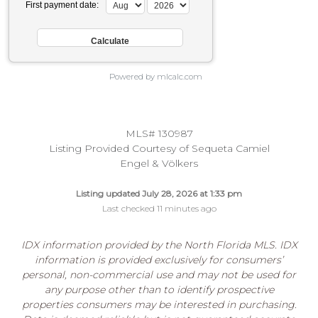
First payment date:
Powered by mlcalc.com
MLS# 130987
Listing Provided Courtesy of Sequeta Camiel
Engel & Völkers
Listing updated July 28, 2026 at 1:33 pm
Last checked 11 minutes ago
IDX information provided by the North Florida MLS. IDX
information is provided exclusively for consumers’
personal, non-commercial use and may not be used for
any purpose other than to identify prospective
properties consumers may be interested in purchasing.