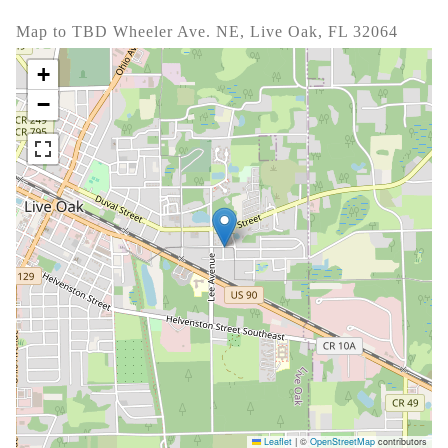
Map to TBD Wheeler Ave. NE, Live Oak, FL 32064
+
−
Leaflet
|
©
OpenStreetMap
contributors