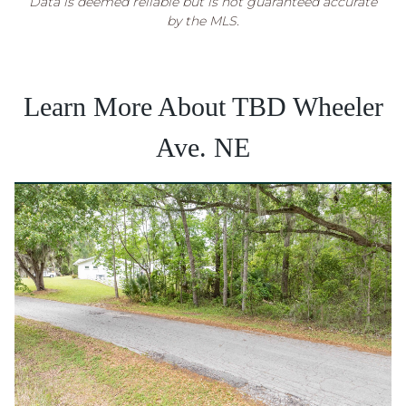
Data is deemed reliable but is not guaranteed accurate
by the MLS.
Learn More About TBD Wheeler
Ave. NE