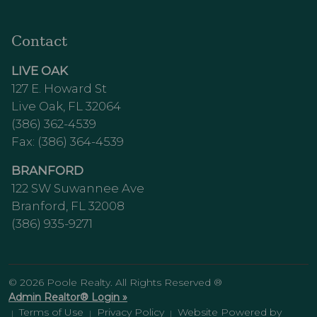
Contact
LIVE OAK
127 E. Howard St
Live Oak, FL 32064
(386) 362-4539
Fax: (386) 364-4539
BRANFORD
122 SW Suwannee Ave
Branford, FL 32008
(386) 935-9271
© 2026 Poole Realty. All Rights Reserved ®
Admin Realtor® Login »
Terms of Use
Privacy Policy
Website Powered by
|
|
|