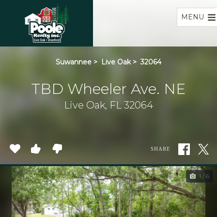
Home
MENU
Suwannee
>
Live Oak
>
32064
TBD Wheeler Ave. NE
Live Oak, FL 32064
SHARE
1 / 6