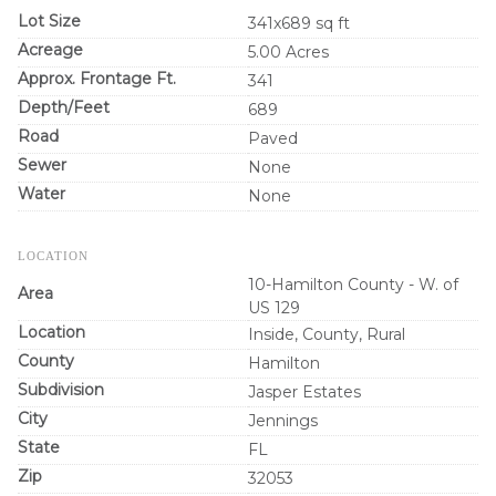
Lot Size
341x689 sq ft
Acreage
5.00 Acres
Approx. Frontage Ft.
341
Depth/Feet
689
Road
Paved
Sewer
None
Water
None
LOCATION
10-Hamilton County - W. of
Area
US 129
Location
Inside, County, Rural
County
Hamilton
Subdivision
Jasper Estates
City
Jennings
State
FL
Zip
32053