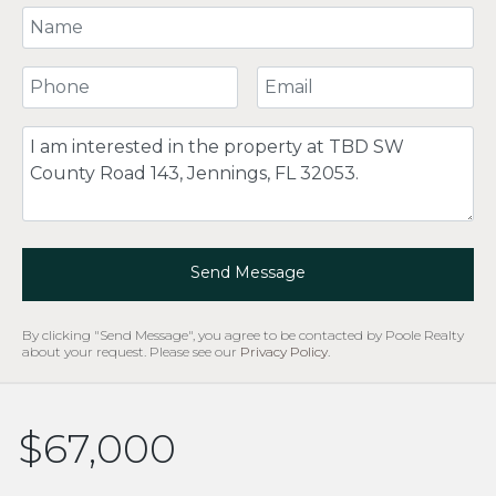
Your Name
Your Phone Number
Your Email
Comment
Send Message
By clicking "Send Message", you agree to be contacted by Poole Realty
about your request. Please see our
Privacy Policy
.
$67,000