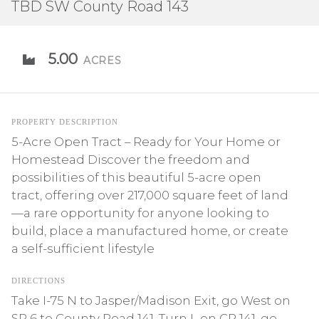
TBD SW County Road 143
5.00
ACRES
PROPERTY DESCRIPTION
5-Acre Open Tract – Ready for Your Home or
Homestead Discover the freedom and
possibilities of this beautiful 5-acre open
tract, offering over 217,000 square feet of land
—a rare opportunity for anyone looking to
build, place a manufactured home, or create
a self-sufficient lifestyle
DIRECTIONS
Take I-75 N to Jasper/Madison Exit, go West on
SR 6 to County Road 141, Turn L on CR 141, go