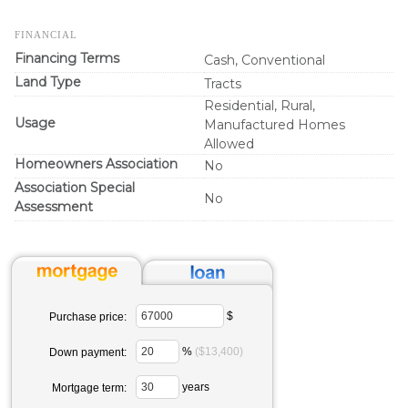
FINANCIAL
Financing Terms
Cash, Conventional
Land Type
Tracts
Residential, Rural,
Usage
Manufactured Homes
Allowed
Homeowners Association
No
Association Special
No
Assessment
$
Purchase price:
%
($13,400)
Down payment:
years
Mortgage term: