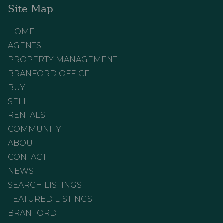
Site Map
HOME
AGENTS
PROPERTY MANAGEMENT
BRANFORD OFFICE
BUY
SELL
RENTALS
COMMUNITY
ABOUT
CONTACT
NEWS
SEARCH LISTINGS
FEATURED LISTINGS
BRANFORD