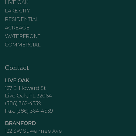
LIVE OAK
LAKE CITY
RESIDENTIAL
ACREAGE
WATERFRONT
COMMERCIAL
Contact
LIVE OAK
127 E. Howard St
Live Oak, FL 32064
(386) 362-4539
Fax: (386) 364-4539
BRANFORD
122 SW Suwannee Ave