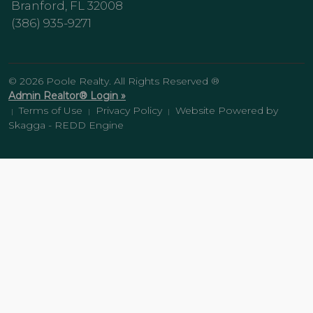
Branford, FL 32008
(386) 935-9271
© 2026 Poole Realty. All Rights Reserved ®
Admin Realtor® Login »
Terms of Use
Privacy Policy
Website Powered by
|
|
|
Skagga - REDD Engine