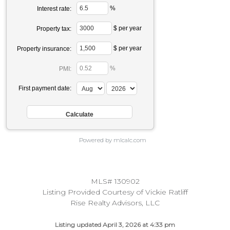
%
Interest rate:
$ per year
Property tax:
$ per year
Property insurance:
%
PMI:
First payment date:
Powered by mlcalc.com
MLS# 130902
Listing Provided Courtesy of Vickie Ratliff
Rise Realty Advisors, LLC
Listing updated April 3, 2026 at 4:33 pm