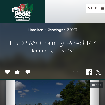
Home
MENU
Hamilton
>
Jennings
>
32053
TBD SW County Road 143
Jennings, FL 32053
SHARE
1 / 7