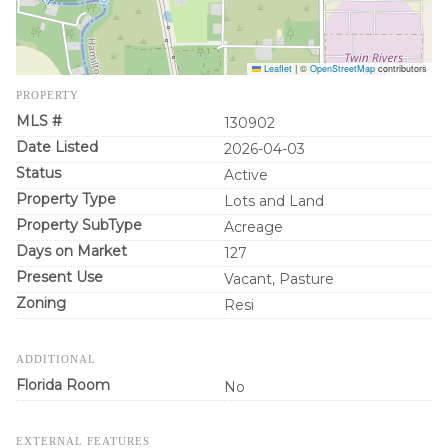
Leaflet
|
©
OpenStreetMap
contributors
PROPERTY
MLS #
130902
Date Listed
2026-04-03
Status
Active
Property Type
Lots and Land
Property SubType
Acreage
Days on Market
127
Present Use
Vacant, Pasture
Zoning
Resi
ADDITIONAL
Florida Room
No
EXTERNAL FEATURES