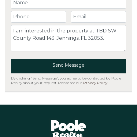
Your Name
Your Phone Number
Your Email
Comment
Send Message
By clicking "Send Message", you agree to be contacted by Poole
Realty about your request. Please see our
Privacy Policy
.
Home