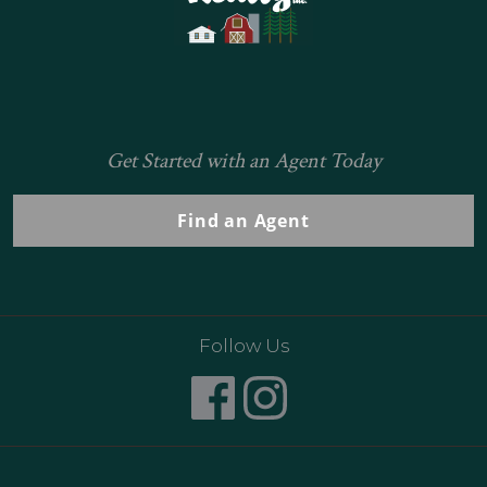
Get Started with an Agent Today
Find an Agent
Follow Us