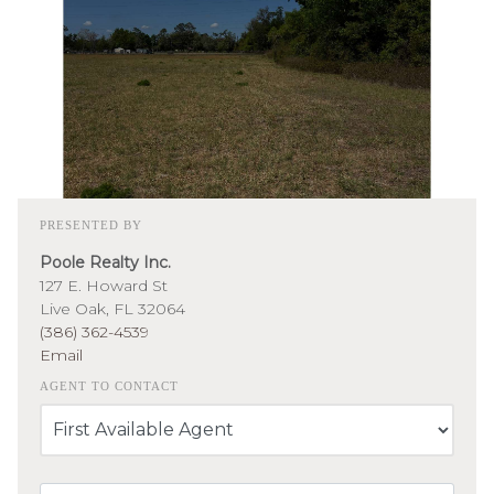
PRESENTED BY
Poole Realty Inc.
127 E. Howard St
Live Oak, FL 32064
(386) 362-4539
Email
AGENT TO CONTACT