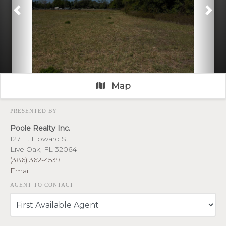
Previous
Nex
Map
PRESENTED BY
Poole Realty Inc.
127 E. Howard St
Live Oak, FL 32064
(386) 362-4539
Email
AGENT TO CONTACT