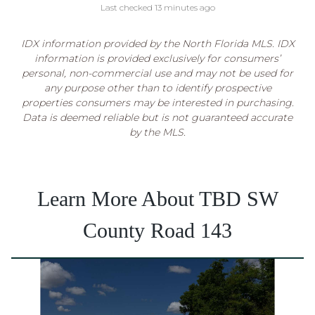
Last checked 13 minutes ago
IDX information provided by the North Florida MLS. IDX
information is provided exclusively for consumers’
personal, non-commercial use and may not be used for
any purpose other than to identify prospective
properties consumers may be interested in purchasing.
Data is deemed reliable but is not guaranteed accurate
by the MLS.
Learn More About TBD SW
County Road 143