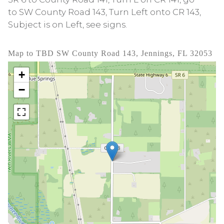
to SW County Road 143, Turn Left onto CR 143,
Subject is on Left, see signs.
Map to TBD SW County Road 143, Jennings, FL 32053
+
−