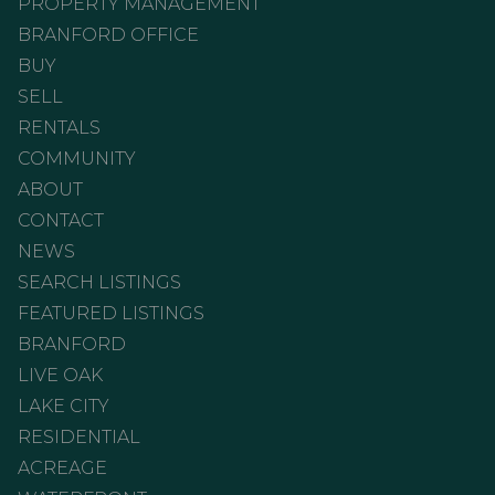
PROPERTY MANAGEMENT
BRANFORD OFFICE
BUY
SELL
RENTALS
COMMUNITY
ABOUT
CONTACT
NEWS
SEARCH LISTINGS
FEATURED LISTINGS
BRANFORD
LIVE OAK
LAKE CITY
RESIDENTIAL
ACREAGE