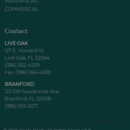
WATERFRONT
COMMERCIAL
Contact
LIVE OAK
127 E. Howard St
Live Oak, FL 32064
(386) 362-4539
Fax: (386) 364-4539
BRANFORD
122 SW Suwannee Ave
Branford, FL 32008
(386) 935-9271