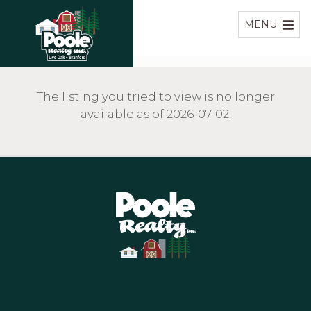
Home
MENU
The listing you tried to view is no longer
available as of 2026-07-02.
Home