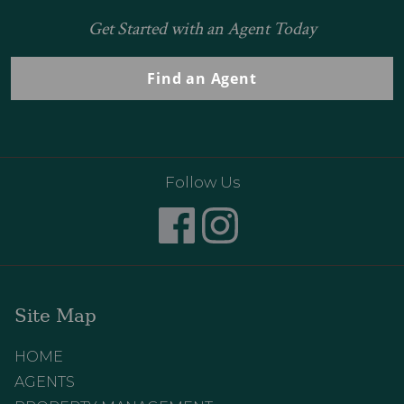
Get Started with an Agent Today
Find an Agent
Follow Us
Site Map
HOME
AGENTS