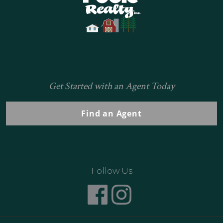
Get Started with an Agent Today
Find an Agent
Follow Us