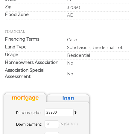
Zip
32060
Flood Zone
AE
FINANCIAL
Financing Terms
Cash
Land Type
Subdivision,Residential Lot
Usage
Residential
Homeowners Association
No
Association Special
No
Assessment
$
Purchase price:
%
($4,780)
Down payment: