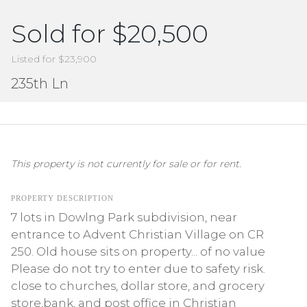
Sold for $20,500
Listed for $23,900
235th Ln
This property is not currently for sale or for rent.
PROPERTY DESCRIPTION
7 lots in Dowlng Park subdivision, near
entrance to Advent Christian Village on CR
250. Old house sits on property... of no value
Please do not try to enter due to safety risk.
close to churches, dollar store, and grocery
store,bank, and post office in Christian