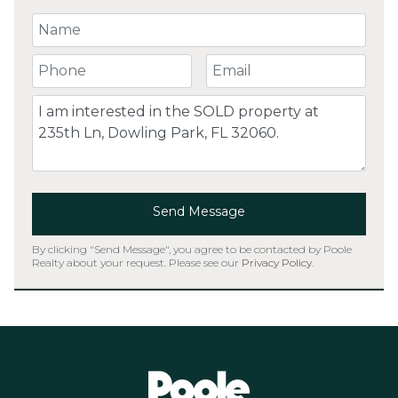
Your Name
Your Phone Number
Your Email
Comment
Send Message
By clicking "Send Message", you agree to be contacted by Poole
Realty about your request. Please see our
Privacy Policy
.
Home