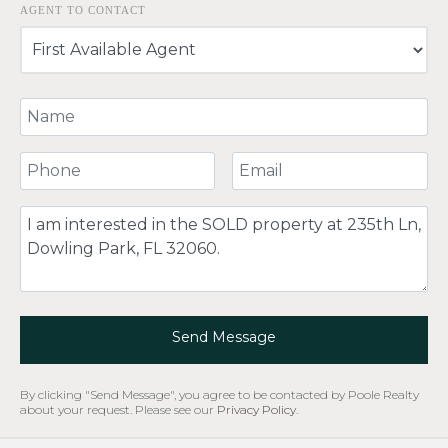
AGENT TO CONTACT
Your Name
Your Phone Number
Your Email
Comment
Send Message
By clicking "Send Message", you agree to be contacted by Poole Realty
about your request. Please see our
Privacy Policy
.