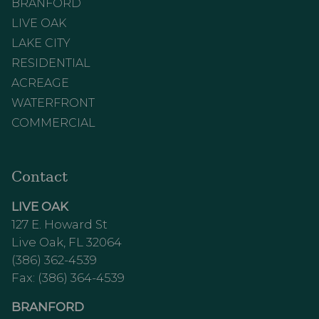
BRANFORD
LIVE OAK
LAKE CITY
RESIDENTIAL
ACREAGE
WATERFRONT
COMMERCIAL
Contact
LIVE OAK
127 E. Howard St
Live Oak, FL 32064
(386) 362-4539
Fax: (386) 364-4539
BRANFORD