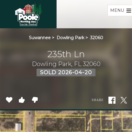
Home
MENU
Suwannee
>
Dowling Park
>
32060
235th Ln
Dowling Park, FL 32060
SOLD 2026-04-20
SHARE