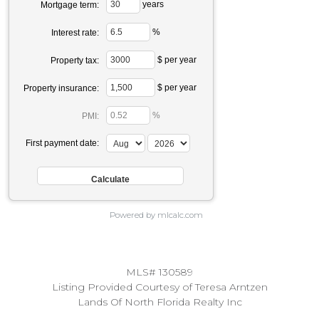
years
Mortgage term:
%
Interest rate:
$ per year
Property tax:
$ per year
Property insurance:
%
PMI:
First payment date:
Powered by mlcalc.com
MLS# 130589
Listing Provided Courtesy of Teresa Arntzen
Lands Of North Florida Realty Inc