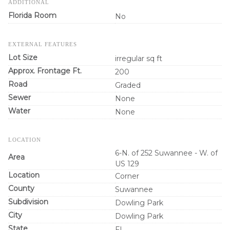
ADDITIONAL
Florida Room
No
EXTERNAL FEATURES
Lot Size
irregular sq ft
Approx. Frontage Ft.
200
Road
Graded
Sewer
None
Water
None
LOCATION
6-N. of 252 Suwannee - W. of
Area
US 129
Location
Corner
County
Suwannee
Subdivision
Dowling Park
City
Dowling Park
State
FL