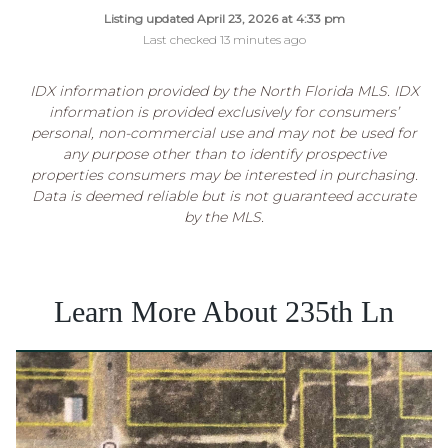
Listing updated April 23, 2026 at 4:33 pm
Last checked 13 minutes ago
IDX information provided by the North Florida MLS. IDX
information is provided exclusively for consumers’
personal, non-commercial use and may not be used for
any purpose other than to identify prospective
properties consumers may be interested in purchasing.
Data is deemed reliable but is not guaranteed accurate
by the MLS.
Learn More About 235th Ln