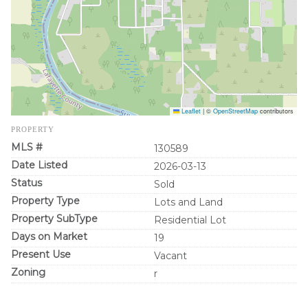
Leaflet
|
©
OpenStreetMap
contributors
PROPERTY
MLS #
130589
Date Listed
2026-03-13
Status
Sold
Property Type
Lots and Land
Property SubType
Residential Lot
Days on Market
19
Present Use
Vacant
Zoning
r