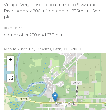
Village. Very close to boat ramp to Suwannee
River. Approx 200 ft frontage on 235th Ln.. See
plat
DIRECTIONS
corner of cr 250 and 235th ln
Map to 235th Ln, Dowling Park, FL 32060
+
−