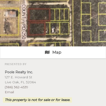
Map
PRESENTED BY
Poole Realty Inc.
127 E. Howard St
Live Oak, FL 32064
(386) 362-4539
Email
This property is not for sale or for lease.