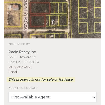
PRESENTED BY
Poole Realty Inc.
127 E. Howard St
Live Oak, FL 32064
(386) 362-4539
Email
This property is not for sale or for lease.
AGENT TO CONTACT