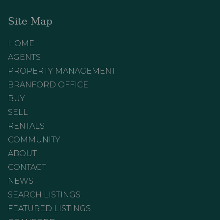
Site Map
HOME
AGENTS
PROPERTY MANAGEMENT
BRANFORD OFFICE
BUY
SELL
RENTALS
COMMUNITY
ABOUT
CONTACT
NEWS
SEARCH LISTINGS
FEATURED LISTINGS