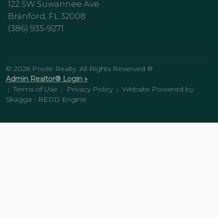
122 SW Suwannee Ave
Branford, FL 32008
(386) 935-9271
© 2026 Poole Realty. All Rights Reserved ®
Admin Realtor® Login »
Terms of Use
Privacy Policy
Website Powered by
|
|
|
Skagga - REDD Engine