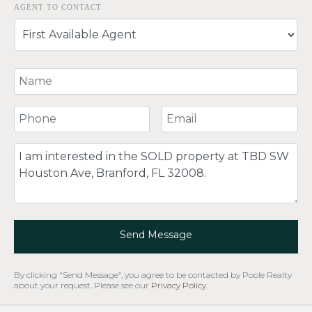
AGENT TO CONTACT
Your Name
Your Phone Number
Your Email
Comment
Send Message
By clicking "Send Message", you agree to be contacted by Poole Realty
about your request. Please see our
Privacy Policy
.