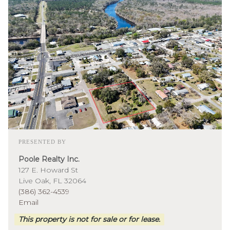
PRESENTED BY
Poole Realty Inc.
127 E. Howard St
Live Oak, FL 32064
(386) 362-4539
Email
This property is not for sale or for lease.