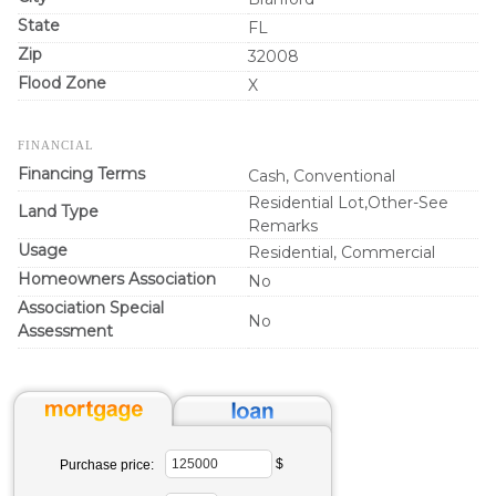
State
FL
Zip
32008
Flood Zone
X
FINANCIAL
Financing Terms
Cash, Conventional
Residential Lot,Other-See
Land Type
Remarks
Usage
Residential, Commercial
Homeowners Association
No
Association Special
No
Assessment
$
Purchase price: