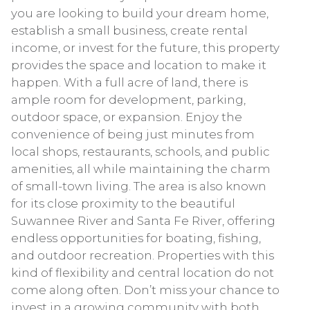
you are looking to build your dream home,
establish a small business, create rental
income, or invest for the future, this property
provides the space and location to make it
happen. With a full acre of land, there is
ample room for development, parking,
outdoor space, or expansion. Enjoy the
convenience of being just minutes from
local shops, restaurants, schools, and public
amenities, all while maintaining the charm
of small-town living. The area is also known
for its close proximity to the beautiful
Suwannee River and Santa Fe River, offering
endless opportunities for boating, fishing,
and outdoor recreation. Properties with this
kind of flexibility and central location do not
come along often. Don’t miss your chance to
invest in a growing community with both