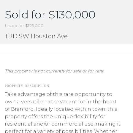
Sold for $130,000
Listed for $125,000
TBD SW Houston Ave
This property is not currently for sale or for rent.
PROPERTY DESCRIPTION
Take advantage of this rare opportunity to
own a versatile 1-acre vacant lot in the heart
of Branford. Ideally located within town, this
property offers the unique flexibility for
residential and/or commercial use, making it
perfect for a variety of possibilities. Whether