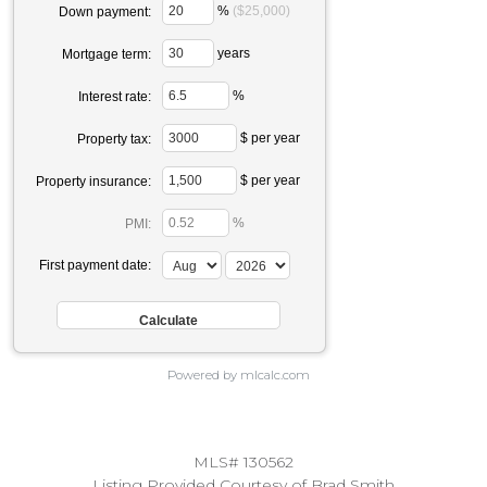
%
($25,000)
Down payment:
years
Mortgage term:
%
Interest rate:
$ per year
Property tax:
$ per year
Property insurance:
%
PMI:
First payment date:
Powered by mlcalc.com
MLS# 130562
Listing Provided Courtesy of Brad Smith