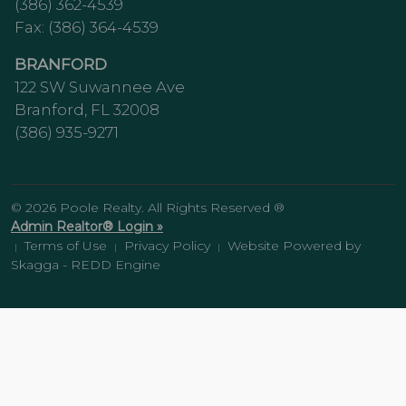
(386) 362-4539
Fax: (386) 364-4539
BRANFORD
122 SW Suwannee Ave
Branford, FL 32008
(386) 935-9271
© 2026 Poole Realty. All Rights Reserved ®
Admin Realtor® Login »
Terms of Use
Privacy Policy
Website Powered by
|
|
|
Skagga - REDD Engine