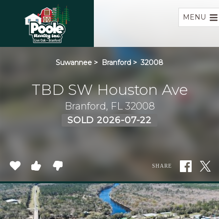
Home
MENU
Suwannee
>
Branford
>
32008
TBD SW Houston Ave
Branford, FL 32008
SOLD 2026-07-22
SHARE