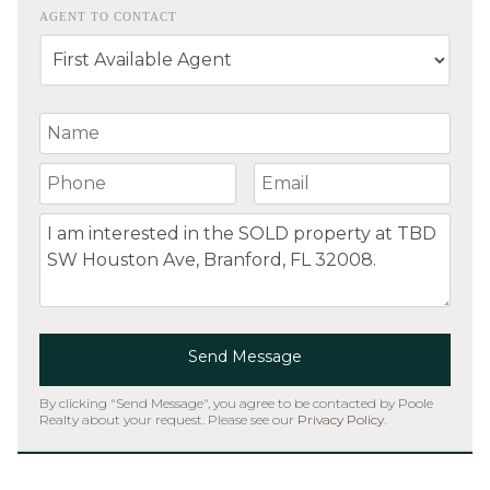
AGENT TO CONTACT
Your Name
Your Phone Number
Your Email
Comment
Send Message
By clicking "Send Message", you agree to be contacted by Poole
Realty about your request. Please see our
Privacy Policy
.