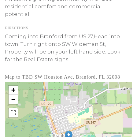
residential comfort and commercial
potential.
DIRECTIONS
Coming into Branford from US 27,Head into
town, Turn right onto SW Wideman St,
Property will be on your left hand side. Look
for the Real Estate signs.
Map to TBD SW Houston Ave, Branford, FL 32008
+
−