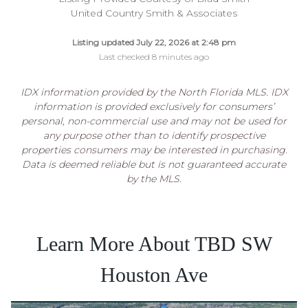
United Country Smith & Associates
Listing updated July 22, 2026 at 2:48 pm
Last checked 8 minutes ago
IDX information provided by the North Florida MLS. IDX
information is provided exclusively for consumers’
personal, non-commercial use and may not be used for
any purpose other than to identify prospective
properties consumers may be interested in purchasing.
Data is deemed reliable but is not guaranteed accurate
by the MLS.
Learn More About TBD SW
Houston Ave