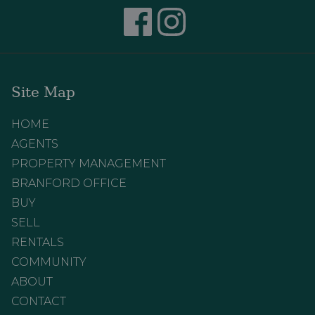
Site Map
HOME
AGENTS
PROPERTY MANAGEMENT
BRANFORD OFFICE
BUY
SELL
RENTALS
COMMUNITY
ABOUT
CONTACT