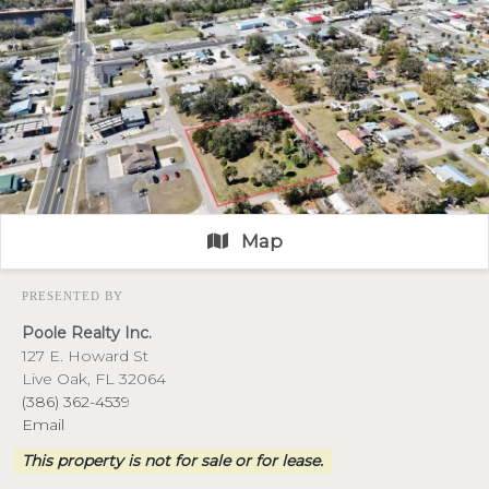
Map
PRESENTED BY
Poole Realty Inc.
127 E. Howard St
Live Oak, FL 32064
(386) 362-4539
Email
This property is not for sale or for lease.