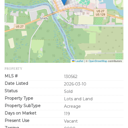
Leaflet
|
©
OpenStreetMap
contributors
PROPERTY
MLS #
130562
Date Listed
2026-03-10
Status
Sold
Property Type
Lots and Land
Property SubType
Acreage
Days on Market
119
Present Use
Vacant
Zoning