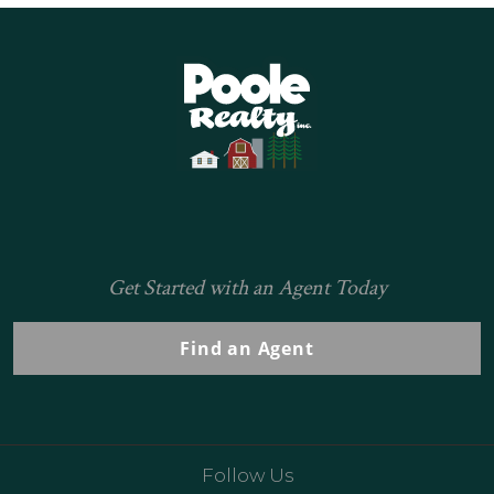
Home
Get Started with an Agent Today
Find an Agent
Follow Us