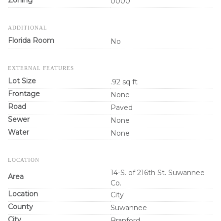
0000
ADDITIONAL
Florida Room
No
EXTERNAL FEATURES
Lot Size
.92 sq ft
Frontage
None
Road
Paved
Sewer
None
Water
None
LOCATION
14-S. of 216th St. Suwannee
Area
Co.
Location
City
County
Suwannee
City
Branford