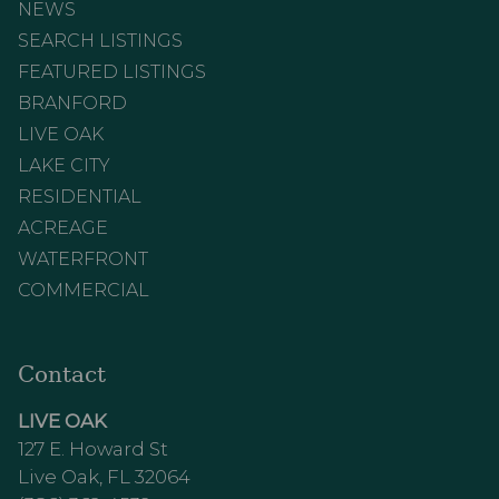
NEWS
SEARCH LISTINGS
FEATURED LISTINGS
BRANFORD
LIVE OAK
LAKE CITY
RESIDENTIAL
ACREAGE
WATERFRONT
COMMERCIAL
Contact
LIVE OAK
127 E. Howard St
Live Oak, FL 32064