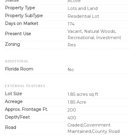
Status
Active
Property Type
Lots and Land
Property SubType
Residential Lot
Days on Market
174
Vacant, Natural Woods,
Present Use
Recreational, Investment
Zoning
Res
ADDITIONAL
Florida Room
No
EXTERNAL FEATURES
Lot Size
1.85 acres sq ft
Acreage
1.85 Acre
Approx. Frontage Ft.
200
Depth/Feet
400
Graded,Government
Road
Maintained,County Road