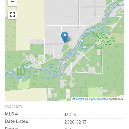
−
Leaflet
|
©
OpenStreetMap
contributors
PROPERTY
MLS #
130231
Date Listed
2026-02-13