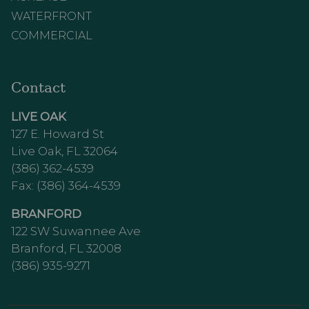
WATERFRONT
COMMERCIAL
Contact
LIVE OAK
127 E. Howard St
Live Oak, FL 32064
(386) 362-4539
Fax: (386) 364-4539
BRANFORD
122 SW Suwannee Ave
Branford, FL 32008
(386) 935-9271