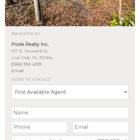
PRESENTED BY
Poole Realty Inc.
127 E. Howard St
Live Oak, FL 32064
(386) 362-4539
Email
AGENT TO CONTACT
Your Name
Your Phone Number
Your Email
Comment