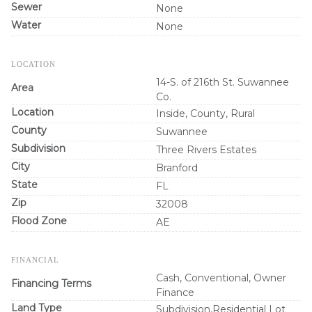
Sewer
None
Water
None
LOCATION
14-S. of 216th St. Suwannee
Area
Co.
Location
Inside, County, Rural
County
Suwannee
Subdivision
Three Rivers Estates
City
Branford
State
FL
Zip
32008
Flood Zone
AE
FINANCIAL
Cash, Conventional, Owner
Financing Terms
Finance
Land Type
Subdivision,Residential Lot