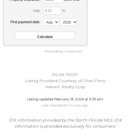
%
PMI:
First payment date:
Powered by mlcalc.com
MLS# 130231
Listing Provided Courtesy of Chan Perry
Watson Realty Corp
Listing updated February 13, 2026 at 3:33 pm
Last checked 8 minutes ago
IDX information provided by the North Florida MLS. IDX
information is provided exclusively for consumers’