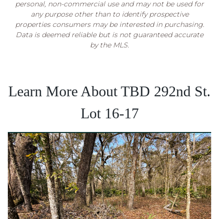
personal, non-commercial use and may not be used for
any purpose other than to identify prospective
properties consumers may be interested in purchasing.
Data is deemed reliable but is not guaranteed accurate
by the MLS.
Learn More About TBD 292nd St.
Lot 16-17