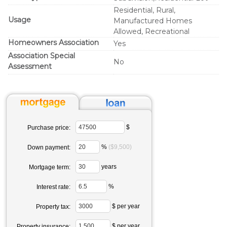
Residential, Rural,
Usage
Manufactured Homes
Allowed, Recreational
Homeowners Association
Yes
Association Special
No
Assessment
$
Purchase price:
%
($9,500)
Down payment:
years
Mortgage term:
%
Interest rate:
$ per year
Property tax:
$ per year
Property insurance: