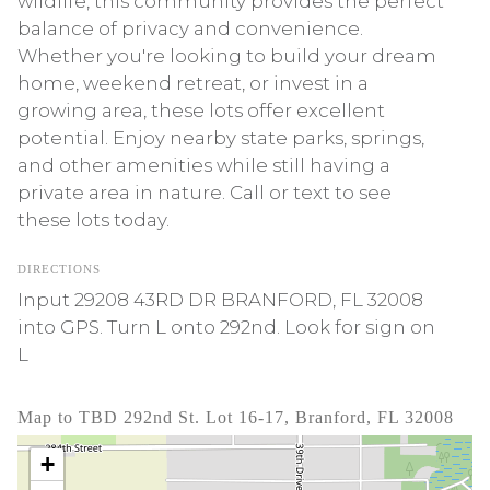
wildlife, this community provides the perfect
balance of privacy and convenience.
Whether you're looking to build your dream
home, weekend retreat, or invest in a
growing area, these lots offer excellent
potential. Enjoy nearby state parks, springs,
and other amenities while still having a
private area in nature. Call or text to see
these lots today.
DIRECTIONS
Input 29208 43RD DR BRANFORD, FL 32008
into GPS. Turn L onto 292nd. Look for sign on
L
Map to TBD 292nd St. Lot 16-17, Branford, FL 32008
+