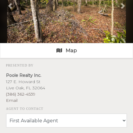
Previous
Nex
Map
PRESENTED BY
Poole Realty Inc.
127 E. Howard St
Live Oak, FL 32064
(386) 362-4539
Email
AGENT TO CONTACT