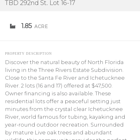
TBD 292nd St. Lot 16-17
1.85
ACRE
PROPERTY DESCRIPTION
Discover the natural beauty of North Florida
living in the Three Rivers Estate Subdivision.
Close to the Santa Fe River and Ichetucknee
River. 2 lots (16 and 17) offered at $47,500.
Owner financing is also available. These
residential lots offer a peaceful setting just
minutes from the crystal clear Ichetucknee
River, world famous for tubing, kayaking and
year-round outdoor recreation. Surrounded
by mature Live oak trees and abundant