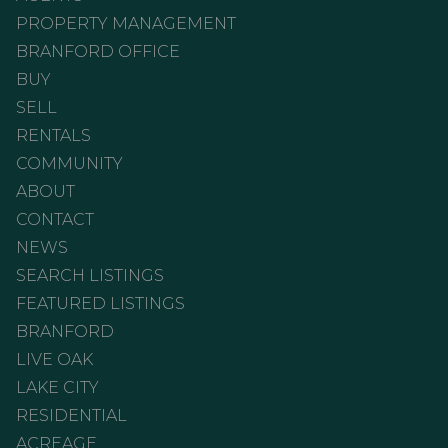
PROPERTY MANAGEMENT
BRANFORD OFFICE
BUY
SELL
RENTALS
COMMUNITY
ABOUT
CONTACT
NEWS
SEARCH LISTINGS
FEATURED LISTINGS
BRANFORD
LIVE OAK
LAKE CITY
RESIDENTIAL
ACREAGE