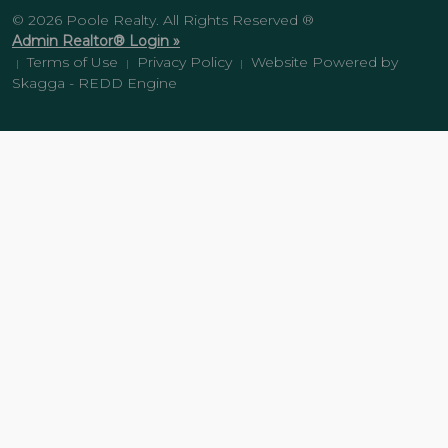
© 2026 Poole Realty. All Rights Reserved ®
Admin Realtor® Login »
Terms of Use
Privacy Policy
Website Powered by
|
|
|
Skagga - REDD Engine