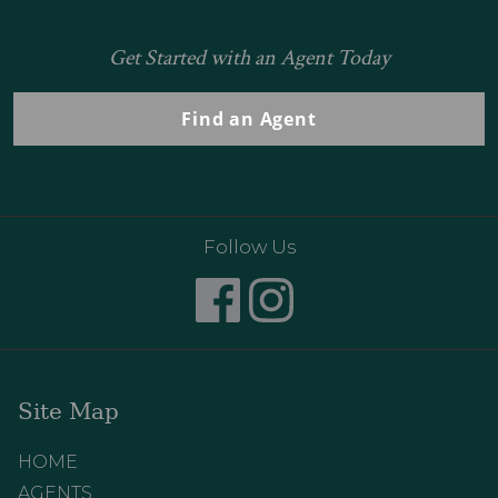
Get Started with an Agent Today
Find an Agent
Follow Us
Site Map
HOME
AGENTS