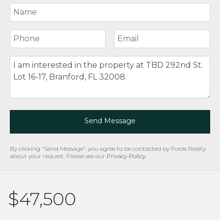
Your Name
Your Phone Number
Your Email
Comment
Send Message
By clicking "Send Message", you agree to be contacted by Poole Realty
about your request. Please see our
Privacy Policy
.
$47,500