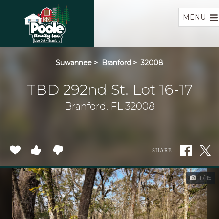
Home
MENU
Suwannee
>
Branford
>
32008
TBD 292nd St. Lot 16-17
Branford, FL 32008
SHARE
1 / 15