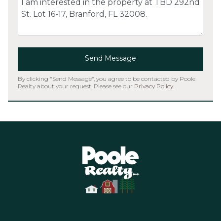
Send Message
By clicking "Send Message", you agree to be contacted by Poole
Realty about your request. Please see our
Privacy Policy
.
Home