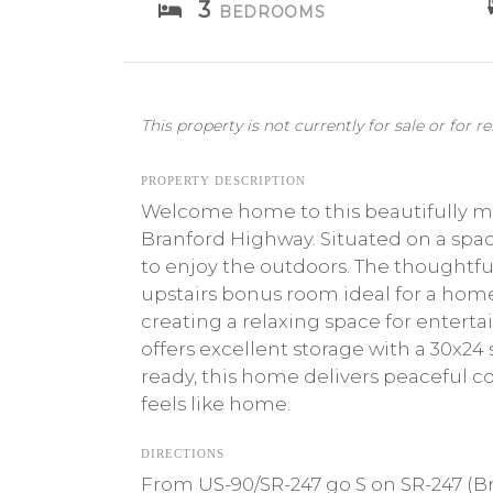
3
BEDROOMS
This property is not currently for sale or for re
PROPERTY DESCRIPTION
Welcome home to this beautifully ma
Branford Highway. Situated on a spaci
to enjoy the outdoors. The thoughtful
upstairs bonus room ideal for a home 
creating a relaxing space for entert
offers excellent storage with a 30x24
ready, this home delivers peaceful c
feels like home.
DIRECTIONS
From US-90/SR-247 go S on SR-247 (Br