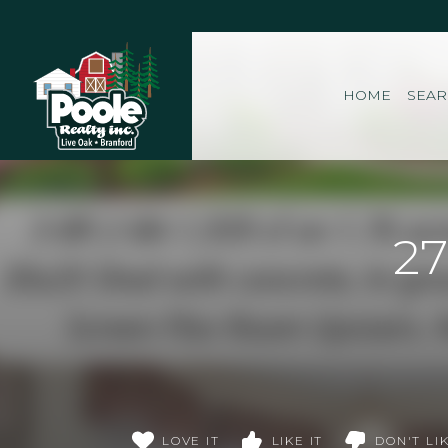
Home
HOME
SEA
27
LOVE IT
LIKE IT
DON'T LIK