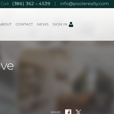
e Oak
(386) 362 – 4539
|
info@poolerealty.com
ABOUT
CONTACT
NEWS
SIGN IN
ive
SHARE