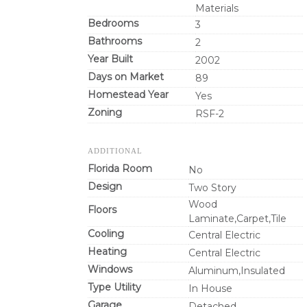
Materials
Bedrooms
3
Bathrooms
2
Year Built
2002
Days on Market
89
Homestead Year
Yes
Zoning
RSF-2
ADDITIONAL
Florida Room
No
Design
Two Story
Wood
Floors
Laminate,Carpet,Tile
Cooling
Central Electric
Heating
Central Electric
Windows
Aluminum,Insulated
Type Utility
In House
Garage
Detached