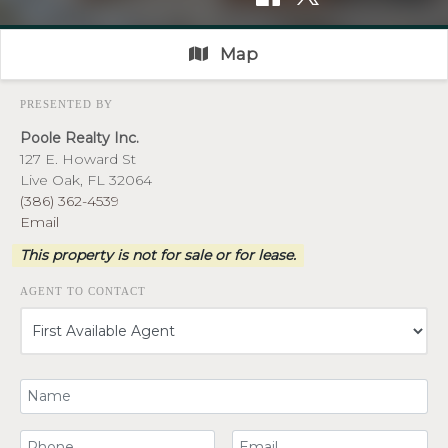
Map
PRESENTED BY
Poole Realty Inc.
127 E. Howard St
Live Oak, FL 32064
(386) 362-4539
Email
This property is not for sale or for lease.
AGENT TO CONTACT
Your Name
Your Phone Number
Your Email