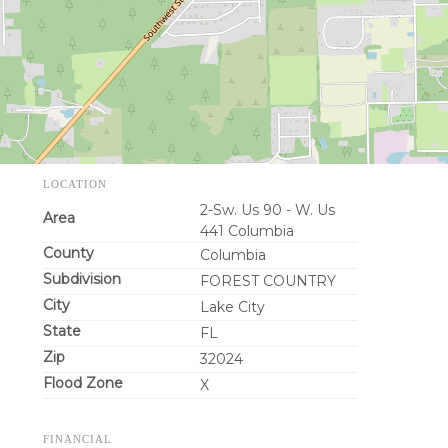
LOCATION
2-Sw. Us 90 - W. Us
Area
441 Columbia
County
Columbia
Subdivision
FOREST COUNTRY
City
Lake City
State
FL
Zip
32024
Flood Zone
X
FINANCIAL