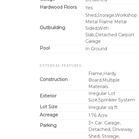
Hardwood Floors
Yes
Shed,Storage,Workshop
Metal Frame Metal
Outbuilding
Sided,With
Slab,Detached Carport
Garage
Pool
In Ground
EXTERNAL FEATURES
Frame,Hardy
Construction
Board,Multiple
Materials
Irregular Lot
Exterior
Size,Sprinkler System
Lot Size
Irregular sq ft
Acreage
1.76 Acre
3+ Car, Garage,
Parking
Detached, Driveway
Shed, Storage,