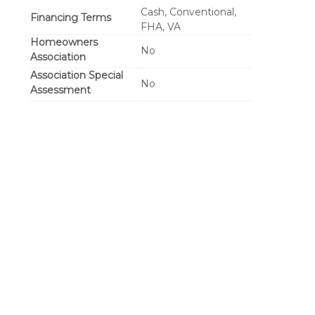
Cash, Conventional,
Financing Terms
FHA, VA
Homeowners
No
Association
Association Special
No
Assessment