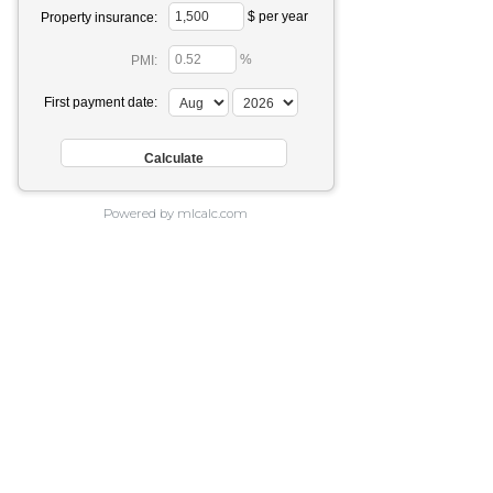
$ per year
Property insurance:
%
PMI:
First payment date:
Powered by mlcalc.com