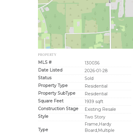
PROPERTY
MLS #
130036
Date Listed
2026-01-28
Status
Sold
Property Type
Residential
Property SubType
Residential
Square Feet
1939 sqft
Construction Stage
Existing Resale
Style
Two Story
Frame,Hardy
Type
Board,Multiple