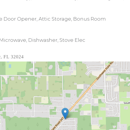
age Door Opener, Attic Storage, Bonus Room
 Microwave, Dishwasher, Stove Elec
y, FL 32024