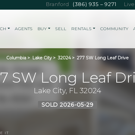
Branford
(386) 935 – 9271
Liv
RCH
AGENTS
BUY
SELL
RENTALS
COMMUNITY
Columbia
>
Lake City
>
32024
>
277 SW Long Leaf Drive
7 SW Long Leaf Dr
Lake City, FL 32024
SOLD 2026-05-29
E IT