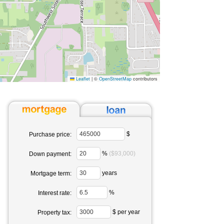
Leaflet
|
©
OpenStreetMap
contributors
$
Purchase price:
%
($93,000)
Down payment:
years
Mortgage term:
%
Interest rate:
$ per year
Property tax: