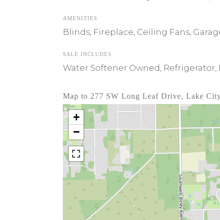
AMENITIES
Blinds, Fireplace, Ceiling Fans, Gar
SALE INCLUDES
Water Softener Owned, Refrigerator,
Map to 277 SW Long Leaf Drive, Lake Cit
+
−