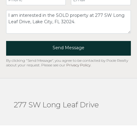
Comment
Send Message
By clicking "Send Message", you agree to be contacted by Poole Realty
about your request. Please see our
Privacy Policy
.
277 SW Long Leaf Drive