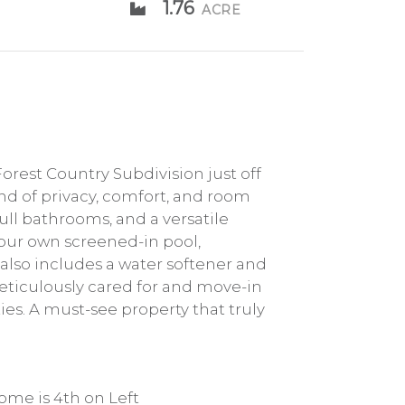
1.76
ACRE
rest Country Subdivision just off
end of privacy, comfort, and room
ull bathrooms, and a versatile
your own screened-in pool,
also includes a water softener and
Meticulously cared for and move-in
es. A must-see property that truly
ome is 4th on Left