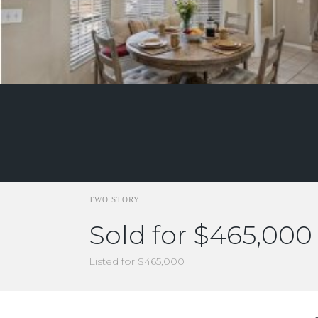
TWO STORY
Sold for $465,000
Listed for $465,000