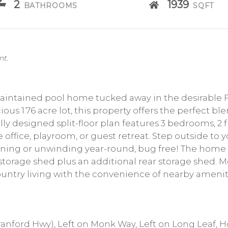
2
1939
BATHROOMS
SQFT
nt.
intained pool home tucked away in the desirable Fo
ous 1.76 acre lot, this property offers the perfect bl
ly designed split-floor plan features 3 bedrooms, 2 f
office, playroom, or guest retreat. Step outside to 
aining or unwinding year-round, bug free! The home 
 storage shed plus an additional rear storage shed. 
ountry living with the convenience of nearby ameniti
anford Hwy), Left on Monk Way, Left on Long Leaf, H