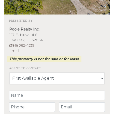
PRESENTED BY
Poole Realty Inc.
127 E. Howard St
Live Oak, FL 32064
(386) 362-4539
Email
This property is not for sale or for lease.
AGENT TO CONTACT
Your Name
Your Phone Number
Your Email