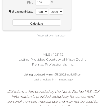
%
PMI:
First payment date:
Powered by mlcalc.com
MLS# 129172
Listing Provided Courtesy of Missy Zecher
Remax Professionals, Inc.
Listing updated March 31, 2026 at 9:03 pm
Last checked 14 minutes ago
IDX information provided by the North Florida MLS. IDX
information is provided exclusively for consumers’
personal, non-commercial use and may not be used for