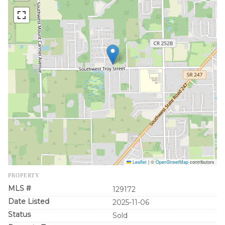
Leaflet
|
©
OpenStreetMap
contributors
PROPERTY
MLS #
129172
Date Listed
2025-11-06
Status
Sold