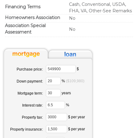
Cash, Conventional, USDA,
Financing Terms
FHA, VA, Other-See Remarks
Homeowners Association
No
Association Special
No
Assessment
$
Purchase price:
%
($109,980)
Down payment:
years
Mortgage term:
%
Interest rate:
$ per year
Property tax:
$ per year
Property insurance: