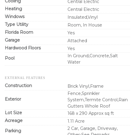
Cooling
Central Electric
Heating
Central Electric
Windows
Insulated,Vinyl
Type Utility
Room, In House
Florida Room
Yes
Garage
Attached
Hardwood Floors
Yes
In Ground,Concrete,Salt
Pool
Water
EXTERNAL FEATURES
Construction
Brick Vinyl,Frame
Fence,Sprinkler
Exterior
System,Termite Control,Rain
Gutters Whole Roof
Lot Size
168 x 290 Approx sq ft
Acreage
1.11 Acre
2 Car, Garage, Driveway,
Parking
Other-See Remarks