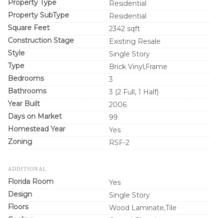
Property Type
Residential
Property SubType
Residential
Square Feet
2342 sqft
Construction Stage
Existing Resale
Style
Single Story
Type
Brick Vinyl,Frame
Bedrooms
3
Bathrooms
3 (2 Full, 1 Half)
Year Built
2006
Days on Market
99
Homestead Year
Yes
Zoning
RSF-2
ADDITIONAL
Florida Room
Yes
Design
Single Story
Floors
Wood Laminate,Tile