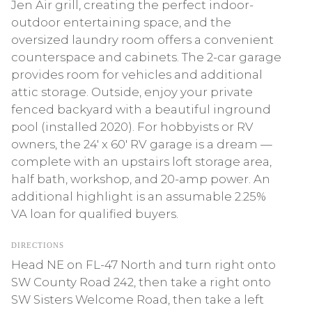
Jen Air grill, creating the perfect indoor-
outdoor entertaining space, and the
oversized laundry room offers a convenient
counterspace and cabinets. The 2-car garage
provides room for vehicles and additional
attic storage. Outside, enjoy your private
fenced backyard with a beautiful inground
pool (installed 2020). For hobbyists or RV
owners, the 24' x 60' RV garage is a dream —
complete with an upstairs loft storage area,
half bath, workshop, and 20-amp power. An
additional highlight is an assumable 2.25%
VA loan for qualified buyers.
DIRECTIONS
Head NE on FL-47 North and turn right onto
SW County Road 242, then take a right onto
SW Sisters Welcome Road, then take a left