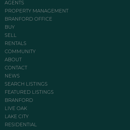
AGENTS
PROPERTY MANAGEMENT
BRANFORD OFFICE
BUY
SELL
RENTALS
COMMUNITY
ABOUT
CONTACT
NEWS
SEARCH LISTINGS
FEATURED LISTINGS
BRANFORD
LIVE OAK
LAKE CITY
RESIDENTIAL