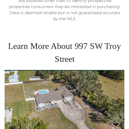
any purpose other than to identify prospective
properties consumers may be interested in purchasing.
Data is deemed reliable but is not guaranteed accurate
by the MLS.
Learn More About 997 SW Troy
Street