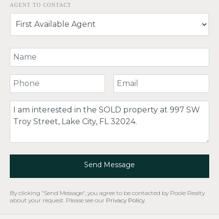
AGENT TO CONTACT
Your Name
Your Phone Number
Your Email
Comment
Send Message
By clicking "Send Message", you agree to be contacted by Poole Realty
about your request. Please see our
Privacy Policy
.