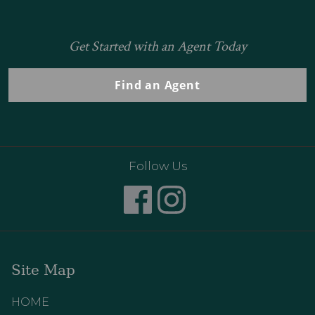
Get Started with an Agent Today
Find an Agent
Follow Us
Site Map
HOME