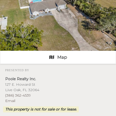
Map
PRESENTED BY
Poole Realty Inc.
127 E. Howard St
Live Oak, FL 32064
(386) 362-4539
Email
This property is not for sale or for lease.