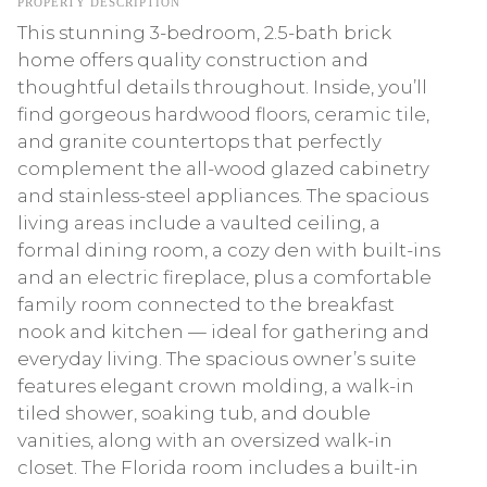
PROPERTY DESCRIPTION
This stunning 3-bedroom, 2.5-bath brick
home offers quality construction and
thoughtful details throughout. Inside, you’ll
find gorgeous hardwood floors, ceramic tile,
and granite countertops that perfectly
complement the all-wood glazed cabinetry
and stainless-steel appliances. The spacious
living areas include a vaulted ceiling, a
formal dining room, a cozy den with built-ins
and an electric fireplace, plus a comfortable
family room connected to the breakfast
nook and kitchen — ideal for gathering and
everyday living. The spacious owner’s suite
features elegant crown molding, a walk-in
tiled shower, soaking tub, and double
vanities, along with an oversized walk-in
closet. The Florida room includes a built-in