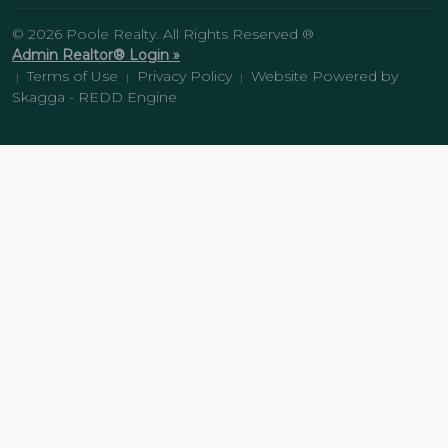
© 2026 Poole Realty. All Rights Reserved ®
Admin Realtor® Login »
Terms of Use
Privacy Policy
Website Powered by
|
|
|
Skagga - REDD Engine