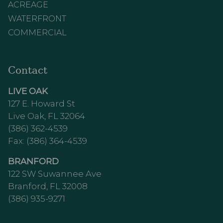
ACREAGE
WATERFRONT
COMMERCIAL
Contact
LIVE OAK
127 E. Howard St
Live Oak, FL 32064
(386) 362-4539
Fax: (386) 364-4539
BRANFORD
122 SW Suwannee Ave
Branford, FL 32008
(386) 935-9271