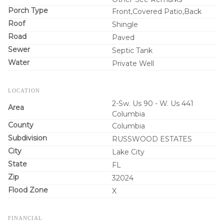
Porch Type
Front,Covered Patio,Back
Roof
Shingle
Road
Paved
Sewer
Septic Tank
Water
Private Well
LOCATION
2-Sw. Us 90 - W. Us 441
Area
Columbia
County
Columbia
Subdivision
RUSSWOOD ESTATES
City
Lake City
State
FL
Zip
32024
Flood Zone
X
FINANCIAL