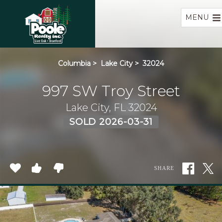
Home
MENU
Columbia
>
Lake City
>
32024
997 SW Troy Street
Lake City, FL 32024
SOLD 2026-03-31
SHARE