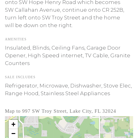
onto SW Hope Henry Road which becomes
SW Callahan Avenue, continue onto CR 252B,
turn left onto SW Troy Street and the home
will be down on the right.
AMENITIES
Insulated, Blinds, Ceiling Fans, Garage Door
Opener, High Speed internet, TV Cable, Granite
Counters
SALE INCLUDES
Refrigerator, Microwave, Dishwasher, Stove Elec,
Range Hood, Stainless Steel Appliances
Map to 997 SW Troy Street, Lake City, FL 32024
+
−