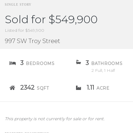
SINGLE STORY
Sold for $549,900
Listed for $549,900
997 SW Troy Street
3
3
BEDROOMS
BATHROOMS
2 Full, 1 Half
2342
1.11
SQFT
ACRE
This property is not currently for sale or for rent.