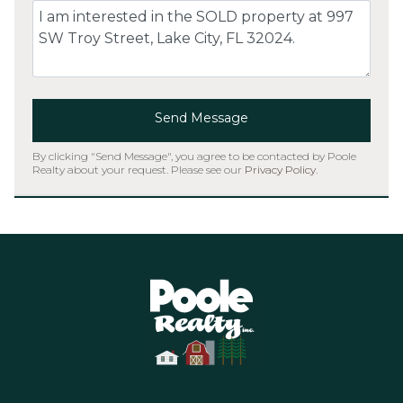
Comment
Send Message
By clicking "Send Message", you agree to be contacted by Poole
Realty about your request. Please see our
Privacy Policy
.
Home