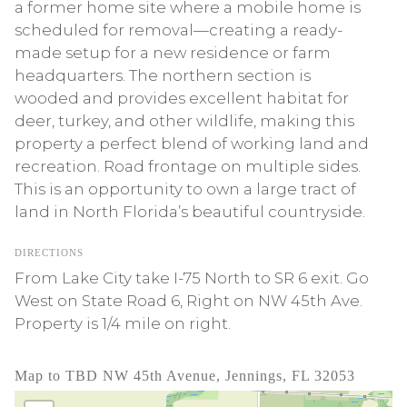
a former home site where a mobile home is
scheduled for removal—creating a ready-
made setup for a new residence or farm
headquarters. The northern section is
wooded and provides excellent habitat for
deer, turkey, and other wildlife, making this
property a perfect blend of working land and
recreation. Road frontage on multiple sides.
This is an opportunity to own a large tract of
land in North Florida’s beautiful countryside.
DIRECTIONS
From Lake City take I-75 North to SR 6 exit. Go
West on State Road 6, Right on NW 45th Ave.
Property is 1/4 mile on right.
Map to TBD NW 45th Avenue, Jennings, FL 32053