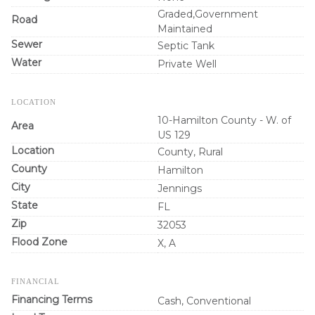
Graded,Government
Road
Maintained
Sewer
Septic Tank
Water
Private Well
LOCATION
10-Hamilton County - W. of
Area
US 129
Location
County, Rural
County
Hamilton
City
Jennings
State
FL
Zip
32053
Flood Zone
X, A
FINANCIAL
Financing Terms
Cash, Conventional