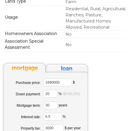
Land Type
Farm
Residential, Rural, Agricultural,
Ranches, Pasture,
Usage
Manufactured Homes
Allowed, Recreational
Homeowners Association
No
Association Special
No
Assessment
$
Purchase price:
%
($338,000)
Down payment:
years
Mortgage term:
%
Interest rate:
$ per year
Property tax: