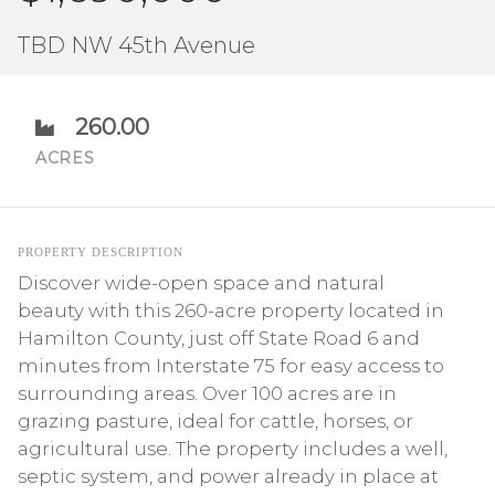
TBD NW 45th Avenue
260.00
ACRES
PROPERTY DESCRIPTION
Discover wide-open space and natural
beauty with this 260-acre property located in
Hamilton County, just off State Road 6 and
minutes from Interstate 75 for easy access to
surrounding areas. Over 100 acres are in
grazing pasture, ideal for cattle, horses, or
agricultural use. The property includes a well,
septic system, and power already in place at