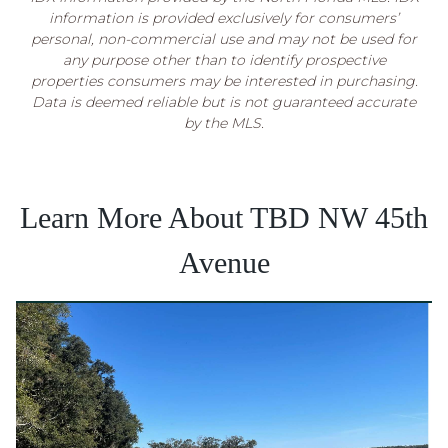
information is provided exclusively for consumers’
personal, non-commercial use and may not be used for
any purpose other than to identify prospective
properties consumers may be interested in purchasing.
Data is deemed reliable but is not guaranteed accurate
by the MLS.
Learn More About TBD NW 45th
Avenue