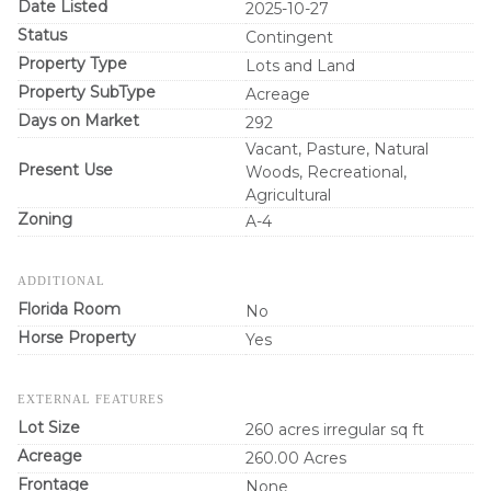
Date Listed
2025-10-27
Status
Contingent
Property Type
Lots and Land
Property SubType
Acreage
Days on Market
292
Vacant, Pasture, Natural
Present Use
Woods, Recreational,
Agricultural
Zoning
A-4
ADDITIONAL
Florida Room
No
Horse Property
Yes
EXTERNAL FEATURES
Lot Size
260 acres irregular sq ft
Acreage
260.00 Acres
Frontage
None