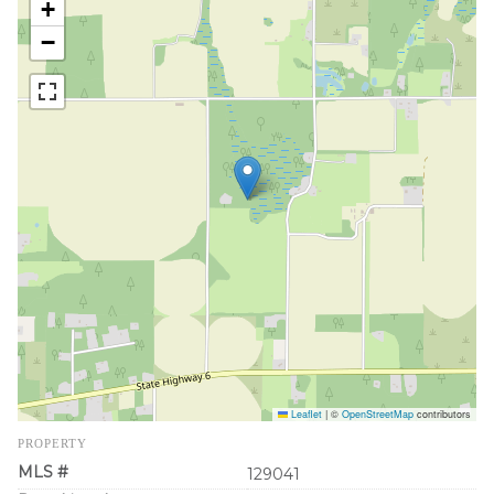
+
−
Leaflet
|
©
OpenStreetMap
contributors
PROPERTY
MLS #
129041