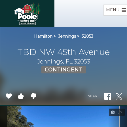
Home
MENU
Hamilton
>
Jennings
>
32053
TBD NW 45th Avenue
Jennings, FL 32053
CONTINGENT
SHARE
1 / 7