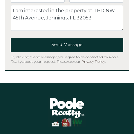
Comment
Send Message
By clicking "Send Message", you agree to be contacted by Poole
Realty about your request. Please see our
Privacy Policy
.
Home