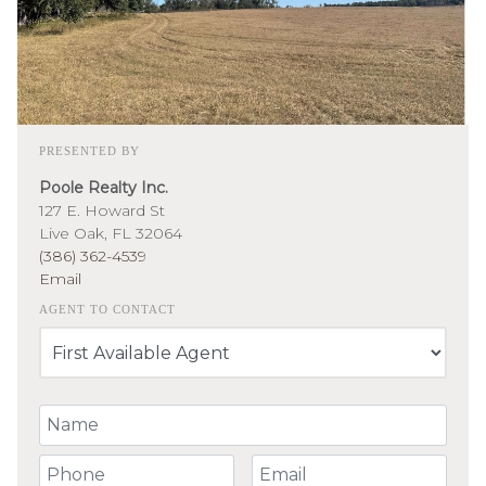
PRESENTED BY
Poole Realty Inc.
127 E. Howard St
Live Oak, FL 32064
(386) 362-4539
Email
AGENT TO CONTACT
Your Name
Your Phone Number
Your Email