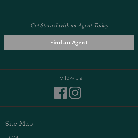
Get Started with an Agent Today
Find an Agent
Follow Us
Site Map
HOME