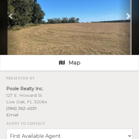
Previous
Nex
Map
PRESENTED BY
Poole Realty Inc.
127 E. Howard St
Live Oak, FL 32064
(386) 362-4539
Email
AGENT TO CONTACT