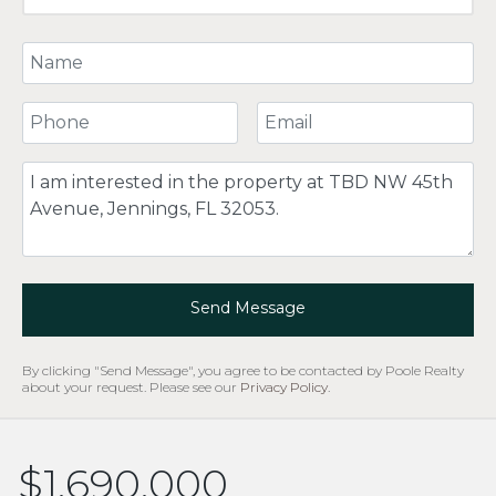
Your Name
Your Phone Number
Your Email
Comment
Send Message
By clicking "Send Message", you agree to be contacted by Poole Realty
about your request. Please see our
Privacy Policy
.
$1,690,000