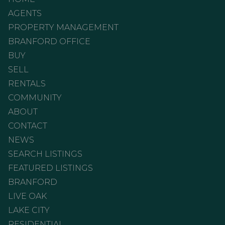
AGENTS
PROPERTY MANAGEMENT
BRANFORD OFFICE
BUY
SELL
RENTALS
COMMUNITY
ABOUT
CONTACT
NEWS
SEARCH LISTINGS
FEATURED LISTINGS
BRANFORD
LIVE OAK
LAKE CITY
RESIDENTIAL