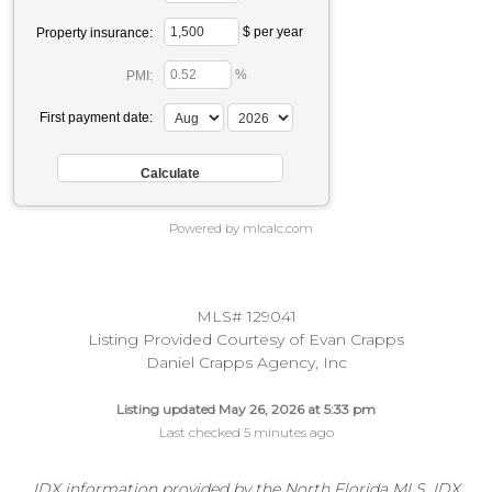
$ per year
Property insurance:
%
PMI:
First payment date:
Powered by mlcalc.com
MLS# 129041
Listing Provided Courtesy of Evan Crapps
Daniel Crapps Agency, Inc
Listing updated May 26, 2026 at 5:33 pm
Last checked 5 minutes ago
IDX information provided by the North Florida MLS. IDX