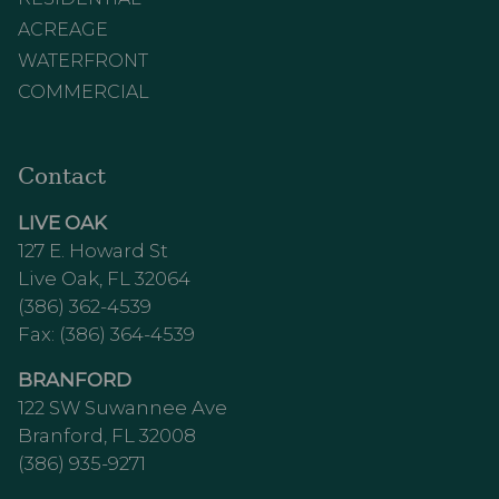
ACREAGE
WATERFRONT
COMMERCIAL
Contact
LIVE OAK
127 E. Howard St
Live Oak, FL 32064
(386) 362-4539
Fax: (386) 364-4539
BRANFORD
122 SW Suwannee Ave
Branford, FL 32008
(386) 935-9271