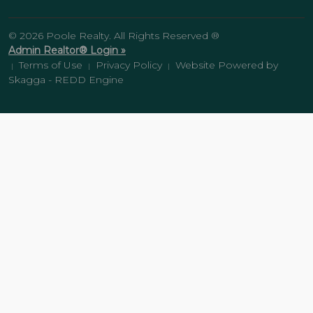
© 2026 Poole Realty. All Rights Reserved ®
Admin Realtor® Login »
Terms of Use
Privacy Policy
Website Powered by
|
|
|
Skagga - REDD Engine