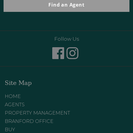
Find an Agent
Follow Us
Site Map
HOME
AGENTS
PROPERTY MANAGEMENT
BRANFORD OFFICE
BUY