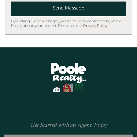
Send Message
By clicking "Send Message", you agree to be contacted by Poole
Realty about your request. Please see our
Privacy Policy
.
Home
Get Started with an Agent Today