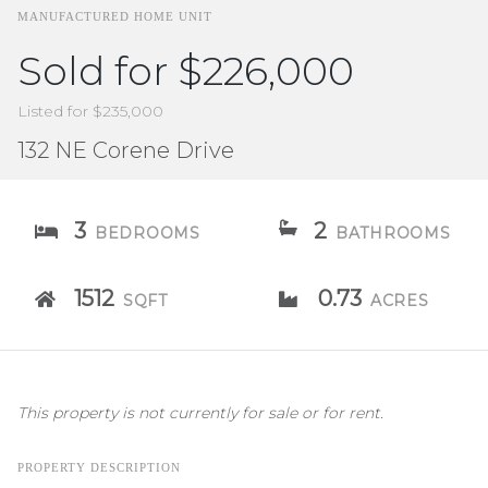
MANUFACTURED HOME UNIT
Sold for $226,000
Listed for $235,000
132 NE Corene Drive
3
2
BEDROOMS
BATHROOMS
1512
0.73
SQFT
ACRES
This property is not currently for sale or for rent.
PROPERTY DESCRIPTION