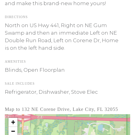
and make this brand-new home yours!
DIRECTIONS
North on US Hwy 441, Right on NE Gum
Swamp and then an immediate Left on NE
Double Run Road, Left on Corene Dr, Home
is on the left hand side.
AMENITIES
Blinds, Open Floorplan
SALE INCLUDES
Refrigerator, Dishwasher, Stove Elec
Map to 132 NE Corene Drive, Lake City, FL 32055
+
−