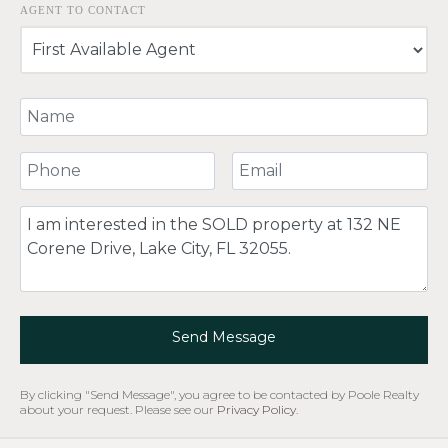
AGENT TO CONTACT
Your Name
Your Phone Number
Your Email
Comment
Send Message
By clicking "Send Message", you agree to be contacted by Poole Realty
about your request. Please see our
Privacy Policy
.