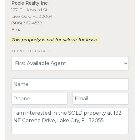
Poole Realty Inc.
127 E. Howard St
Live Oak, FL 32064
(386) 362-4539
Email
This property is not for sale or for lease.
AGENT TO CONTACT
Your Name
Your Phone Number
Your Email
Comment