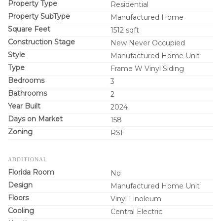
Property Type
Residential
Property SubType
Manufactured Home
Square Feet
1512 sqft
Construction Stage
New Never Occupied
Style
Manufactured Home Unit
Type
Frame W Vinyl Siding
Bedrooms
3
Bathrooms
2
Year Built
2024
Days on Market
158
Zoning
RSF
ADDITIONAL
Florida Room
No
Design
Manufactured Home Unit
Floors
Vinyl Linoleum
Cooling
Central Electric