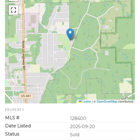
Leaflet
|
©
OpenStreetMap
contributors
PROPERTY
MLS #
128600
Date Listed
2025-09-20
Status
Sold