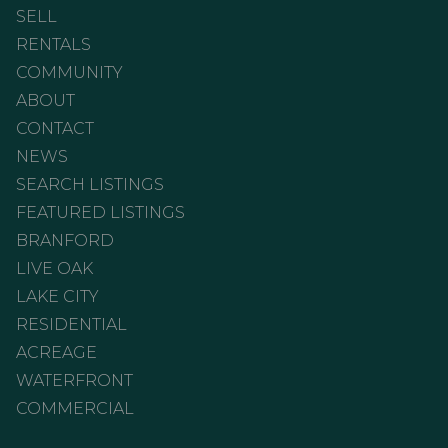
SELL
RENTALS
COMMUNITY
ABOUT
CONTACT
NEWS
SEARCH LISTINGS
FEATURED LISTINGS
BRANFORD
LIVE OAK
LAKE CITY
RESIDENTIAL
ACREAGE
WATERFRONT
COMMERCIAL