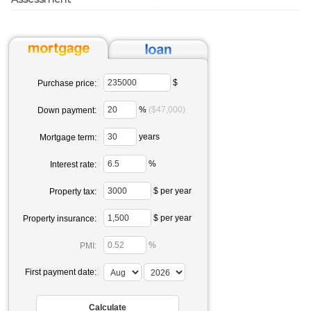
$
Purchase price:
%
($47,000)
Down payment:
years
Mortgage term:
%
Interest rate:
$ per year
Property tax:
$ per year
Property insurance:
%
PMI:
First payment date: