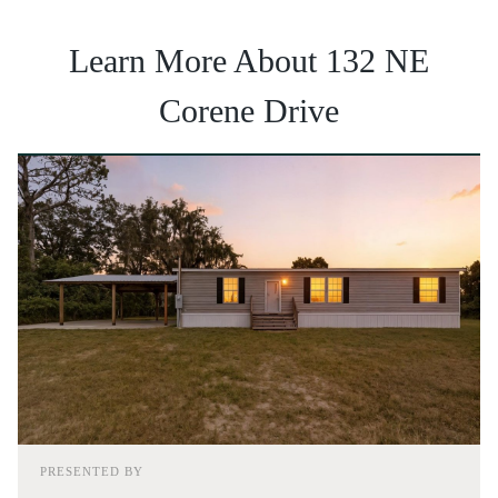
Learn More About 132 NE
Corene Drive
PRESENTED BY