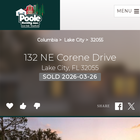
Home
MENU
Columbia
>
Lake City
>
32055
132 NE Corene Drive
Lake City, FL 32055
SOLD 2026-03-26
SHARE