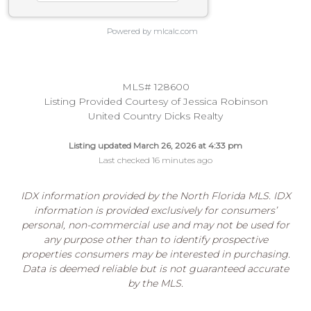
Powered by mlcalc.com
MLS# 128600
Listing Provided Courtesy of Jessica Robinson
United Country Dicks Realty
Listing updated March 26, 2026 at 4:33 pm
Last checked 16 minutes ago
IDX information provided by the North Florida MLS. IDX
information is provided exclusively for consumers’
personal, non-commercial use and may not be used for
any purpose other than to identify prospective
properties consumers may be interested in purchasing.
Data is deemed reliable but is not guaranteed accurate
by the MLS.