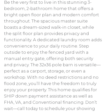
Be the very first to live in this stunning 3-
bedroom, 2-bathroom home that offers a
bright open floor plan and modern comfort
throughout. The spacious master suite
boasts a dream-sized walk-in closet, while
the split floor plan provides privacy and
functionality. A dedicated laundry room adds
convenience to your daily routine. Step
outside to enjoy the fenced yard with a
manual entry gate, offering both security
and privacy. The 32x36 pole barn is versatile—
perfect as a carport, storage, or even a
workshop. With no deed restrictions and no
flood zone, you’ll have the freedom to truly
enjoy your property. This home qualifies for
SHIP down payment assistance as well as
FHA, VA, and Conventional financing. Don’t
wait—call today to schedule your showing