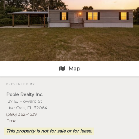
Map
PRESENTED BY
Poole Realty Inc.
127 E. Howard St
Live Oak, FL 32064
(386) 362-4539
Email
This property is not for sale or for lease.