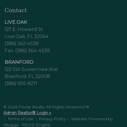
Contact
LIVE OAK
127 E. Howard St
Live Oak, FL 32064
(386) 362-4539
Fax: (386) 364-4539
BRANFORD
122 SW Suwannee Ave
Branford, FL 32008
(386) 935-9271
© 2026 Poole Realty. All Rights Reserved ®
Admin Realtor® Login »
Terms of Use
Privacy Policy
Website Powered by
|
|
|
Skagga - REDD Engine