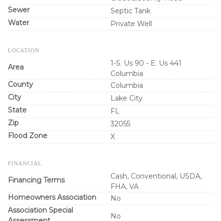
Sewer
Septic Tank
Water
Private Well
LOCATION
1-S. Us 90 - E. Us 441
Area
Columbia
County
Columbia
City
Lake City
State
FL
Zip
32055
Flood Zone
X
FINANCIAL
Cash, Conventional, USDA,
Financing Terms
FHA, VA
Homeowners Association
No
Association Special
No
Assessment