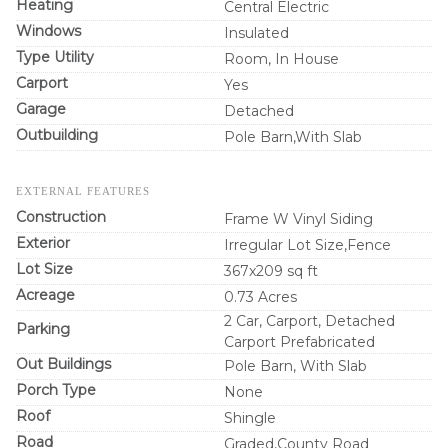
Heating
Central Electric
Windows
Insulated
Type Utility
Room, In House
Carport
Yes
Garage
Detached
Outbuilding
Pole Barn,With Slab
EXTERNAL FEATURES
Construction
Frame W Vinyl Siding
Exterior
Irregular Lot Size,Fence
Lot Size
367x209 sq ft
Acreage
0.73 Acres
2 Car, Carport, Detached
Parking
Carport Prefabricated
Out Buildings
Pole Barn, With Slab
Porch Type
None
Roof
Shingle
Road
Graded,County Road