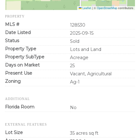
Leaflet
|
©
OpenStreetMap
contributors
PROPERTY
MLS #
128530
Date Listed
2025-09-15
Status
Sold
Property Type
Lots and Land
Property SubType
Acreage
Days on Market
25
Present Use
Vacant, Agricultural
Zoning
Ag-1
ADDITIONAL
Florida Room
No
EXTERNAL FEATURES
Lot Size
35 acres sq ft