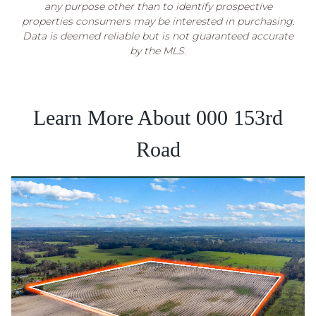
any purpose other than to identify prospective
properties consumers may be interested in purchasing.
Data is deemed reliable but is not guaranteed accurate
by the MLS.
Learn More About 000 153rd
Road