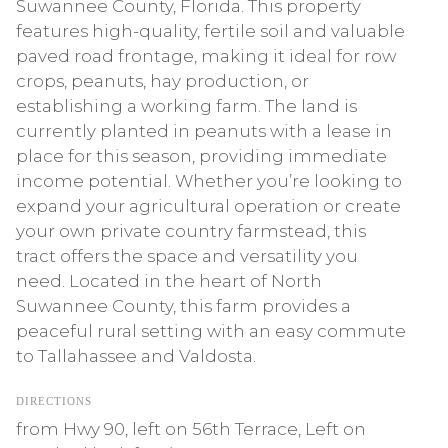
Suwannee County, Florida. This property
features high-quality, fertile soil and valuable
paved road frontage, making it ideal for row
crops, peanuts, hay production, or
establishing a working farm. The land is
currently planted in peanuts with a lease in
place for this season, providing immediate
income potential. Whether you’re looking to
expand your agricultural operation or create
your own private country farmstead, this
tract offers the space and versatility you
need. Located in the heart of North
Suwannee County, this farm provides a
peaceful rural setting with an easy commute
to Tallahassee and Valdosta.
DIRECTIONS
from Hwy 90, left on 56th Terrace, Left on