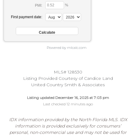
%
PMI:
First payment date:
Powered by mlcalc.com
MLS# 128530
Listing Provided Courtesy of Candice Land
United Country Smith & Associates
Listing updated December 16, 2025 at 7:03 pm
Last checked 12 minutes ago
IDX information provided by the North Florida MLS. IDX
information is provided exclusively for consumers’
personal, non-commercial use and may not be used for