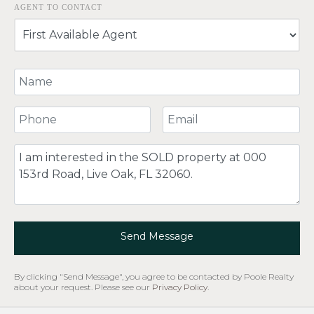
AGENT TO CONTACT
Your Name
Your Phone Number
Your Email
Comment
Send Message
By clicking "Send Message", you agree to be contacted by Poole Realty
about your request. Please see our
Privacy Policy
.