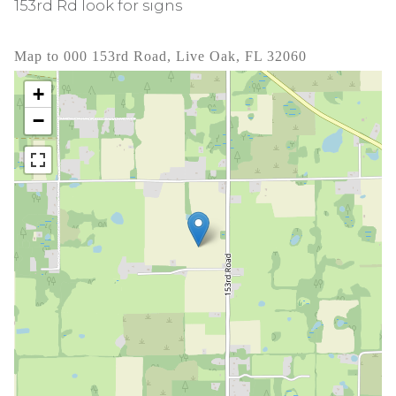
153rd Rd look for signs
Map to 000 153rd Road, Live Oak, FL 32060
+
−