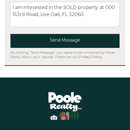
Comment
Send Message
By clicking "Send Message", you agree to be contacted by Poole
Realty about your request. Please see our
Privacy Policy
.
Home