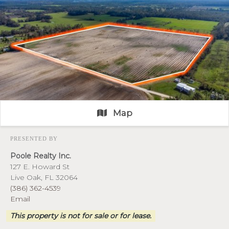
Map
PRESENTED BY
Poole Realty Inc.
127 E. Howard St
Live Oak, FL 32064
(386) 362-4539
Email
This property is not for sale or for lease.