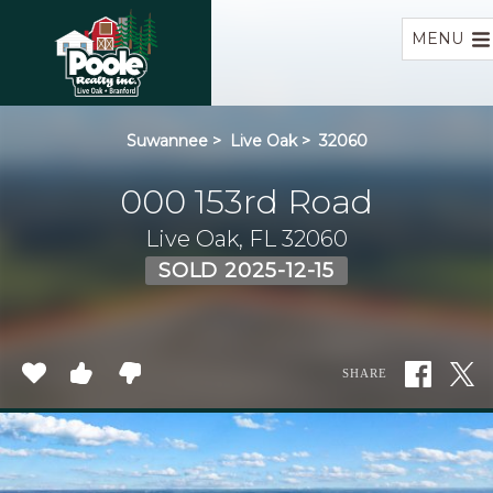
Home
MENU
Suwannee
>
Live Oak
>
32060
000 153rd Road
Live Oak, FL 32060
SOLD 2025-12-15
SHARE