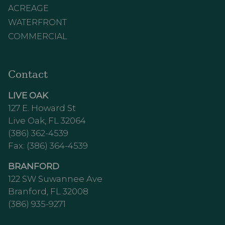
ACREAGE
WATERFRONT
COMMERCIAL
Contact
LIVE OAK
127 E. Howard St
Live Oak, FL 32064
(386) 362-4539
Fax: (386) 364-4539
BRANFORD
122 SW Suwannee Ave
Branford, FL 32008
(386) 935-9271