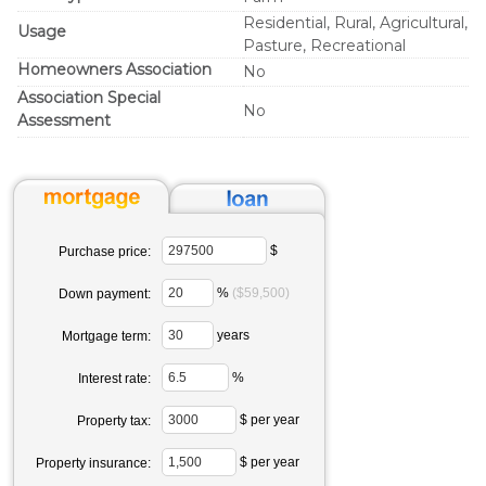
Residential, Rural, Agricultural,
Usage
Pasture, Recreational
Homeowners Association
No
Association Special
No
Assessment
$
Purchase price:
%
($59,500)
Down payment:
years
Mortgage term:
%
Interest rate:
$ per year
Property tax:
$ per year
Property insurance: