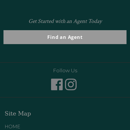
Get Started with an Agent Today
Find an Agent
Follow Us
Site Map
HOME