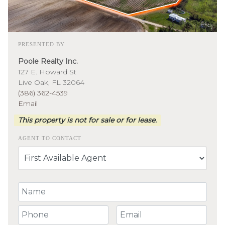
PRESENTED BY
Poole Realty Inc.
127 E. Howard St
Live Oak, FL 32064
(386) 362-4539
Email
This property is not for sale or for lease.
AGENT TO CONTACT
Your Name
Your Phone Number
Your Email