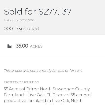
Sold for $277,137
Listed for $297,500
000 153rd Road
35.00
ACRES
This property is not currently for sale or for rent.
PROPERTY DESCRIPTION
35 Acres of Prime North Suwannee County
Farmland – Live Oak, FL Discover 35 acres of
productive farmland in Live Oak, North