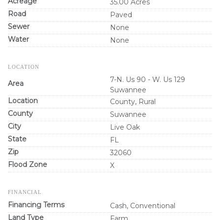
Acreage
35.00 Acres
Road
Paved
Sewer
None
Water
None
LOCATION
7-N. Us 90 - W. Us 129
Area
Suwannee
Location
County, Rural
County
Suwannee
City
Live Oak
State
FL
Zip
32060
Flood Zone
X
FINANCIAL
Financing Terms
Cash, Conventional
Land Type
Farm