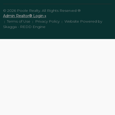
© 2026 Poole Realty. All Rights Reserved ®
Admin Realtor® Login »
Terms of Use
Privacy Policy
Website Powered by
|
|
|
Skagga - REDD Engine