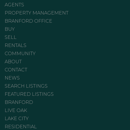
AGENTS
PROPERTY MANAGEMENT
BRANFORD OFFICE
BUY
SELL
RENTALS
COMMUNITY
ABOUT
CONTACT
NEWS
SEARCH LISTINGS
FEATURED LISTINGS
BRANFORD
LIVE OAK
LAKE CITY
RESIDENTIAL