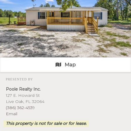
Map
PRESENTED BY
Poole Realty Inc.
127 E. Howard St
Live Oak, FL 32064
(386) 362-4539
Email
This property is not for sale or for lease.