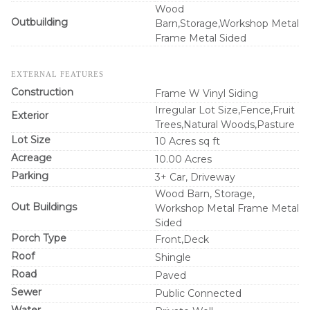
Wood
Outbuilding
Barn,Storage,Workshop Metal
Frame Metal Sided
EXTERNAL FEATURES
Construction
Frame W Vinyl Siding
Irregular Lot Size,Fence,Fruit
Exterior
Trees,Natural Woods,Pasture
Lot Size
10 Acres sq ft
Acreage
10.00 Acres
Parking
3+ Car, Driveway
Wood Barn, Storage,
Out Buildings
Workshop Metal Frame Metal
Sided
Porch Type
Front,Deck
Roof
Shingle
Road
Paved
Sewer
Public Connected
Water