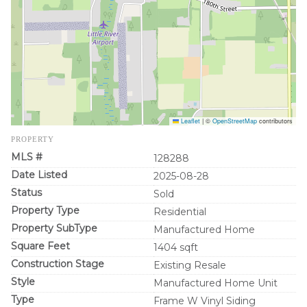
Leaflet
|
©
OpenStreetMap
contributors
PROPERTY
MLS #
128288
Date Listed
2025-08-28
Status
Sold
Property Type
Residential
Property SubType
Manufactured Home
Square Feet
1404 sqft
Construction Stage
Existing Resale
Style
Manufactured Home Unit
Type
Frame W Vinyl Siding