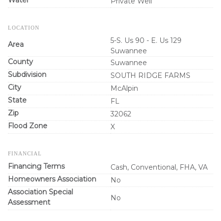
Private Well
LOCATION
5-S. Us 90 - E. Us 129
Area
Suwannee
County
Suwannee
Subdivision
SOUTH RIDGE FARMS
City
McAlpin
State
FL
Zip
32062
Flood Zone
X
FINANCIAL
Financing Terms
Cash, Conventional, FHA, VA
Homeowners Association
No
Association Special
No
Assessment