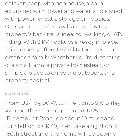
chicken coop with hen house, a barn
equipped with power and water, and a shed
with power for extra storage or hobbies.
Outdoor enthusiasts will also enjoy the
property’s back trails, ideal for walking or ATV
riding. With 2 RV hookups already in place,
this property offers flexibility for guests or
extended family. Whether you’re dreaming
of a small farm, a private homestead, or
simply a place to enjoy the outdoors, this
property has it all.
DIRECTIONS
From US-Hwy 90 W; turn left onto SW Birley
Avenue, then turn right onto CR/252
(Pinemount Road) go about 10 miles and
turn left onto CR 49, then take a right onto
180th Street and the home will be down on