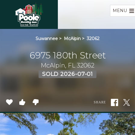
Home
MENU
Suwannee
>
McAlpin
>
32062
6975 180th Street
McAlpin, FL 32062
SOLD 2026-07-01
SHARE