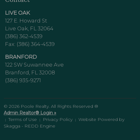
LIVE OAK
127 E. Howard St
Live Oak, FL 32064
(386) 362-4539
Fax: (386) 364-4539
BRANFORD
122 SW Suwannee Ave
Branford, FL 32008
(386) 935-9271
© 2026 Poole Realty. All Rights Reserved ®
Admin Realtor® Login »
Terms of Use
Privacy Policy
Website Powered by
|
|
|
Skagga - REDD Engine