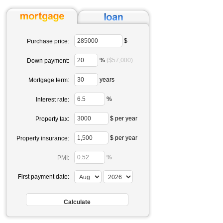
$
Purchase price:
%
($57,000)
Down payment:
years
Mortgage term:
%
Interest rate:
$ per year
Property tax:
$ per year
Property insurance:
%
PMI:
First payment date: