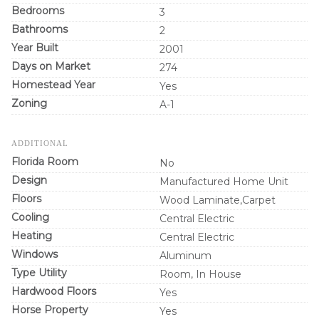
Bedrooms
3
Bathrooms
2
Year Built
2001
Days on Market
274
Homestead Year
Yes
Zoning
A-1
ADDITIONAL
Florida Room
No
Design
Manufactured Home Unit
Floors
Wood Laminate,Carpet
Cooling
Central Electric
Heating
Central Electric
Windows
Aluminum
Type Utility
Room, In House
Hardwood Floors
Yes
Horse Property
Yes