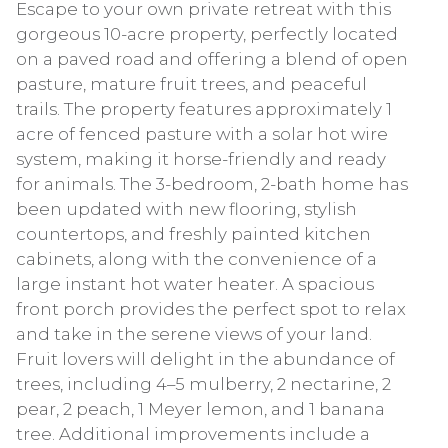
Escape to your own private retreat with this
gorgeous 10-acre property, perfectly located
on a paved road and offering a blend of open
pasture, mature fruit trees, and peaceful
trails. The property features approximately 1
acre of fenced pasture with a solar hot wire
system, making it horse-friendly and ready
for animals. The 3-bedroom, 2-bath home has
been updated with new flooring, stylish
countertops, and freshly painted kitchen
cabinets, along with the convenience of a
large instant hot water heater. A spacious
front porch provides the perfect spot to relax
and take in the serene views of your land.
Fruit lovers will delight in the abundance of
trees, including 4–5 mulberry, 2 nectarine, 2
pear, 2 peach, 1 Meyer lemon, and 1 banana
tree. Additional improvements include a