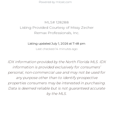
Powered by mlcalc.com
MLS# 128288
Listing Provided Courtesy of Missy Zecher
Remax Professionals, Inc.
Listing updated July 1, 2026 at 7:48 pm
Last checked 14 minutes ago
IDX information provided by the North Florida MLS. IDX
information is provided exclusively for consumers’
personal, non-commercial use and may not be used for
any purpose other than to identify prospective
properties consumers may be interested in purchasing.
Data is deemed reliable but is not guaranteed accurate
by the MLS.