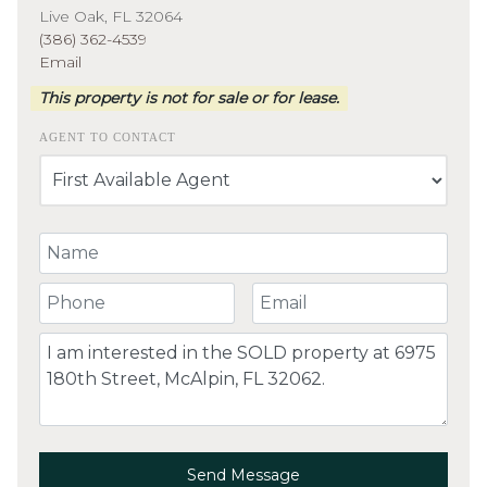
Live Oak, FL 32064
(386) 362-4539
Email
This property is not for sale or for lease.
AGENT TO CONTACT
Your Name
Your Phone Number
Your Email
Comment
Send Message