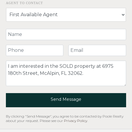
AGENT TO CONTACT
Your Name
Your Phone Number
Your Email
Comment
Send Message
By clicking "Send Message", you agree to be contacted by Poole Realty
about your request. Please see our
Privacy Policy
.