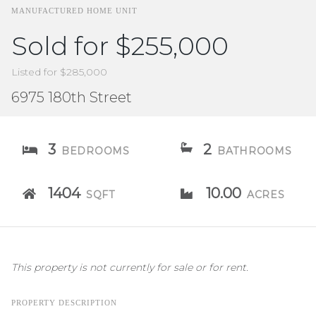
MANUFACTURED HOME UNIT
Sold for $255,000
Listed for $285,000
6975 180th Street
3
2
BEDROOMS
BATHROOMS
1404
10.00
SQFT
ACRES
This property is not currently for sale or for rent.
PROPERTY DESCRIPTION