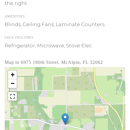
the right.
AMENITIES
Blinds, Ceiling Fans, Laminate Counters
SALE INCLUDES
Refrigerator, Microwave, Stove Elec
Map to 6975 180th Street, McAlpin, FL 32062
+
−