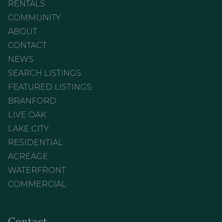
RENTALS
COMMUNITY
ABOUT
CONTACT
NEWS
SEARCH LISTINGS
FEATURED LISTINGS
BRANFORD
LIVE OAK
LAKE CITY
RESIDENTIAL
ACREAGE
WATERFRONT
COMMERCIAL
Contact