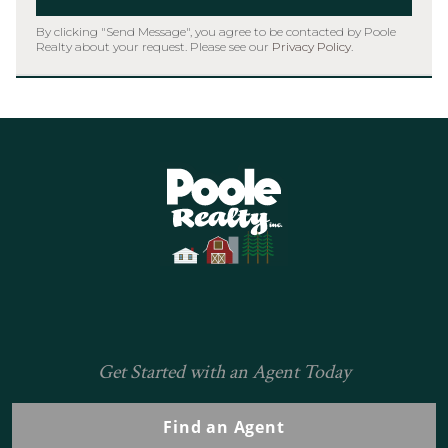
By clicking "Send Message", you agree to be contacted by Poole
Realty about your request. Please see our
Privacy Policy
.
Home
Get Started with an Agent Today
Find an Agent