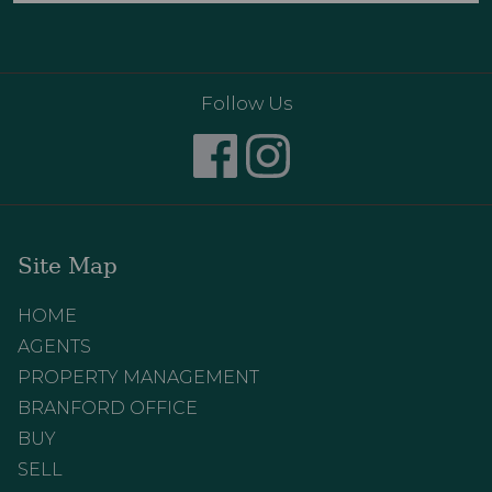
Follow Us
Site Map
HOME
AGENTS
PROPERTY MANAGEMENT
BRANFORD OFFICE
BUY
SELL