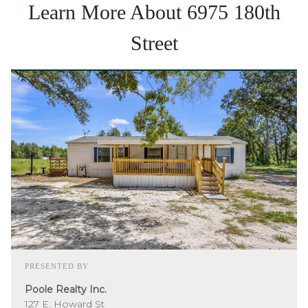
Learn More About 6975 180th
Street
PRESENTED BY
Poole Realty Inc.
127 E. Howard St