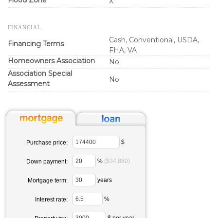
X
FINANCIAL
Cash, Conventional, USDA,
Financing Terms
FHA, VA
Homeowners Association
No
Association Special
No
Assessment
$
Purchase price:
%
($34,880)
Down payment:
years
Mortgage term:
%
Interest rate:
$ per year