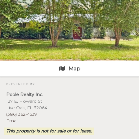
Map
PRESENTED BY
Poole Realty Inc.
127 E. Howard St
Live Oak, FL 32064
(386) 362-4539
Email
This property is not for sale or for lease.