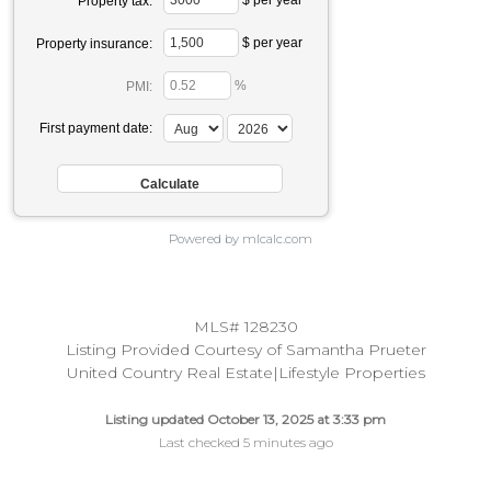
Property tax:
$ per year
Property insurance:
%
PMI:
First payment date:
Powered by mlcalc.com
MLS# 128230
Listing Provided Courtesy of Samantha Prueter
United Country Real Estate|Lifestyle Properties
Listing updated October 13, 2025 at 3:33 pm
Last checked 5 minutes ago