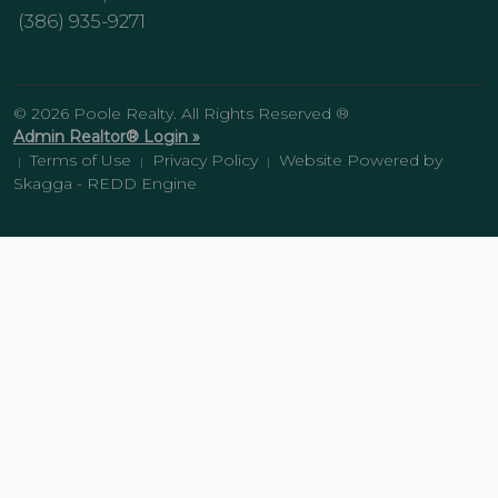
(386) 935-9271
© 2026 Poole Realty. All Rights Reserved ®
Admin Realtor® Login »
Terms of Use
Privacy Policy
Website Powered by
|
|
|
Skagga - REDD Engine