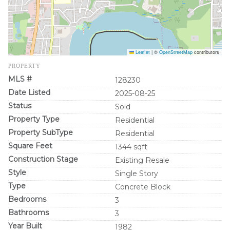
Leaflet
|
©
OpenStreetMap
contributors
PROPERTY
MLS #
128230
Date Listed
2025-08-25
Status
Sold
Property Type
Residential
Property SubType
Residential
Square Feet
1344 sqft
Construction Stage
Existing Resale
Style
Single Story
Type
Concrete Block
Bedrooms
3
Bathrooms
3
Year Built
1982