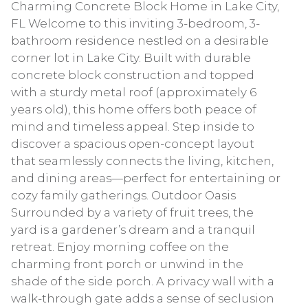
Charming Concrete Block Home in Lake City,
FL Welcome to this inviting 3-bedroom, 3-
bathroom residence nestled on a desirable
corner lot in Lake City. Built with durable
concrete block construction and topped
with a sturdy metal roof (approximately 6
years old), this home offers both peace of
mind and timeless appeal. Step inside to
discover a spacious open-concept layout
that seamlessly connects the living, kitchen,
and dining areas—perfect for entertaining or
cozy family gatherings. Outdoor Oasis
Surrounded by a variety of fruit trees, the
yard is a gardener’s dream and a tranquil
retreat. Enjoy morning coffee on the
charming front porch or unwind in the
shade of the side porch. A privacy wall with a
walk-through gate adds a sense of seclusion