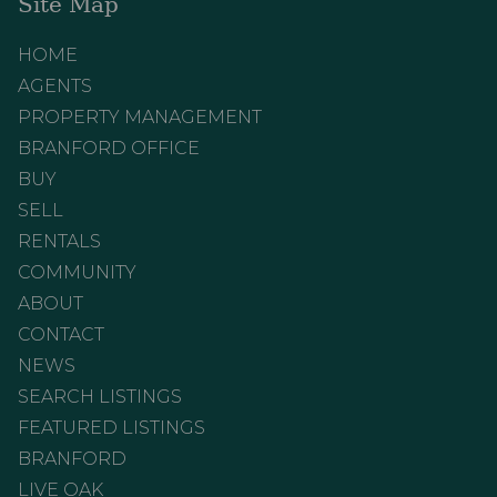
Site Map
HOME
AGENTS
PROPERTY MANAGEMENT
BRANFORD OFFICE
BUY
SELL
RENTALS
COMMUNITY
ABOUT
CONTACT
NEWS
SEARCH LISTINGS
FEATURED LISTINGS
BRANFORD
LIVE OAK