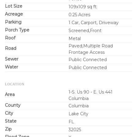
Lot Size
109x109 sq ft
Acreage
0.25 Acres
Parking
1 Car, Carport, Driveway
Porch Type
Screened,Front
Roof
Metal
Paved,Multiple Road
Road
Frontage Access
Sewer
Public Connected
Water
Public Connected
LOCATION
1-S. Us 90 - E. Us 441
Area
Columbia
County
Columbia
City
Lake City
State
FL
Zip
32025
Flood Zone