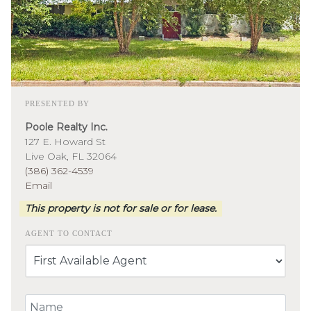
PRESENTED BY
Poole Realty Inc.
127 E. Howard St
Live Oak, FL 32064
(386) 362-4539
Email
This property is not for sale or for lease.
AGENT TO CONTACT
Your Name