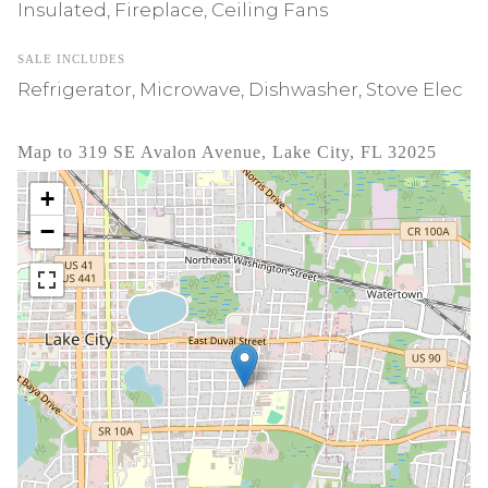
Insulated, Fireplace, Ceiling Fans
SALE INCLUDES
Refrigerator, Microwave, Dishwasher, Stove Elec
Map to 319 SE Avalon Avenue, Lake City, FL 32025
+
−