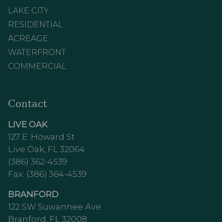
LAKE CITY
RESIDENTIAL
ACREAGE
WATERFRONT
COMMERCIAL
Contact
LIVE OAK
127 E. Howard St
Live Oak, FL 32064
(386) 362-4539
Fax: (386) 364-4539
BRANFORD
122 SW Suwannee Ave
Branford, FL 32008