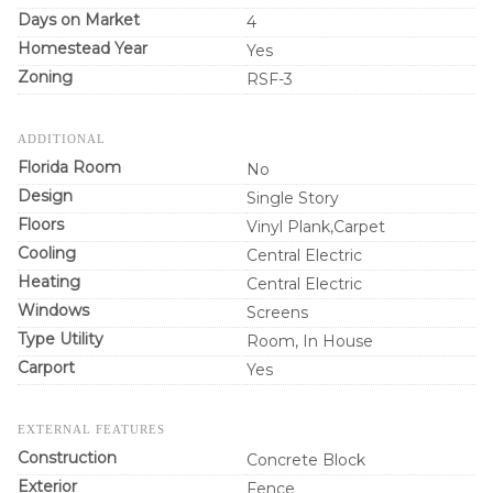
Days on Market
4
Homestead Year
Yes
Zoning
RSF-3
ADDITIONAL
Florida Room
No
Design
Single Story
Floors
Vinyl Plank,Carpet
Cooling
Central Electric
Heating
Central Electric
Windows
Screens
Type Utility
Room, In House
Carport
Yes
EXTERNAL FEATURES
Construction
Concrete Block
Exterior
Fence