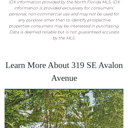
IDX information provided by the North Florida MLS. IDX
information is provided exclusively for consumers’
personal, non-commercial use and may not be used for
any purpose other than to identify prospective
properties consumers may be interested in purchasing.
Data is deemed reliable but is not guaranteed accurate
by the MLS.
Learn More About 319 SE Avalon
Avenue