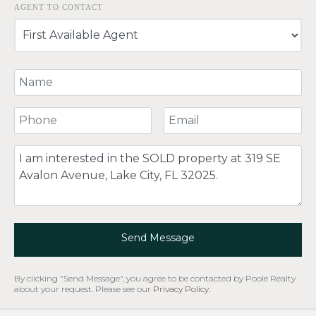
AGENT TO CONTACT
Your Name
Your Phone Number
Your Email
Comment
Send Message
By clicking "Send Message", you agree to be contacted by Poole Realty
about your request. Please see our
Privacy Policy
.