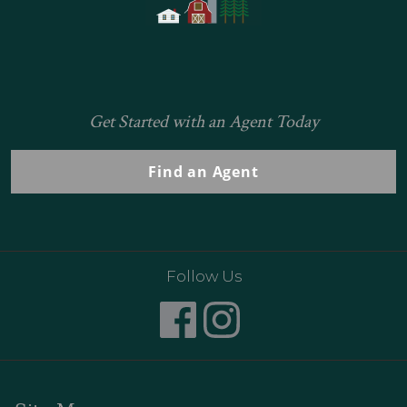
Get Started with an Agent Today
Find an Agent
Follow Us