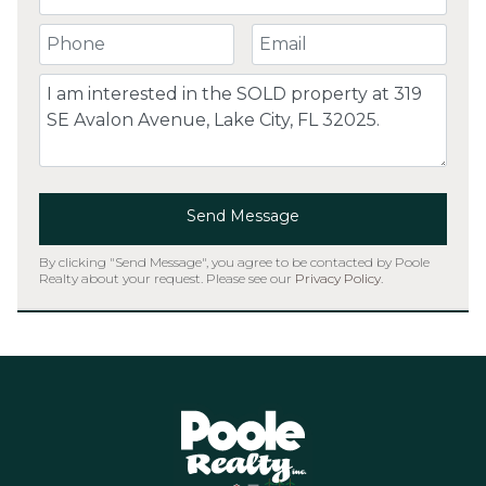
Your Phone Number
Your Email
Comment
Send Message
By clicking "Send Message", you agree to be contacted by Poole
Realty about your request. Please see our
Privacy Policy
.
Home