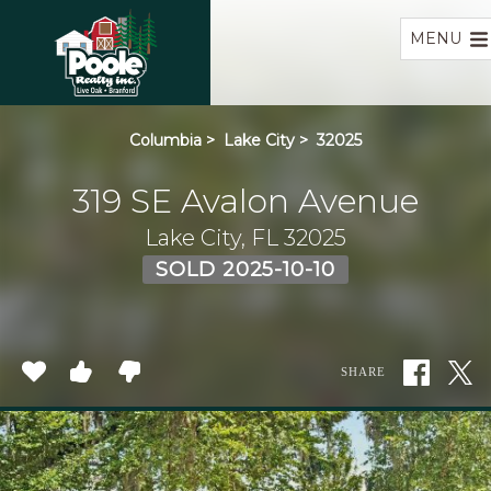
Home
MENU
Columbia
>
Lake City
>
32025
319 SE Avalon Avenue
Lake City, FL 32025
SOLD 2025-10-10
SHARE