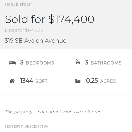
SINGLE STORY
Sold for $174,400
Listed for $174,400
319 SE Avalon Avenue
3
3
BEDROOMS
BATHROOMS
1344
0.25
SQFT
ACRES
This property is not currently for sale or for rent.
PROPERTY DESCRIPTION