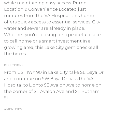
while maintaining easy access. Prime
Location & Convenience Located just
minutes from the VA Hospital, this home
offers quick access to essential services. City
water and sewer are already in place.
Whether you're looking for a peaceful place
to call home or a smart investment in a
growing area, this Lake City gem checks all
the boxes.
DIRECTIONS
From US HWY 90 in Lake City; take SE Baya Dr
and continue on SW Baya Dr pass the VA
Hospital to L onto SE Avalon Ave to home on
the corner of SE Avalon Ave and SE Putnam
St.
AMENITIES