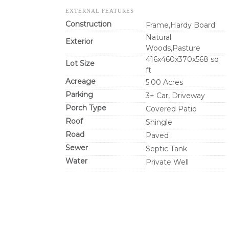
EXTERNAL FEATURES
Construction
Frame,Hardy Board
Natural
Exterior
Woods,Pasture
416x460x370x568 sq
Lot Size
ft
Acreage
5.00 Acres
Parking
3+ Car, Driveway
Porch Type
Covered Patio
Roof
Shingle
Road
Paved
Sewer
Septic Tank
Water
Private Well