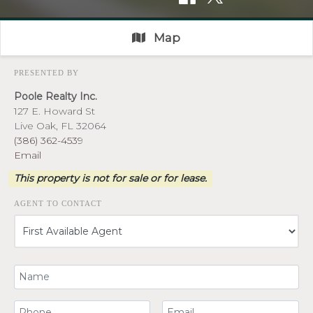
Map
PRESENTED BY
Poole Realty Inc.
127 E. Howard St
Live Oak, FL 32064
(386) 362-4539
Email
This property is not for sale or for lease.
AGENT TO CONTACT
Your Name
Your Phone Number
Your Email