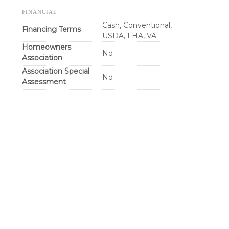
FINANCIAL
Cash, Conventional,
Financing Terms
USDA, FHA, VA
Homeowners
No
Association
Association Special
No
Assessment