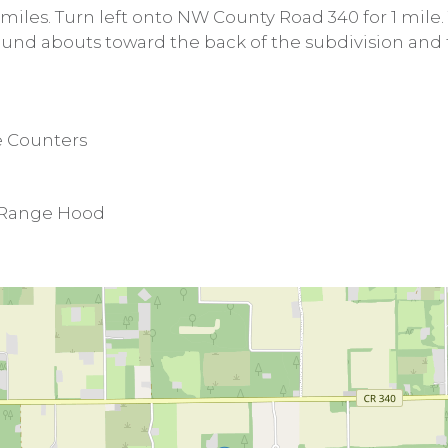
 miles. Turn left onto NW County Road 340 for 1 mile.
round abouts toward the back of the subdivision and 
e Counters
, Range Hood