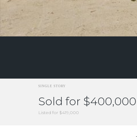
SINGLE STORY
Sold for $400,000
Listed for $419,000