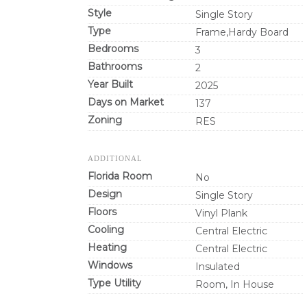
Style
Single Story
Type
Frame,Hardy Board
Bedrooms
3
Bathrooms
2
Year Built
2025
Days on Market
137
Zoning
RES
ADDITIONAL
Florida Room
No
Design
Single Story
Floors
Vinyl Plank
Cooling
Central Electric
Heating
Central Electric
Windows
Insulated
Type Utility
Room, In House