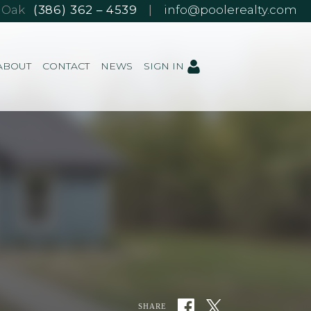
e Oak
(386) 362 – 4539
|
info@poolerealty.com
ABOUT
CONTACT
NEWS
SIGN IN
SHARE