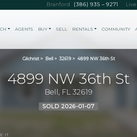
Branford
(386) 935 – 9271
Liv
RCH
AGENTS
BUY
SELL
RENTALS
COMMUNITY
Gilchrist
>
Bell
>
32619
>
4899 NW 36th St
4899 NW 36th St
Bell, FL 32619
SOLD 2026-01-07
E IT