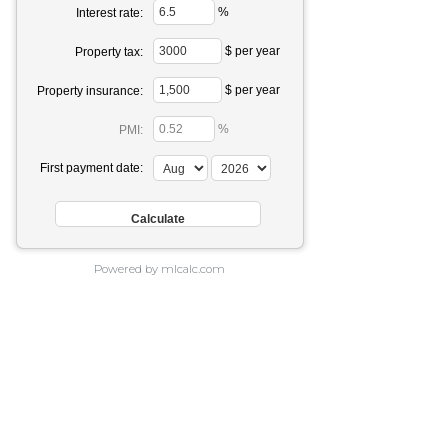
%
Interest rate:
$ per year
Property tax:
$ per year
Property insurance:
%
PMI:
First payment date:
Powered by mlcalc.com