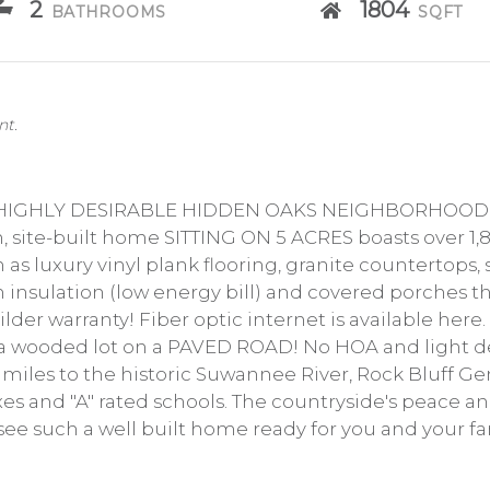
2
1804
BATHROOMS
SQFT
nt.
HIGHLY DESIRABLE HIDDEN OAKS NEIGHBORHOOD! E
 site-built home SITTING ON 5 ACRES boasts over 1,
 luxury vinyl plank flooring, granite countertops, s
am insulation (low energy bill) and covered porches 
uilder warranty! Fiber optic internet is available here.
n a wooded lot on a PAVED ROAD! No HOA and light d
miles to the historic Suwannee River, Rock Bluff Gen
s and "A" rated schools. The countryside's peace and 
see such a well built home ready for you and your fa