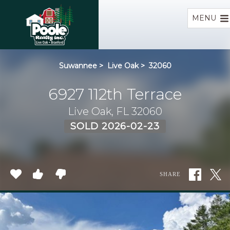
Home
MENU
Suwannee
>
Live Oak
>
32060
6927 112th Terrace
Live Oak, FL 32060
SOLD 2026-02-23
SHARE