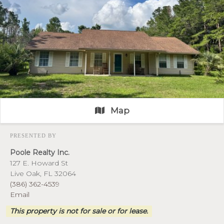
Map
PRESENTED BY
Poole Realty Inc.
127 E. Howard St
Live Oak, FL 32064
(386) 362-4539
Email
This property is not for sale or for lease.