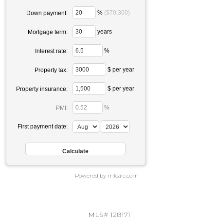
%
($70,300)
Down payment:
years
Mortgage term:
%
Interest rate:
$ per year
Property tax:
$ per year
Property insurance:
%
PMI:
First payment date:
Powered by mlcalc.com
MLS# 128171