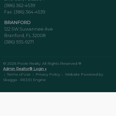
(386) 362-4539
Fax: (386) 364-4539
BRANFORD
122 SW Suwannee Ave
Branford, FL 32008
(386) 935-9271
© 2026 Poole Realty. All Rights Reserved ®
Admin Realtor® Login »
Terms of Use
Privacy Policy
Website Powered by
|
|
|
Skagga - REDD Engine