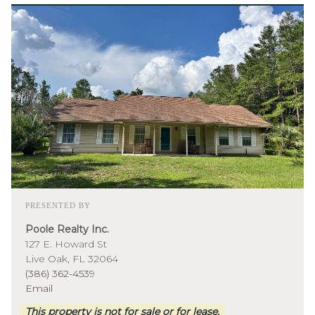
PRESENTED BY
Poole Realty Inc.
127 E. Howard St
Live Oak, FL 32064
(386) 362-4539
Email
This property is not for sale or for lease.