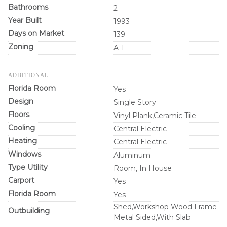
Bathrooms
2
Year Built
1993
Days on Market
139
Zoning
A-1
ADDITIONAL
Florida Room
Yes
Design
Single Story
Floors
Vinyl Plank,Ceramic Tile
Cooling
Central Electric
Heating
Central Electric
Windows
Aluminum
Type Utility
Room, In House
Carport
Yes
Florida Room
Yes
Shed,Workshop Wood Frame
Outbuilding
Metal Sided,With Slab