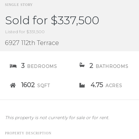
SINGLE STORY
Sold for $337,500
Listed for $351,500
6927 112th Terrace
3
2
BEDROOMS
BATHROOMS
1602
4.75
SQFT
ACRES
This property is not currently for sale or for rent.
PROPERTY DESCRIPTION