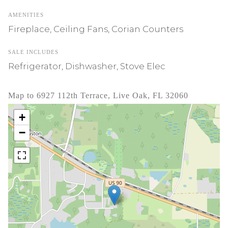
AMENITIES
Fireplace, Ceiling Fans, Corian Counters
SALE INCLUDES
Refrigerator, Dishwasher, Stove Elec
Map to 6927 112th Terrace, Live Oak, FL 32060
+
−