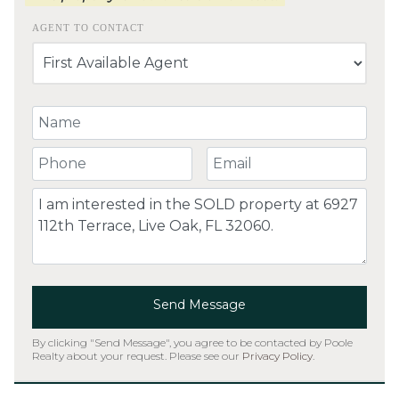
AGENT TO CONTACT
Your Name
Your Phone Number
Your Email
Comment
Send Message
By clicking "Send Message", you agree to be contacted by Poole
Realty about your request. Please see our
Privacy Policy
.