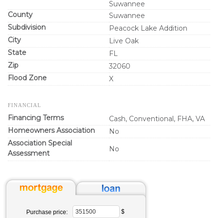
Suwannee
County
Suwannee
Subdivision
Peacock Lake Addition
City
Live Oak
State
FL
Zip
32060
Flood Zone
X
FINANCIAL
Financing Terms
Cash, Conventional, FHA, VA
Homeowners Association
No
Association Special
No
Assessment
$
Purchase price: