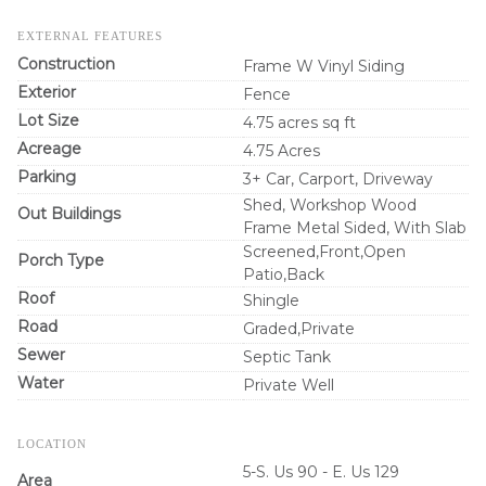
EXTERNAL FEATURES
Construction
Frame W Vinyl Siding
Exterior
Fence
Lot Size
4.75 acres sq ft
Acreage
4.75 Acres
Parking
3+ Car, Carport, Driveway
Shed, Workshop Wood
Out Buildings
Frame Metal Sided, With Slab
Screened,Front,Open
Porch Type
Patio,Back
Roof
Shingle
Road
Graded,Private
Sewer
Septic Tank
Water
Private Well
LOCATION
5-S. Us 90 - E. Us 129
Area