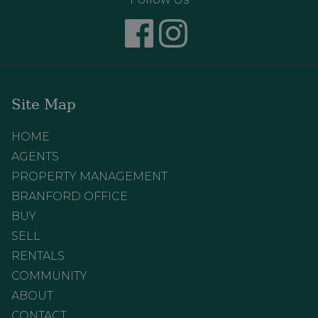
Site Map
HOME
AGENTS
PROPERTY MANAGEMENT
BRANFORD OFFICE
BUY
SELL
RENTALS
COMMUNITY
ABOUT
CONTACT