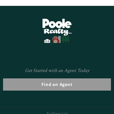
Home
Get Started with an Agent Today
Find an Agent
Follow Us