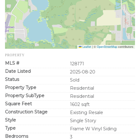
Leaflet
|
©
OpenStreetMap
contributors
PROPERTY
MLS #
128171
Date Listed
2025-08-20
Status
Sold
Property Type
Residential
Property SubType
Residential
Square Feet
1602 sqft
Construction Stage
Existing Resale
Style
Single Story
Type
Frame W Vinyl Siding
Bedrooms
3