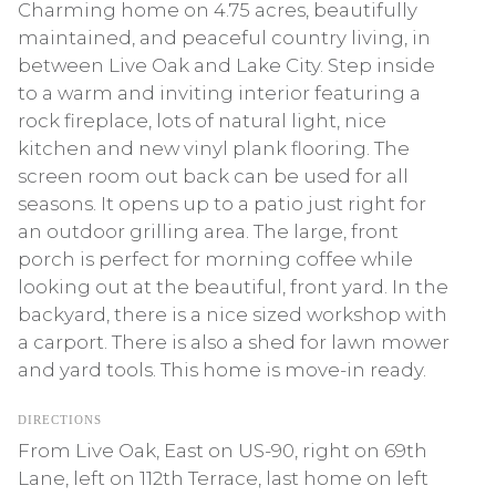
Charming home on 4.75 acres, beautifully
maintained, and peaceful country living, in
between Live Oak and Lake City. Step inside
to a warm and inviting interior featuring a
rock fireplace, lots of natural light, nice
kitchen and new vinyl plank flooring. The
screen room out back can be used for all
seasons. It opens up to a patio just right for
an outdoor grilling area. The large, front
porch is perfect for morning coffee while
looking out at the beautiful, front yard. In the
backyard, there is a nice sized workshop with
a carport. There is also a shed for lawn mower
and yard tools. This home is move-in ready.
DIRECTIONS
From Live Oak, East on US-90, right on 69th
Lane, left on 112th Terrace, last home on left