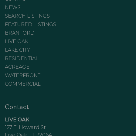
NEWS
SEARCH LISTINGS
FEATURED LISTINGS
BRANFORD
LIVE OAK
LAKE CITY
RESIDENTIAL
ACREAGE
WATERFRONT
COMMERCIAL
Contact
LIVE OAK
127 E. Howard St
Live Oak, FL 32064