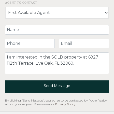
AGENT TO CONTACT
Your Name
Your Phone Number
Your Email
Comment
Send Message
By clicking "Send Message", you agree to be contacted by Poole Realty
about your request. Please see our
Privacy Policy
.