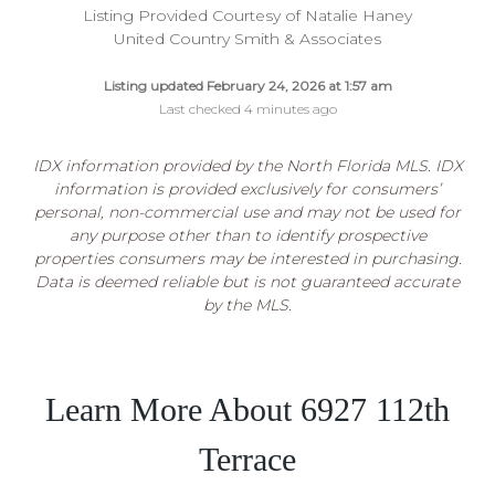
Listing Provided Courtesy of Natalie Haney
United Country Smith & Associates
Listing updated February 24, 2026 at 1:57 am
Last checked 4 minutes ago
IDX information provided by the North Florida MLS. IDX
information is provided exclusively for consumers’
personal, non-commercial use and may not be used for
any purpose other than to identify prospective
properties consumers may be interested in purchasing.
Data is deemed reliable but is not guaranteed accurate
by the MLS.
Learn More About 6927 112th
Terrace