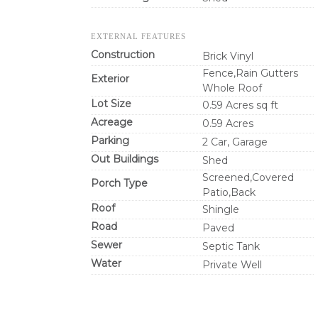
EXTERNAL FEATURES
Construction
Brick Vinyl
Fence,Rain Gutters
Exterior
Whole Roof
Lot Size
0.59 Acres sq ft
Acreage
0.59 Acres
Parking
2 Car, Garage
Out Buildings
Shed
Screened,Covered
Porch Type
Patio,Back
Roof
Shingle
Road
Paved
Sewer
Septic Tank
Water
Private Well