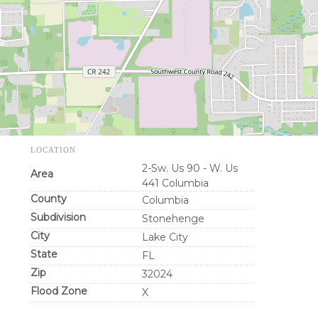
LOCATION
2-Sw. Us 90 - W. Us
Area
441 Columbia
County
Columbia
Subdivision
Stonehenge
City
Lake City
State
FL
Zip
32024
Flood Zone
X