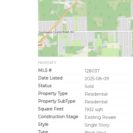
PROPERTY
MLS #
128037
Date Listed
2025-08-09
Status
Sold
Property Type
Residential
Property SubType
Residential
Square Feet
1932 sqft
Construction Stage
Existing Resale
Style
Single Story
Type
Brick Vinyl