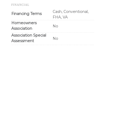
FINANCIAL
Cash, Conventional,
Financing Terms
FHA, VA
Homeowners
No
Association
Association Special
No
Assessment