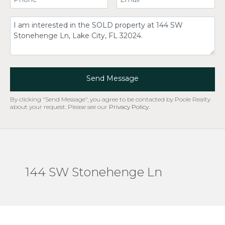
Comment
Send Message
By clicking "Send Message", you agree to be contacted by Poole Realty
about your request. Please see our
Privacy Policy
.
144 SW Stonehenge Ln