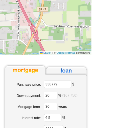
Leaflet
|
©
OpenStreetMap
contributors
$
Purchase price:
%
($67,756)
Down payment:
years
Mortgage term:
%
Interest rate: