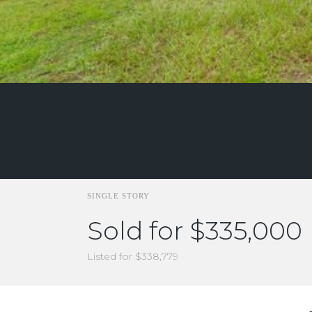
SINGLE STORY
Sold for $335,000
Listed for $338,779