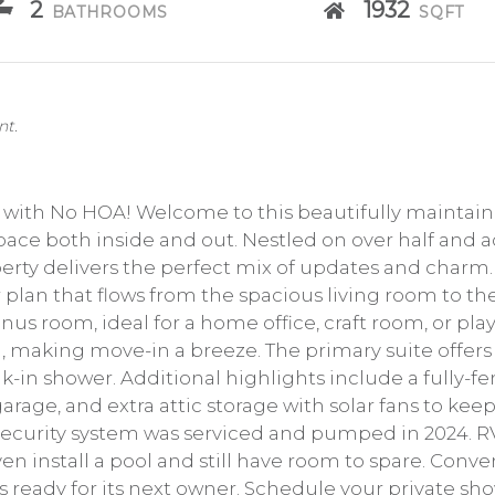
2
1932
BATHROOMS
SQFT
nt.
e with No HOA! Welcome to this beautifully mainta
space both inside and out. Nestled on over half and 
perty delivers the perfect mix of updates and charm.
plan that flows from the spacious living room to th
nus room, ideal for a home office, craft room, or pla
d, making move-in a breeze. The primary suite offers 
alk-in shower. Additional highlights include a fully-f
arage, and extra attic storage with solar fans to keep 
security system was serviced and pumped in 2024. RVs
ven install a pool and still have room to spare. Conve
y is ready for its next owner. Schedule your private s