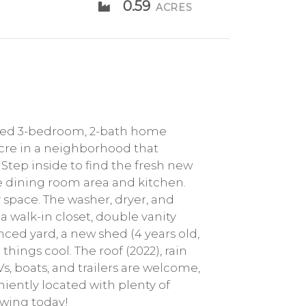
0.59
ACRES
ined 3-bedroom, 2-bath home
acre in a neighborhood that
 Step inside to find the fresh new
e dining room area and kitchen.
y space. The washer, dryer, and
a walk-in closet, double vanity
enced yard, a new shed (4 years old,
things cool. The roof (2022), rain
, boats, and trailers are welcome,
niently located with plenty of
howing today!