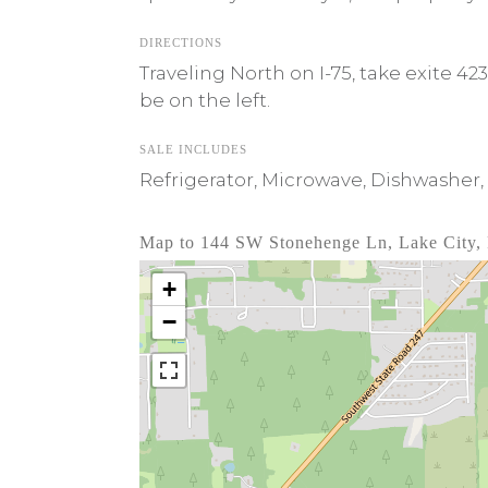
DIRECTIONS
Traveling North on I-75, take exite 4
be on the left.
SALE INCLUDES
Refrigerator, Microwave, Dishwasher, 
Map to 144 SW Stonehenge Ln, Lake City,
+
−