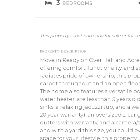
3
BEDROOMS
This property is not currently for sale or for re
PROPERTY DESCRIPTION
Move in Ready on Over Half and Acr
offering comfort, functionality, and 
radiates pride of ownership, this pro
carpet throughout and an open floor 
The home also features a versatile bo
water heater, are less than 5 years ol
sinks, a relaxing jacuzzi tub, and a w
20 year warranty), an oversized 2-car g
gutters with warranty, and a camera/
and with a yard this size, you could e
space for your lifestyle, this propert