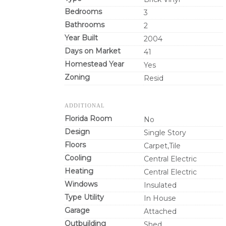
Bedrooms
3
Bathrooms
2
Year Built
2004
Days on Market
41
Homestead Year
Yes
Zoning
Resid
ADDITIONAL
Florida Room
No
Design
Single Story
Floors
Carpet,Tile
Cooling
Central Electric
Heating
Central Electric
Windows
Insulated
Type Utility
In House
Garage
Attached
Outbuilding
Shed