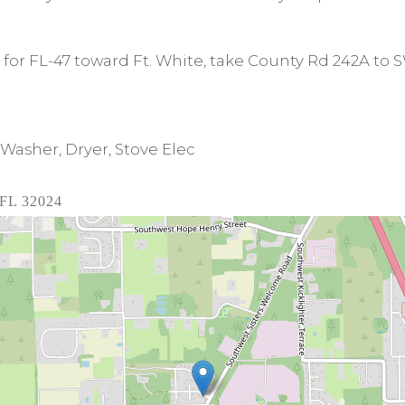
23 for FL-47 toward Ft. White, take County Rd 242A to
Washer, Dryer, Stove Elec
 FL 32024