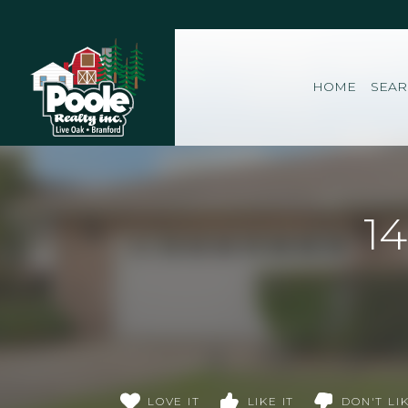
Home
HOME
SEA
1
LOVE IT
LIKE IT
DON'T LIK