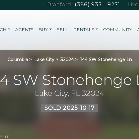
Branford
(386) 935 – 9271
Liv
RCH
AGENTS
BUY
SELL
RENTALS
COMMUNITY
Columbia
>
Lake City
>
32024
>
144 SW Stonehenge Ln
44 SW Stonehenge 
Lake City, FL 32024
SOLD 2025-10-17
E IT