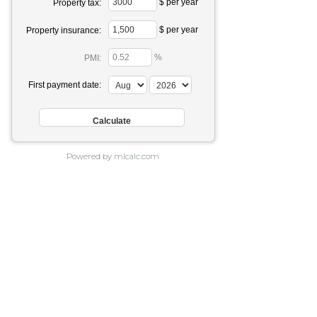
$ per year
Property tax:
$ per year
Property insurance:
%
PMI:
First payment date:
Powered by mlcalc.com