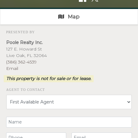
Map
PRESENTED BY
Poole Realty Inc.
127 E. Howard St
Live Oak, FL 32064
(386) 362-4539
Email
This property is not for sale or for lease.
AGENT TO CONTACT
Your Name
Your Phone Number
Your Email