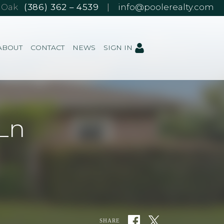
e Oak
(386) 362 – 4539
|
info@poolerealty.com
ABOUT
CONTACT
NEWS
SIGN IN
Ln
SHARE