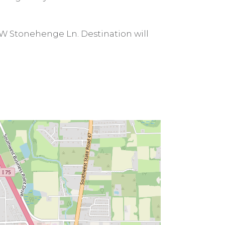
 SW Stonehenge Ln. Destination will