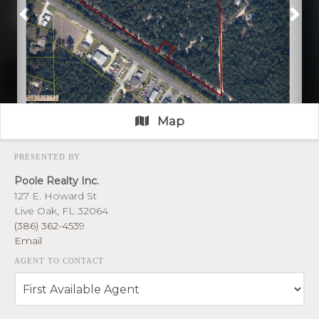
Previous
Nex
Map
PRESENTED BY
Poole Realty Inc.
127 E. Howard St
Live Oak, FL 32064
(386) 362-4539
Email
AGENT TO CONTACT