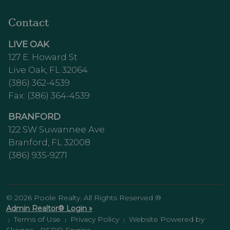
Contact
LIVE OAK
127 E. Howard St
Live Oak, FL 32064
(386) 362-4539
Fax: (386) 364-4539
BRANFORD
122 SW Suwannee Ave
Branford, FL 32008
(386) 935-9271
© 2026 Poole Realty. All Rights Reserved ®
Admin Realtor® Login »
Terms of Use
Privacy Policy
Website Powered by
|
|
|
Skagga - REDD Engine