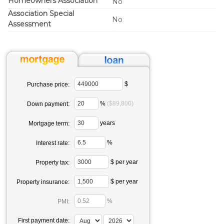
Homeowners Association
No
Association Special
No
Assessment
$
Purchase price:
%
($89,800)
Down payment:
years
Mortgage term:
%
Interest rate:
$ per year
Property tax:
$ per year
Property insurance:
%
PMI:
First payment date: