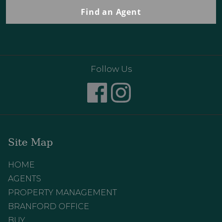
Find an Agent
Follow Us
Site Map
HOME
AGENTS
PROPERTY MANAGEMENT
BRANFORD OFFICE
BUY