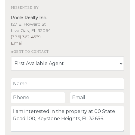
PRESENTED BY
Poole Realty Inc.
127 E. Howard St
Live Oak, FL 32064
(386) 362-4539
Email
AGENT TO CONTACT
Your Name
Your Phone Number
Your Email
Comment