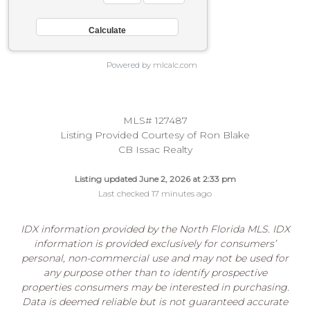
Powered by mlcalc.com
MLS# 127487
Listing Provided Courtesy of Ron Blake
CB Issac Realty
Listing updated June 2, 2026 at 2:33 pm
Last checked 17 minutes ago
IDX information provided by the North Florida MLS. IDX
information is provided exclusively for consumers’
personal, non-commercial use and may not be used for
any purpose other than to identify prospective
properties consumers may be interested in purchasing.
Data is deemed reliable but is not guaranteed accurate