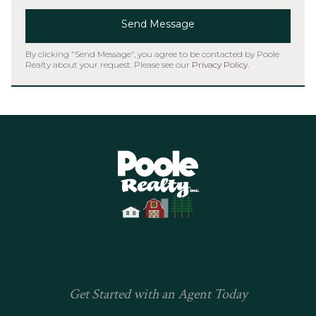
Send Message
By clicking "Send Message", you agree to be contacted by Poole
Realty about your request. Please see our
Privacy Policy
.
Home
Get Started with an Agent Today