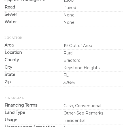
1,500
Road
Paved
Sewer
None
Water
None
LOCATION
Area
19-Out of Area
Location
Rural
County
Bradford
City
Keystone Heights
State
FL
Zip
32656
FINANCIAL
Financing Terms
Cash, Conventional
Land Type
Other-See Remarks
Usage
Residential