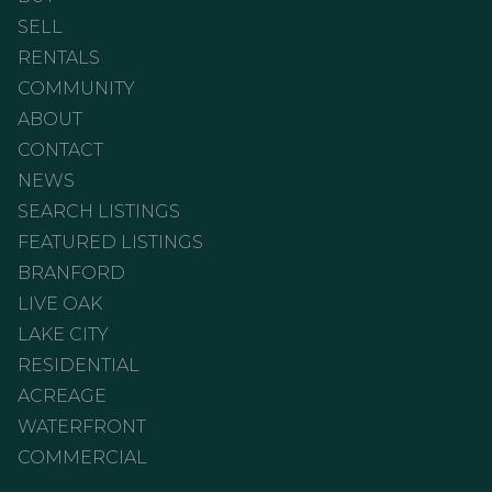
SELL
RENTALS
COMMUNITY
ABOUT
CONTACT
NEWS
SEARCH LISTINGS
FEATURED LISTINGS
BRANFORD
LIVE OAK
LAKE CITY
RESIDENTIAL
ACREAGE
WATERFRONT
COMMERCIAL