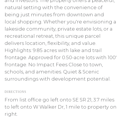
and investors. The property offers a peaceful,
natural setting with the convenience of
being just minutes from downtown and
local shopping. Whether you're envisioning a
lakeside community, private estate lots, or a
recreational retreat, this unique parcel
delivers location, flexibility, and value.
Highlights: 9.85 acres with lake and trail
frontage. Approved for 0.50-acre lots with 100'
frontage. No Impact Fees Close to town,
schools, and amenities. Quiet & Scenic
surroundings with development potential.
DIRECTIONS
From list office go left onto SE SR 21, 3.7 miles
to left onto W Walker Dr, 1 mile to property on
right.