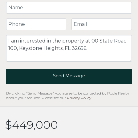
Your Name
Your Phone Number
Your Email
Comment
Send Message
By clicking "Send Message", you agree to be contacted by Poole Realty
about your request. Please see our
Privacy Policy
.
$449,000