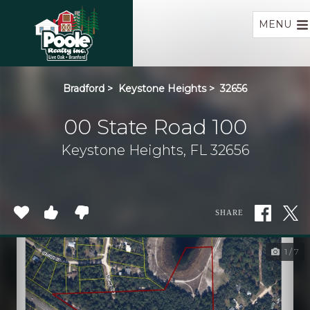
Home
MENU
Bradford
>
Keystone Heights
>
32656
00 State Road 100
Keystone Heights, FL 32656
SHARE
1 / 7