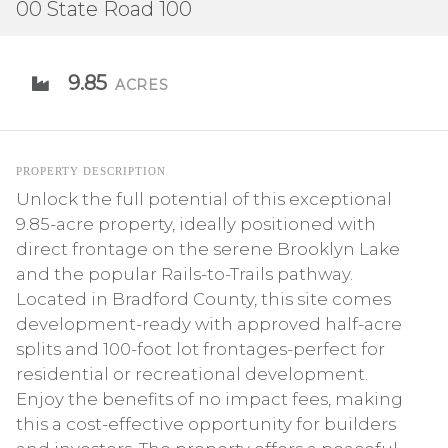
00 State Road 100
9.85
ACRES
PROPERTY DESCRIPTION
Unlock the full potential of this exceptional
9.85-acre property, ideally positioned with
direct frontage on the serene Brooklyn Lake
and the popular Rails-to-Trails pathway.
Located in Bradford County, this site comes
development-ready with approved half-acre
splits and 100-foot lot frontages-perfect for
residential or recreational development.
Enjoy the benefits of no impact fees, making
this a cost-effective opportunity for builders