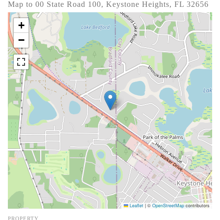
Map to 00 State Road 100, Keystone Heights, FL 32656
+
−
Leaflet
|
©
OpenStreetMap
contributors
PROPERTY