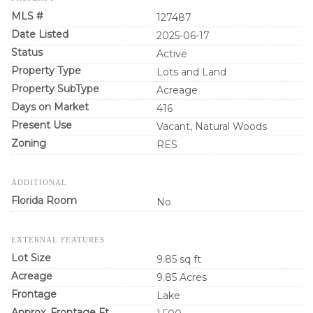
MLS #
127487
Date Listed
2025-06-17
Status
Active
Property Type
Lots and Land
Property SubType
Acreage
Days on Market
416
Present Use
Vacant, Natural Woods
Zoning
RES
ADDITIONAL
Florida Room
No
EXTERNAL FEATURES
Lot Size
9.85 sq ft
Acreage
9.85 Acres
Frontage
Lake
Approx. Frontage Ft.