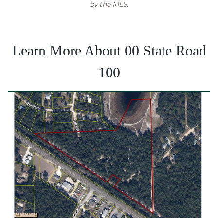
by the MLS.
Learn More About 00 State Road
100