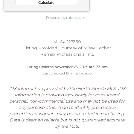
Powered by mlcalc.com
MLS# 127330
Listing Provided Courtesy of Missy Zecher
Remax Professionals, Inc.
Listing updated November 25, 2025 at 9:33 pm
Last checked 15 minutes ago
IDX information provided by the North Florida MLS. IDX
information is provided exclusively for consumers’
personal, non-commercial use and may not be used for
any purpose other than to identify prospective
properties consumers may be interested in purchasing.
Data is deemed reliable but is not guaranteed accurate
by the MLS.