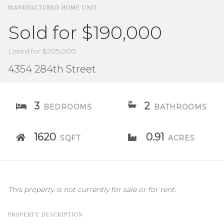
MANUFACTURED HOME UNIT
Sold for $190,000
Listed for $205,000
4354 284th Street
3
2
BEDROOMS
BATHROOMS
1620
0.91
SQFT
ACRES
This property is not currently for sale or for rent.
PROPERTY DESCRIPTION