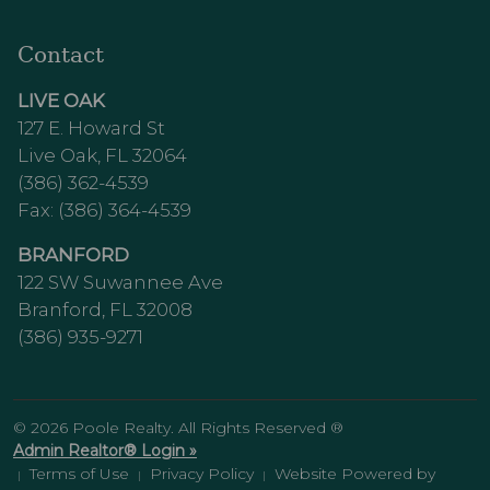
Contact
LIVE OAK
127 E. Howard St
Live Oak, FL 32064
(386) 362-4539
Fax: (386) 364-4539
BRANFORD
122 SW Suwannee Ave
Branford, FL 32008
(386) 935-9271
© 2026 Poole Realty. All Rights Reserved ®
Admin Realtor® Login »
Terms of Use
Privacy Policy
Website Powered by
|
|
|