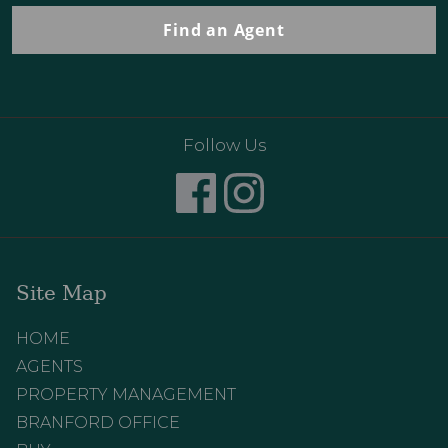
Find an Agent
Follow Us
Site Map
HOME
AGENTS
PROPERTY MANAGEMENT
BRANFORD OFFICE