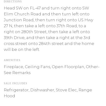
DIRECTIONS
Head SW on FL-47 and turn right onto SW
Elim Church Road and then turn left onto
Junction Road, then turn right onto US Hwy
27 N, then take a left onto 37th Road, to a
right on 280th Street, then take a left onto
39th Drive, and then take a right at the 3rd
cross street onto 284th street and the home
will be on the left.
AMENITIES
Fireplace, Ceiling Fans, Open Floorplan, Other-
See Remarks
SALE INCLUDES
Refrigerator, Dishwasher, Stove Elec, Range
Hood