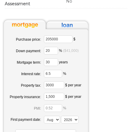
No
Assessment
$
Purchase price:
%
($41,000)
Down payment:
years
Mortgage term:
%
Interest rate:
$ per year
Property tax:
$ per year
Property insurance:
%
PMI:
First payment date: