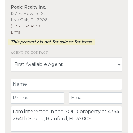
Poole Realty Inc.
127 E. Howard St
Live Oak, FL 32064
(386) 362-4539
Email
This property is not for sale or for lease.
AGENT TO CONTACT
Your Name
Your Phone Number
Your Email
Comment