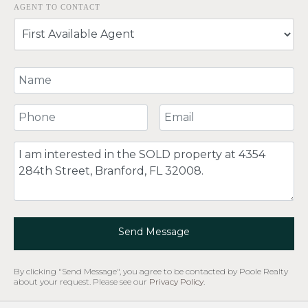
AGENT TO CONTACT
Your Name
Your Phone Number
Your Email
Comment
Send Message
By clicking "Send Message", you agree to be contacted by Poole Realty
about your request. Please see our
Privacy Policy
.