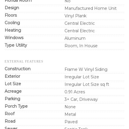
Florida Room
No
Design
Manufactured Home Unit
Floors
Vinyl Plank
Cooling
Central Electric
Heating
Central Electric
Windows
Aluminum
Type Utility
Room, In House
EXTERNAL FEATURES
Construction
Frame W Vinyl Siding
Exterior
Irregular Lot Size
Lot Size
Irregular Lot Size sq ft
Acreage
0.91 Acres
Parking
3+ Car, Driveway
Porch Type
None
Roof
Metal
Road
Paved
Sewer