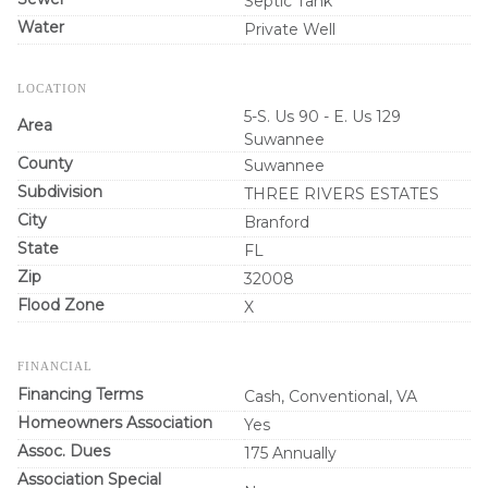
Septic Tank
Water
Private Well
LOCATION
5-S. Us 90 - E. Us 129
Area
Suwannee
County
Suwannee
Subdivision
THREE RIVERS ESTATES
City
Branford
State
FL
Zip
32008
Flood Zone
X
FINANCIAL
Financing Terms
Cash, Conventional, VA
Homeowners Association
Yes
Assoc. Dues
175 Annually
Association Special