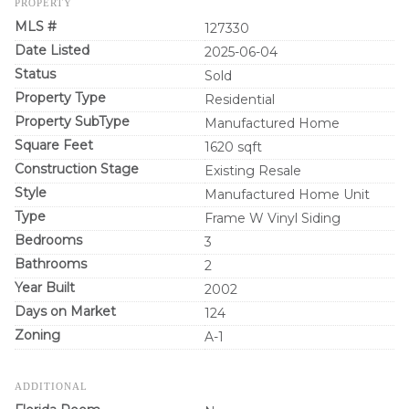
PROPERTY
MLS #
127330
Date Listed
2025-06-04
Status
Sold
Property Type
Residential
Property SubType
Manufactured Home
Square Feet
1620 sqft
Construction Stage
Existing Resale
Style
Manufactured Home Unit
Type
Frame W Vinyl Siding
Bedrooms
3
Bathrooms
2
Year Built
2002
Days on Market
124
Zoning
A-1
ADDITIONAL