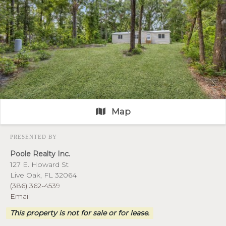
Map
PRESENTED BY
Poole Realty Inc.
127 E. Howard St
Live Oak, FL 32064
(386) 362-4539
Email
This property is not for sale or for lease.