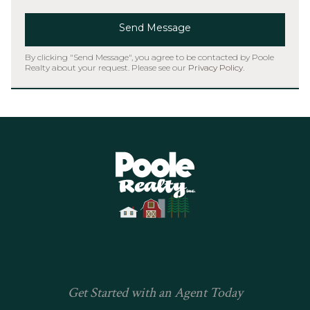
Send Message
By clicking "Send Message", you agree to be contacted by Poole
Realty about your request. Please see our
Privacy Policy
.
Home
Get Started with an Agent Today