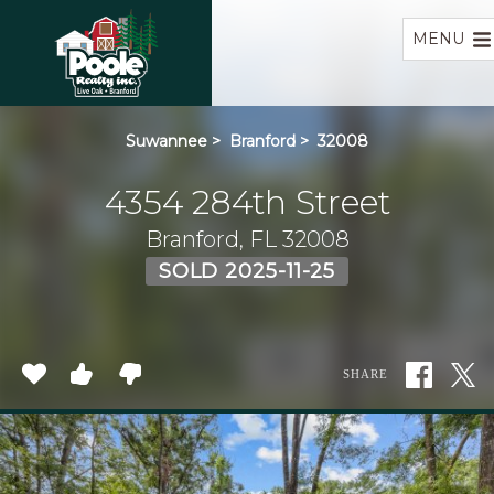
Home
MENU
Suwannee
>
Branford
>
32008
4354 284th Street
Branford, FL 32008
SOLD 2025-11-25
SHARE