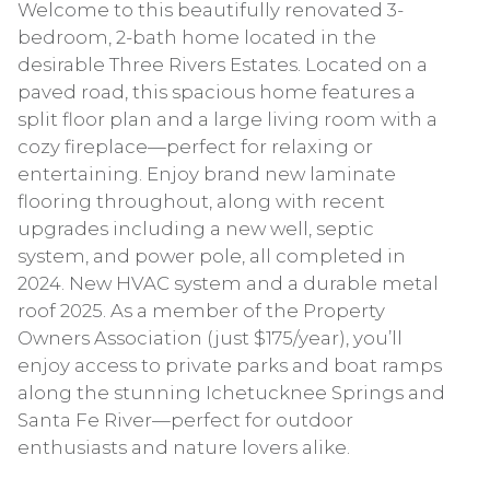
Welcome to this beautifully renovated 3-
bedroom, 2-bath home located in the
desirable Three Rivers Estates. Located on a
paved road, this spacious home features a
split floor plan and a large living room with a
cozy fireplace—perfect for relaxing or
entertaining. Enjoy brand new laminate
flooring throughout, along with recent
upgrades including a new well, septic
system, and power pole, all completed in
2024. New HVAC system and a durable metal
roof 2025. As a member of the Property
Owners Association (just $175/year), you’ll
enjoy access to private parks and boat ramps
along the stunning Ichetucknee Springs and
Santa Fe River—perfect for outdoor
enthusiasts and nature lovers alike.