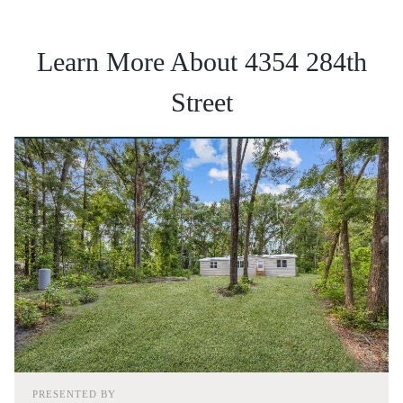
Learn More About 4354 284th
Street
PRESENTED BY