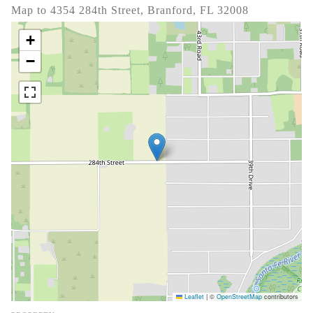
Map to 4354 284th Street, Branford, FL 32008
+
−
Leaflet
|
©
OpenStreetMap
contributors