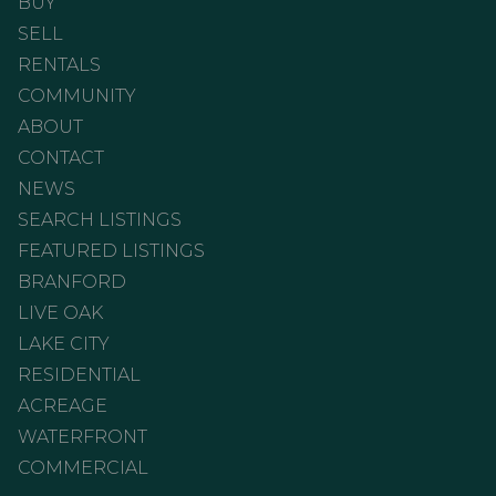
BUY
SELL
RENTALS
COMMUNITY
ABOUT
CONTACT
NEWS
SEARCH LISTINGS
FEATURED LISTINGS
BRANFORD
LIVE OAK
LAKE CITY
RESIDENTIAL
ACREAGE
WATERFRONT
COMMERCIAL