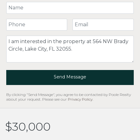
Your Name
Your Phone Number
Your Email
Comment
Send Message
By clicking "Send Message", you agree to be contacted by Poole Realty
about your request. Please see our
Privacy Policy
.
$30,000