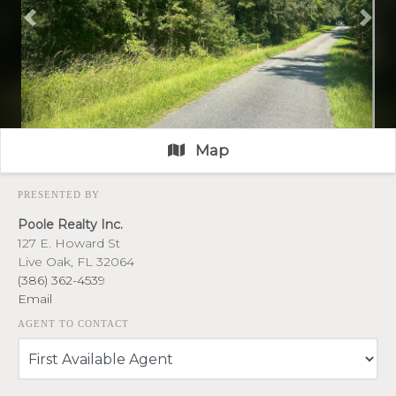
Previous
Nex
Map
PRESENTED BY
Poole Realty Inc.
127 E. Howard St
Live Oak, FL 32064
(386) 362-4539
Email
AGENT TO CONTACT