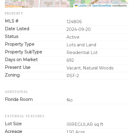
Leaflet
|
©
OpenStreetMap
contributors
PROPERTY
MLS #
124806
Date Listed
2024-09-20
Status
Active
Property Type
Lots and Land
Property SubType
Residential Lot
Days on Market
692
Present Use
Vacant, Natural Woods
Zoning
RSF-2
ADDITIONAL
Florida Room
No
EXTERNAL FEATURES
Lot Size
IRREGULAR sq ft
Acreage
1.50 Acre