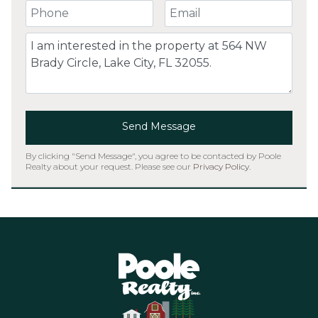
Your Phone Number
Your Email
Comment
Send Message
By clicking "Send Message", you agree to be contacted by Poole
Realty about your request. Please see our
Privacy Policy
.
Home