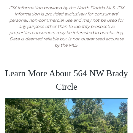
IDX information provided by the North Florida MLS. IDX
information is provided exclusively for consumers’
personal, non-commercial use and may not be used for
any purpose other than to identify prospective
properties consumers may be interested in purchasing.
Data is deemed reliable but is not guaranteed accurate
by the MLS.
Learn More About 564 NW Brady
Circle