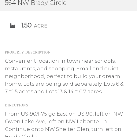
564 NW Brady Circle
1.50
ACRE
PROPERTY DESCRIPTION
Convenient location in town near schools,
restaurants, and shopping. Small and quiet
neighborhood, perfect to build your dream
home. Lots are being sold separately. Lots 6 &
7 =1.5 acres and Lots 13 & 14 = 0.7 acres.
DIRECTIONS
From US-90/I-75 go East on US-90, left on NW
Gwen Lake Ave, left on NW Labonte Ln.
Continue onto NW Shelter Glen, turn left on
Brady Circle