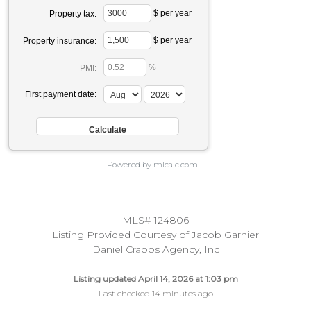
$ per year
Property tax:
$ per year
Property insurance:
%
PMI:
First payment date:
Powered by mlcalc.com
MLS# 124806
Listing Provided Courtesy of Jacob Garnier
Daniel Crapps Agency, Inc
Listing updated April 14, 2026 at 1:03 pm
Last checked 14 minutes ago