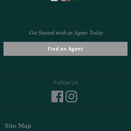
Get Started with an Agent Today
Find an Agent
Follow Us
Site Map