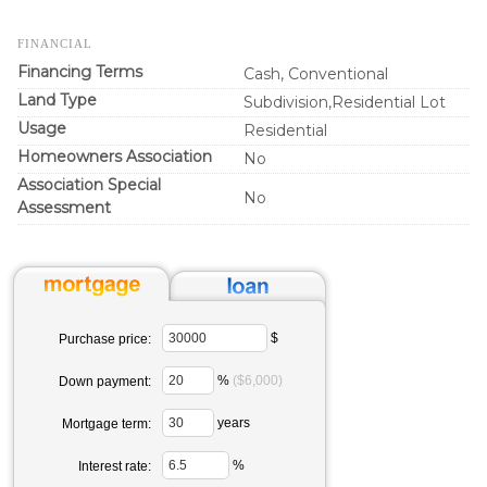
FINANCIAL
Financing Terms
Cash, Conventional
Land Type
Subdivision,Residential Lot
Usage
Residential
Homeowners Association
No
Association Special
No
Assessment
$
Purchase price:
%
($6,000)
Down payment:
years
Mortgage term:
%
Interest rate: