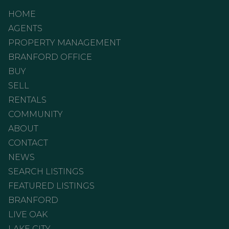
HOME
AGENTS
PROPERTY MANAGEMENT
BRANFORD OFFICE
BUY
SELL
RENTALS
COMMUNITY
ABOUT
CONTACT
NEWS
SEARCH LISTINGS
FEATURED LISTINGS
BRANFORD
LIVE OAK
LAKE CITY