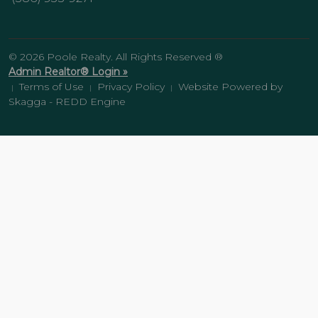
© 2026 Poole Realty. All Rights Reserved ®
Admin Realtor® Login »
Terms of Use
Privacy Policy
Website Powered by
|
|
|
Skagga - REDD Engine