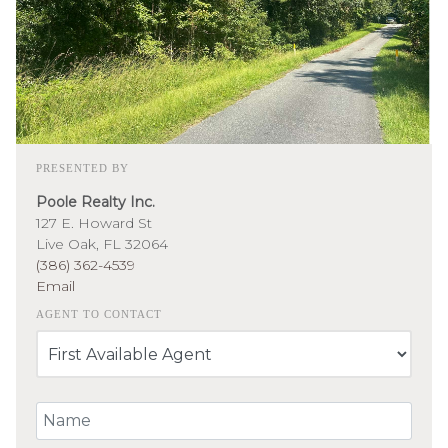
PRESENTED BY
Poole Realty Inc.
127 E. Howard St
Live Oak, FL 32064
(386) 362-4539
Email
AGENT TO CONTACT
Your Name