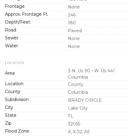
Frontage
None
Approx. Frontage Ft.
246
Depth/Feet
180
Road
Paved
Sewer
None
Water
None
LOCATION
3-N. Us 90 - W. Us 441
Area
Columbia
Location
County
County
Columbia
Subdivision
BRADY CIRCLE
City
Lake City
State
FL
Zip
32055
Flood Zone
X, X.02, AE