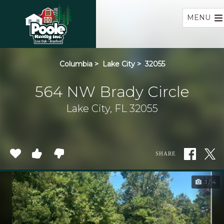
Home
MENU
Columbia
>
Lake City
>
32055
564 NW Brady Circle
Lake City, FL 32055
SHARE
1 / 4