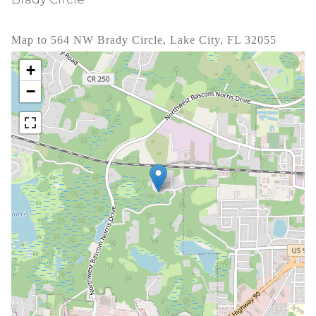
Map to 564 NW Brady Circle, Lake City, FL 32055
+
−