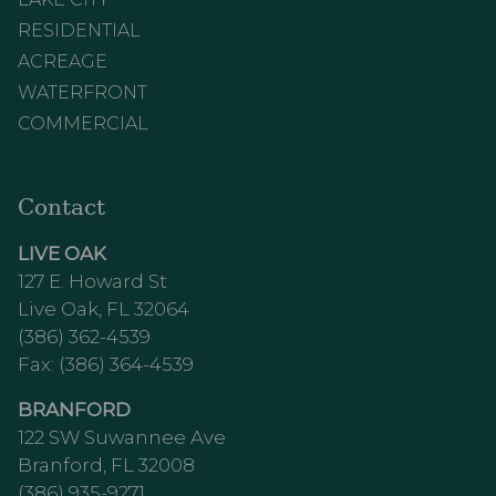
RESIDENTIAL
ACREAGE
WATERFRONT
COMMERCIAL
Contact
LIVE OAK
127 E. Howard St
Live Oak, FL 32064
(386) 362-4539
Fax: (386) 364-4539
BRANFORD
122 SW Suwannee Ave
Branford, FL 32008
(386) 935-9271