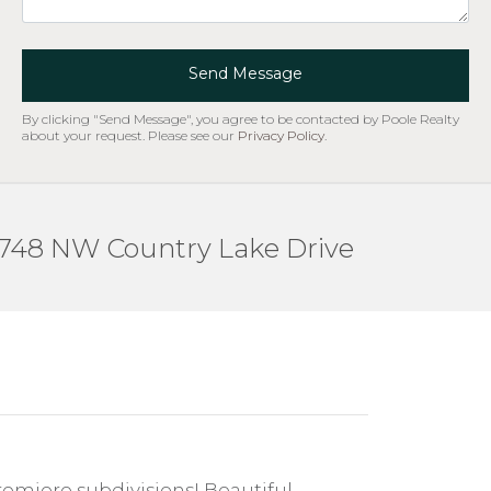
Send Message
By clicking "Send Message", you agree to be contacted by Poole Realty
about your request. Please see our
Privacy Policy
.
748 NW Country Lake Drive
emiere subdivisions! Beautiful