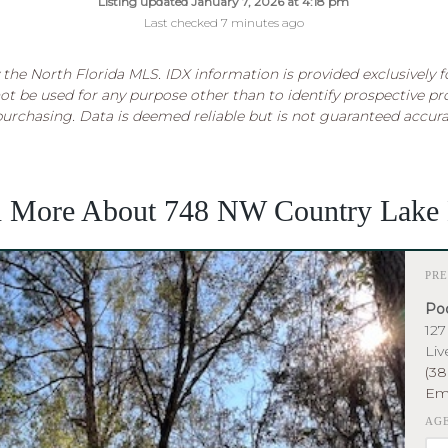
Listing updated January 7, 2026 at 4:18 pm
Last checked 7 minutes ago
the North Florida MLS. IDX information is provided exclusively 
t be used for any purpose other than to identify prospective p
purchasing. Data is deemed reliable but is not guaranteed accur
n More About 748 NW Country Lake 
PR
Poo
127
Liv
(38
Em
AG