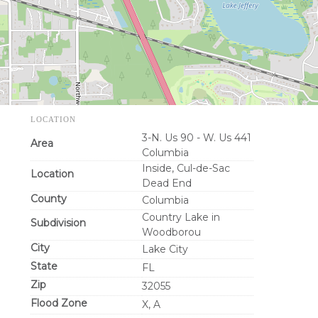
LOCATION
3-N. Us 90 - W. Us 441
Area
Columbia
Inside, Cul-de-Sac
Location
Dead End
County
Columbia
Country Lake in
Subdivision
Woodborou
City
Lake City
State
FL
Zip
32055
Flood Zone
X, A