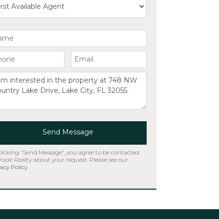
ur Name
ur Phone Number
Your Email
omment
Send Message
clicking "Send Message", you agree to be contacted
Poole Realty about your request. Please see our
acy Policy
.