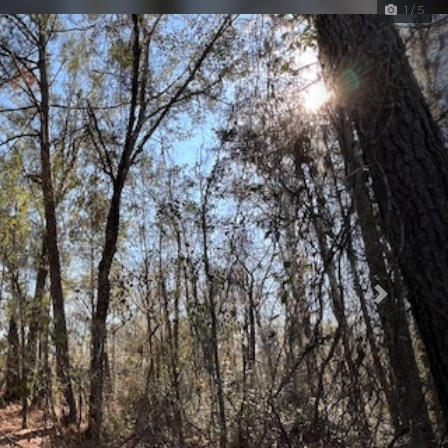
1 / 5
Next