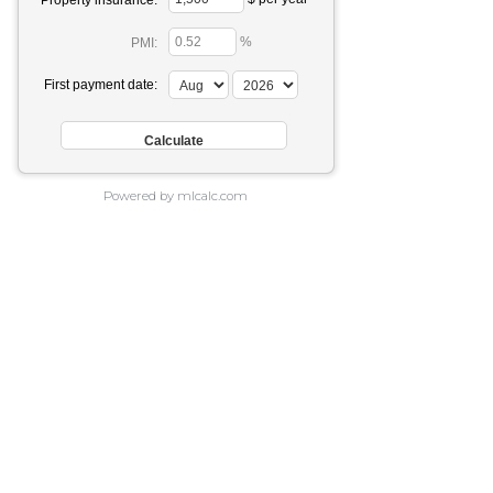
Property insurance:
%
PMI:
First payment date:
Powered by mlcalc.com