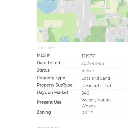
PROPERTY
MLS #
121977
Date Listed
2024-01-03
Status
Active
Property Type
Lots and Land
Property SubType
Residential Lot
Days on Market
946
Vacant, Natural
Present Use
Woods
Zoning
RSF-2