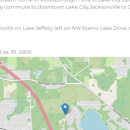
sy commute to downtown Lake City, Jacksonville or G
north on Lake Jeffery, left on NW Scenic Lake Drive,
City, FL 32055