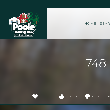
Home
HOME
SEA
748
LOVE IT
LIKE IT
DON'T LIK