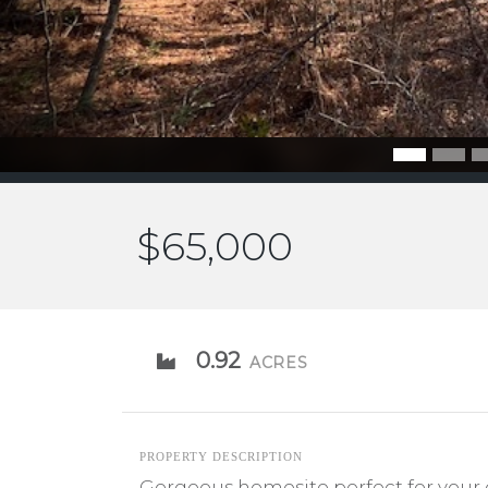
$65,000
0.92
ACRES
PROPERTY DESCRIPTION
Gorgeous homesite perfect for your 