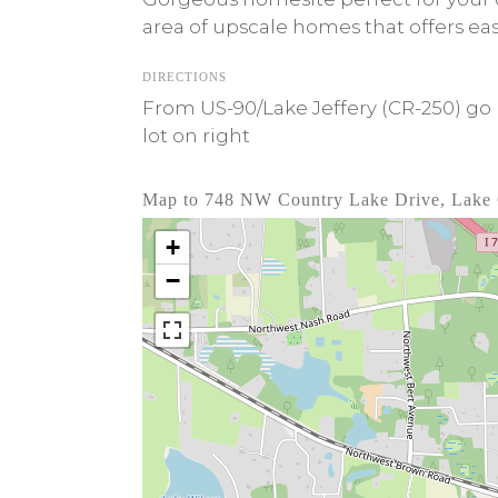
area of upscale homes that offers ea
DIRECTIONS
From US-90/Lake Jeffery (CR-250) go 
lot on right
Map to 748 NW Country Lake Drive, Lake 
+
−