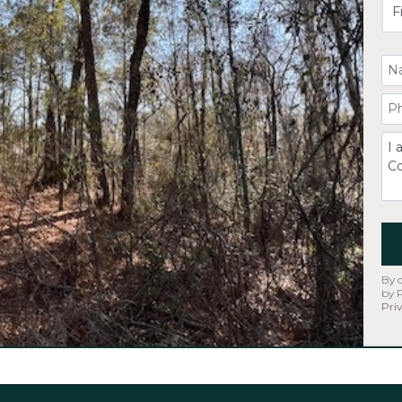
Yo
Yo
C
By 
by 
Priv