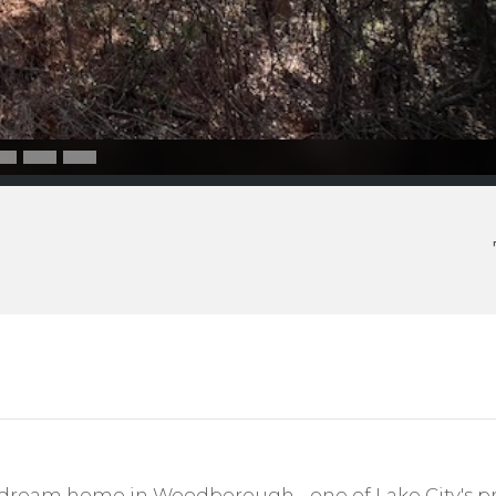
dream home in Woodborough - one of Lake City's pr