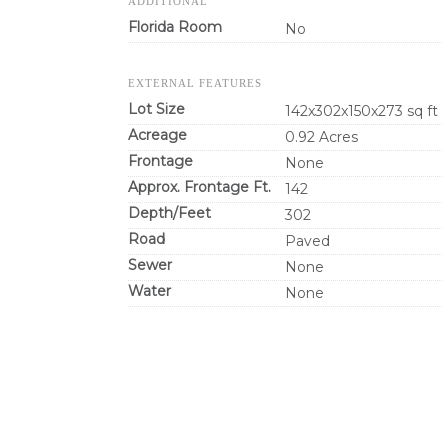
ADDITIONAL
Florida Room
No
EXTERNAL FEATURES
Lot Size
142x302x150x273 sq ft
Acreage
0.92 Acres
Frontage
None
Approx. Frontage Ft.
142
Depth/Feet
302
Road
Paved
Sewer
None
Water
None