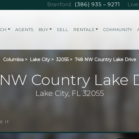
Branford
(386) 935 – 9271
Liv
RCH
AGENTS
BUY
SELL
RENTALS
COMMUNITY
Columbia
>
Lake City
>
32055
>
748 NW Country Lake Drive
 NW Country Lake D
Lake City, FL 32055
E IT