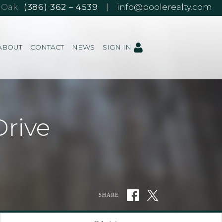
e Oak
(386) 362 – 4539
|
info@poolerealty.com
ABOUT
CONTACT
NEWS
SIGN IN
rive
SHARE