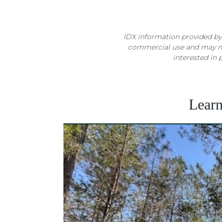
IDX information provided by 
commercial use and may no
interested in 
Lear