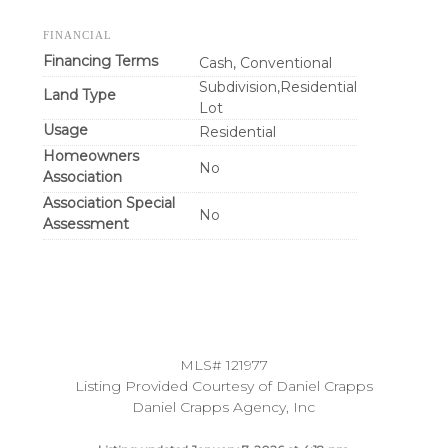
FINANCIAL
Financing Terms
Cash, Conventional
Subdivision,Residential
Land Type
Lot
Usage
Residential
Homeowners
No
Association
Association Special
No
Assessment
MLS# 121977
Listing Provided Courtesy of Daniel Crapps
Daniel Crapps Agency, Inc