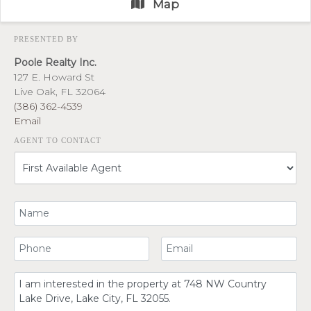
Map
PRESENTED BY
Poole Realty Inc.
127 E. Howard St
Live Oak, FL 32064
(386) 362-4539
Email
AGENT TO CONTACT
Your Name
Your Phone Number
Your Email
Comment