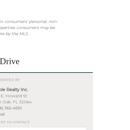
for consumers’ personal, non-
roperties consumers may be
ate by the MLS.
Drive
ESENTED BY
le Realty Inc.
 E. Howard St
e Oak, FL 32064
6) 362-4539
ail
ENT TO CONTACT