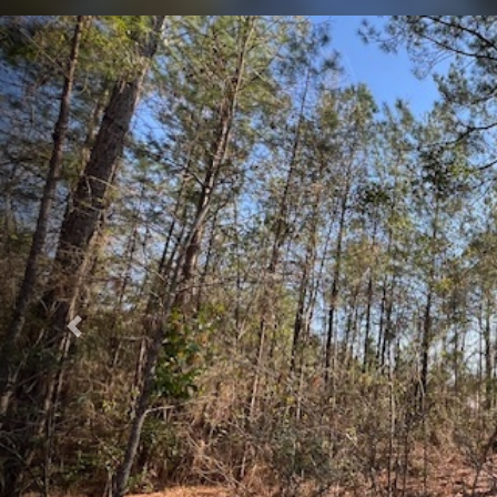
Previous