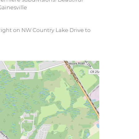
ainesville
 right on NW Country Lake Drive to