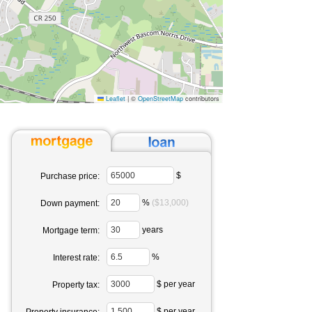
Leaflet
|
©
OpenStreetMap
contributors
$
Purchase price:
%
($13,000)
Down payment:
years
Mortgage term:
%
Interest rate:
$ per year
Property tax:
$ per year