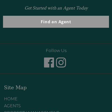
Get Started with an Agent Today
Find an Agent
Follow Us
Site Map
HOME
AGENTS