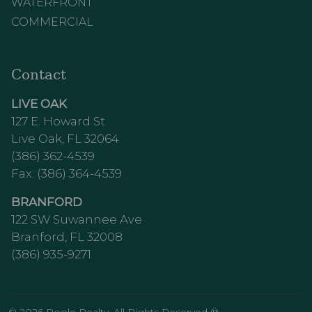
WATERFRONT
COMMERCIAL
Contact
LIVE OAK
127 E. Howard St
Live Oak, FL 32064
(386) 362-4539
Fax: (386) 364-4539
BRANFORD
122 SW Suwannee Ave
Branford, FL 32008
(386) 935-9271