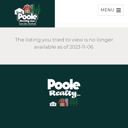
Home
MENU
The listing you tried to view is no longer
available as of 2023-11-06.
Home