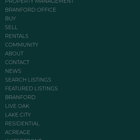
PROPERTY MANAGEMENT
BRANFORD OFFICE
BUY
SELL
RENTALS
COMMUNITY
ABOUT
CONTACT
NEWS
SEARCH LISTINGS
FEATURED LISTINGS
BRANFORD
LIVE OAK
LAKE CITY
RESIDENTIAL
ACREAGE