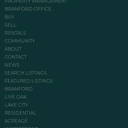
PROPERTY MANAGEMENT
BRANFORD OFFICE
BUY
SELL
RENTALS
COMMUNITY
ABOUT
CONTACT
NEWS
SEARCH LISTINGS
FEATURED LISTINGS
BRANFORD
LIVE OAK
LAKE CITY
RESIDENTIAL
ACREAGE