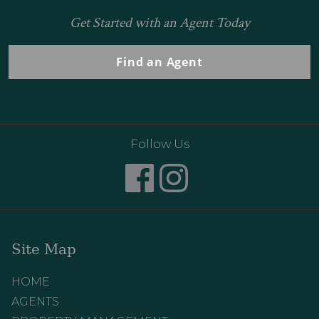
Get Started with an Agent Today
Find an Agent
Follow Us
Site Map
HOME
AGENTS