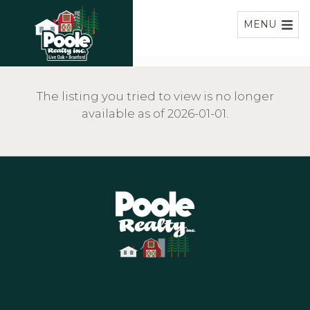
Home
MENU
The listing you tried to view is no longer
available as of 2026-01-01.
Home