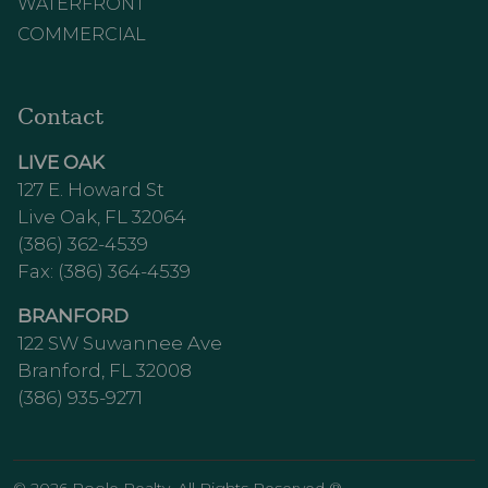
WATERFRONT
COMMERCIAL
Contact
LIVE OAK
127 E. Howard St
Live Oak, FL 32064
(386) 362-4539
Fax: (386) 364-4539
BRANFORD
122 SW Suwannee Ave
Branford, FL 32008
(386) 935-9271