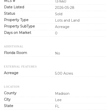
MLS #
131660
Date Listed
2026-05-28
Status
Sold
Property Type
Lots and Land
Property SubType
Acreage
Days on Market
0
ADDITIONAL
Florida Room
No
EXTERNAL FEATURES
Acreage
5.00 Acres
LOCATION
County
Madison
City
Lee
State
FL