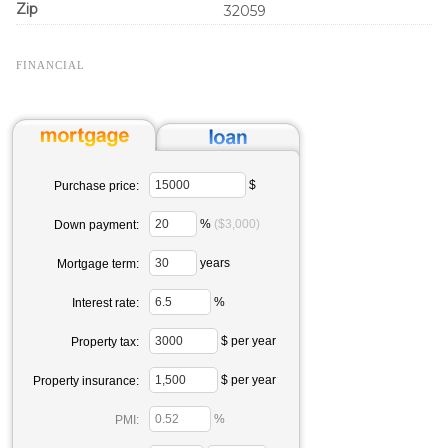
Zip
32059
FINANCIAL
$
Purchase price:
%
($3,000)
Down payment:
years
Mortgage term:
%
Interest rate:
$ per year
Property tax:
$ per year
Property insurance:
%
PMI: