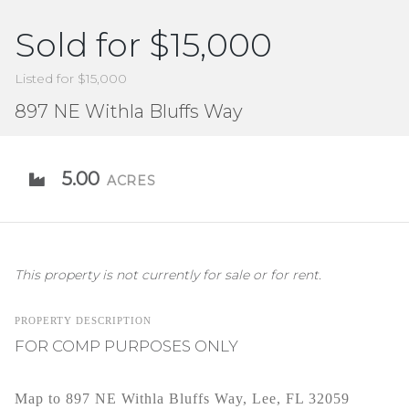
Sold for $15,000
Listed for $15,000
897 NE Withla Bluffs Way
5.00
ACRES
This property is not currently for sale or for rent.
PROPERTY DESCRIPTION
FOR COMP PURPOSES ONLY
Map to 897 NE Withla Bluffs Way, Lee, FL 32059