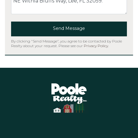
Send Message
By clicking "Send Message", you agree to be contacted by Poole
Realty about your request. Please see our
Privacy Policy
.
Home