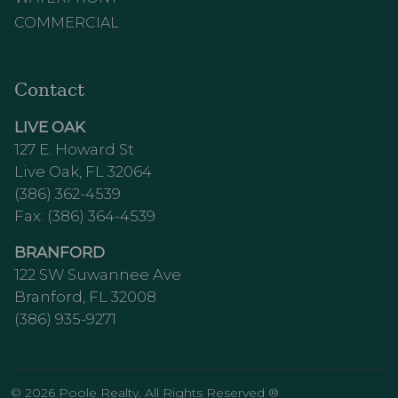
COMMERCIAL
Contact
LIVE OAK
127 E. Howard St
Live Oak, FL 32064
(386) 362-4539
Fax: (386) 364-4539
BRANFORD
122 SW Suwannee Ave
Branford, FL 32008
(386) 935-9271
© 2026 Poole Realty. All Rights Reserved ®