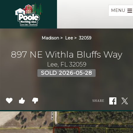
Home
MENU
Madison
>
Lee
>
32059
897 NE Withla Bluffs Way
Lee, FL 32059
SOLD 2026-05-28
SHARE