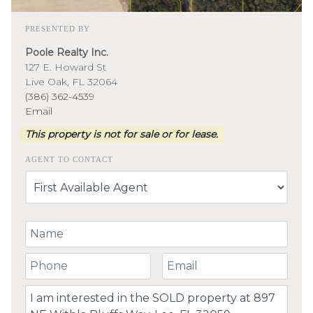
PRESENTED BY
Poole Realty Inc.
127 E. Howard St
Live Oak, FL 32064
(386) 362-4539
Email
This property is not for sale or for lease.
AGENT TO CONTACT
Your Name
Your Phone Number
Your Email
Comment