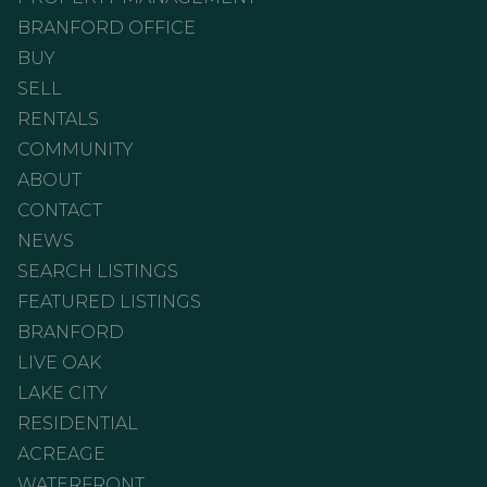
BRANFORD OFFICE
BUY
SELL
RENTALS
COMMUNITY
ABOUT
CONTACT
NEWS
SEARCH LISTINGS
FEATURED LISTINGS
BRANFORD
LIVE OAK
LAKE CITY
RESIDENTIAL
ACREAGE
WATERFRONT