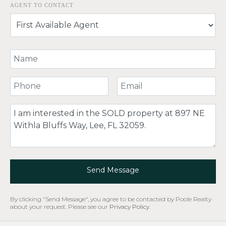
AGENT TO CONTACT
Your Name
Your Phone Number
Your Email
Comment
Send Message
By clicking "Send Message", you agree to be contacted by Poole Realty
about your request. Please see our
Privacy Policy
.