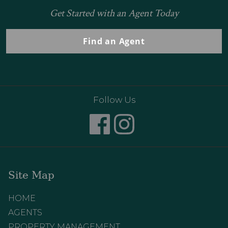
Get Started with an Agent Today
Find an Agent
Follow Us
Site Map
HOME
AGENTS
PROPERTY MANAGEMENT