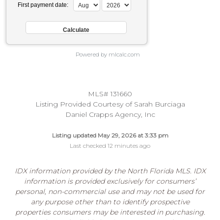
First payment date:
Powered by mlcalc.com
MLS# 131660
Listing Provided Courtesy of Sarah Burciaga
Daniel Crapps Agency, Inc
Listing updated May 29, 2026 at 3:33 pm
Last checked 12 minutes ago
IDX information provided by the North Florida MLS. IDX
information is provided exclusively for consumers’
personal, non-commercial use and may not be used for
any purpose other than to identify prospective
properties consumers may be interested in purchasing.