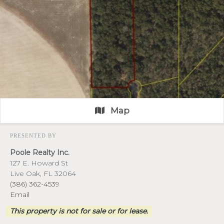
Map
PRESENTED BY
Poole Realty Inc.
127 E. Howard St
Live Oak, FL 32064
(386) 362-4539
Email
This property is not for sale or for lease.