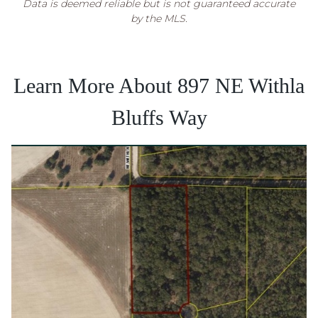
Data is deemed reliable but is not guaranteed accurate
by the MLS.
Learn More About 897 NE Withla
Bluffs Way