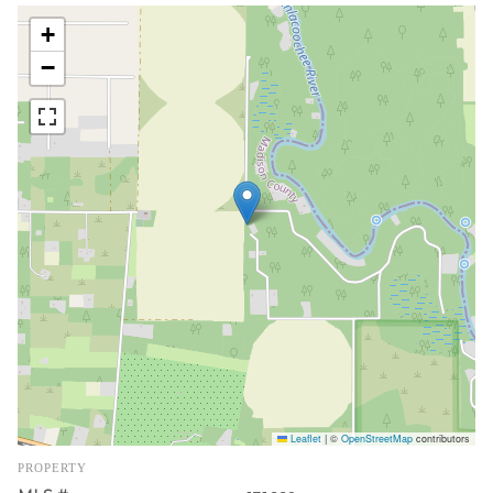
+
−
Leaflet
|
©
OpenStreetMap
contributors
PROPERTY