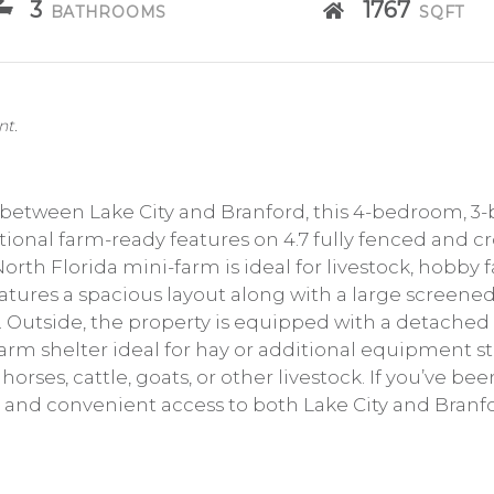
3
1767
BATHROOMS
SQFT
nt.
 between Lake City and Branford, this 4-bedroom, 3-
tional farm-ready features on 4.7 fully fenced and cr
orth Florida mini-farm is ideal for livestock, hobby 
atures a spacious layout along with a large screened
 Outside, the property is equipped with a detached 2
 farm shelter ideal for hay or additional equipment 
horses, cattle, goats, or other livestock. If you’ve b
, and convenient access to both Lake City and Branfo