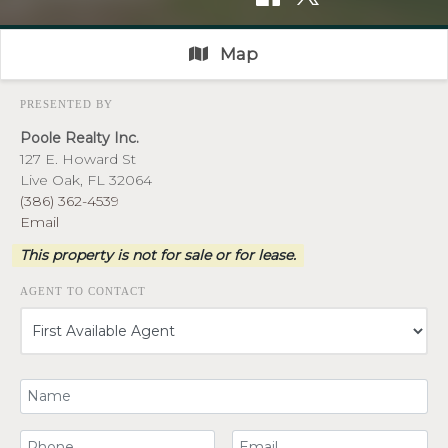
Map
PRESENTED BY
Poole Realty Inc.
127 E. Howard St
Live Oak, FL 32064
(386) 362-4539
Email
This property is not for sale or for lease.
AGENT TO CONTACT
Your Name
Your Phone Number
Your Email