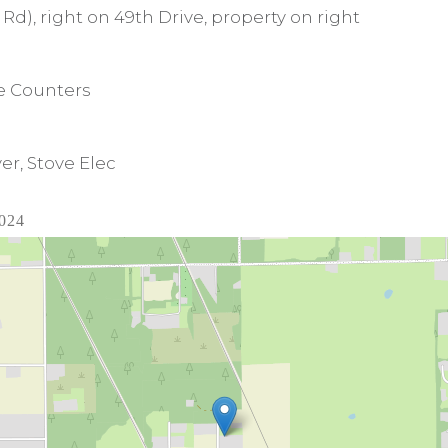
Rd), right on 49th Drive, property on right
te Counters
er, Stove Elec
2024