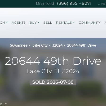
Branford
(386) 935 – 9271
Liv
RCH
AGENTS
BUY
SELL
RENTALS
COMMUNITY
Suwannee
>
Lake City
>
32024
>
20644 49th Drive
20644 49th Drive
Lake City, FL 32024
SOLD 2026-07-08
E IT