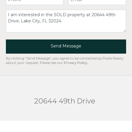
Comment
Send Message
By clicking "Send Message", you agree to be contacted by Poole Realty
about your request. Please see our
Privacy Policy
.
20644 49th Drive