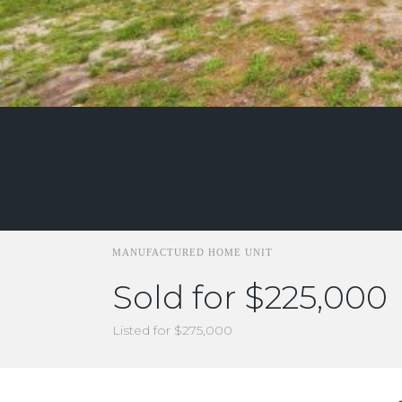
MANUFACTURED HOME UNIT
Sold for $225,000
Listed for $275,000