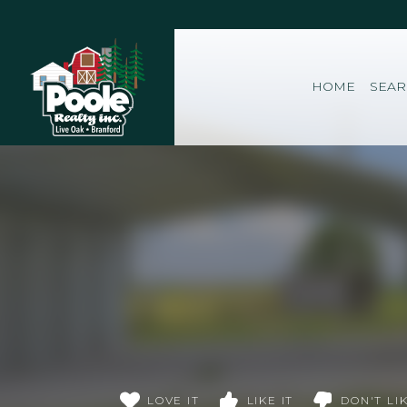
Home
HOME
SEA
LOVE IT
LIKE IT
DON'T LIK