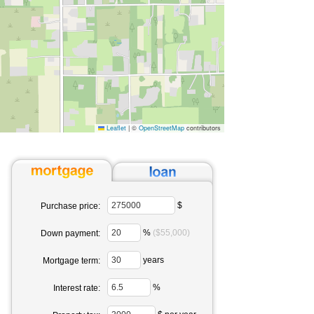
Leaflet
|
©
OpenStreetMap
contributors
$
Purchase price:
%
($55,000)
Down payment:
years
Mortgage term:
%
Interest rate: