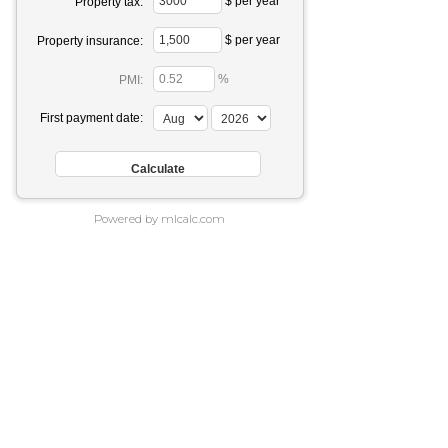
$ per year
Property tax:
$ per year
Property insurance:
%
PMI:
First payment date:
Powered by mlcalc.com