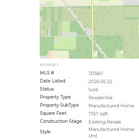
PROPERTY
MLS #
131580
Date Listed
2026-05-22
Status
Sold
Property Type
Residential
Property SubType
Manufactured Home
Square Feet
1767 sqft
Construction Stage
Existing Resale
Manufactured Home
Style
Unit