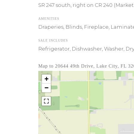
SR 247 south, right on CR 240 (Market 
AMENITIES
Draperies, Blinds, Fireplace, Lamina
SALE INCLUDES
Refrigerator, Dishwasher, Washer, Dry
Map to 20644 49th Drive, Lake City, FL 3
+
−