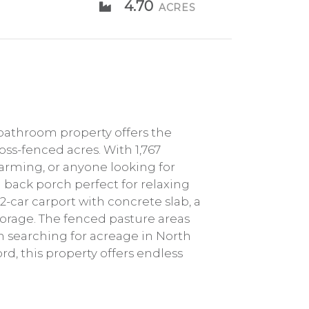
4.70
ACRES
bathroom property offers the
oss-fenced acres. With 1,767
farming, or anyone looking for
 back porch perfect for relaxing
-car carport with concrete slab, a
storage. The fenced pasture areas
een searching for acreage in North
rd, this property offers endless