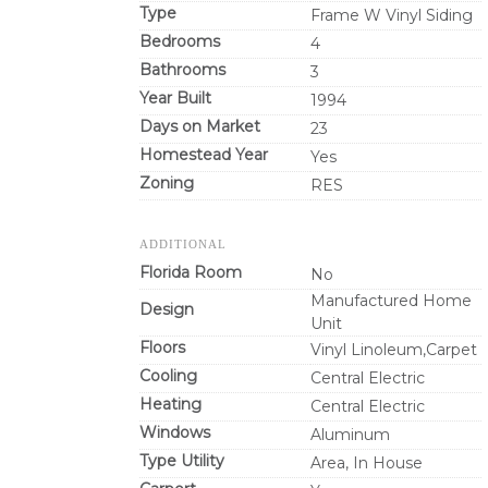
Type
Frame W Vinyl Siding
Bedrooms
4
Bathrooms
3
Year Built
1994
Days on Market
23
Homestead Year
Yes
Zoning
RES
ADDITIONAL
Florida Room
No
Manufactured Home
Design
Unit
Floors
Vinyl Linoleum,Carpet
Cooling
Central Electric
Heating
Central Electric
Windows
Aluminum
Type Utility
Area, In House