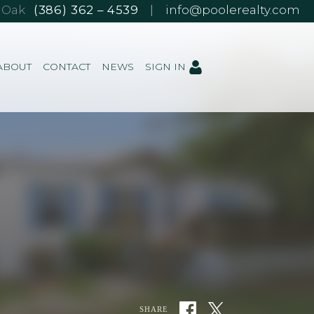
e Oak
(386) 362 – 4539
|
info@poolerealty.com
ABOUT
CONTACT
NEWS
SIGN IN
SHARE