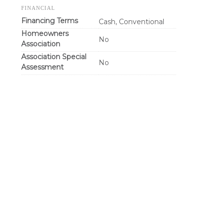
FINANCIAL
Financing Terms
Cash, Conventional
Homeowners
No
Association
Association Special
No
Assessment