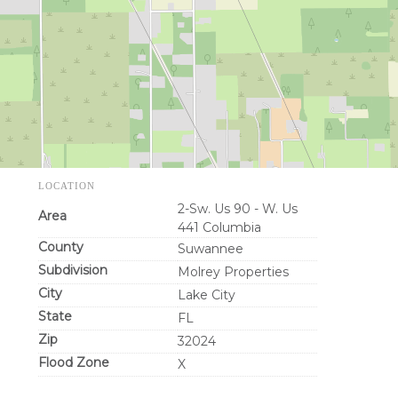
LOCATION
2-Sw. Us 90 - W. Us
Area
441 Columbia
County
Suwannee
Subdivision
Molrey Properties
City
Lake City
State
FL
Zip
32024
Flood Zone
X