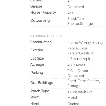
Carport
Yes
Garage
Detached
Horse Property
Yes
Shed,Farm
Outbuilding
Shelter,Storage
EXTERNAL FEATURES
Construction
Frame W Vinyl Siding
Fence,Cross
Exterior
Fenced,Pasture
Lot Size
4.7 acres sq ft
Acreage
4.70 Acres
2 Car, Carport,
Parking
Detached
Shed, Farm Shelter,
Out Buildings
Storage
Porch Type
Screened,Back
Roof
Metal
Road
Graded