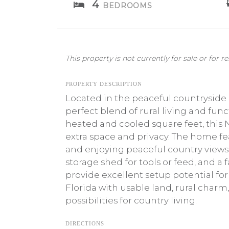
4
BEDROOMS
This property is not currently for sale or for re
PROPERTY DESCRIPTION
Located in the peaceful countryside
perfect blend of rural living and func
heated and cooled square feet, this N
extra space and privacy. The home fe
and enjoying peaceful country views.
storage shed for tools or feed, and a
provide excellent setup potential for 
Florida with usable land, rural charm
possibilities for country living.
DIRECTIONS