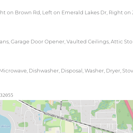
ht on Brown Rd, Left on Emerald Lakes Dr, Right on 
 Fans, Garage Door Opener, Vaulted Ceilings, Attic St
icrowave, Dishwasher, Disposal, Washer, Dryer, Stove
 32055