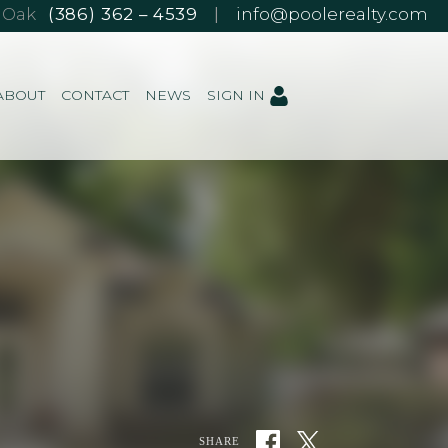
e Oak
(386) 362 – 4539
|
info@poolerealty.com
ABOUT
CONTACT
NEWS
SIGN IN
SHARE