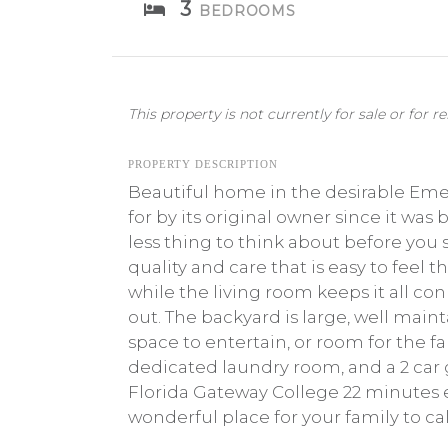
3
BEDROOMS
This property is not currently for sale or for re
PROPERTY DESCRIPTION
Beautiful home in the desirable Emer
for by its original owner since it wa
less thing to think about before you
quality and care that is easy to feel
while the living room keeps it all c
out. The backyard is large, well maint
space to entertain, or room for the fam
dedicated laundry room, and a 2 car ga
Florida Gateway College 22 minutes ea
wonderful place for your family to c