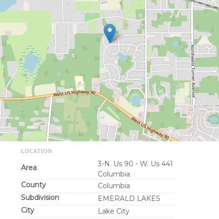
LOCATION
3-N. Us 90 - W. Us 441
Area
Columbia
County
Columbia
Subdivision
EMERALD LAKES
City
Lake City