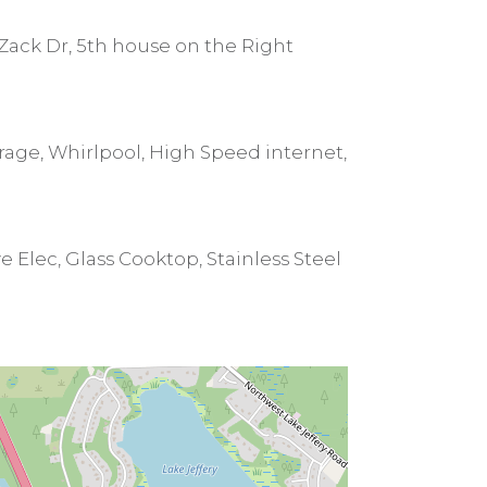
Zack Dr, 5th house on the Right
orage, Whirlpool, High Speed internet,
 Elec, Glass Cooktop, Stainless Steel