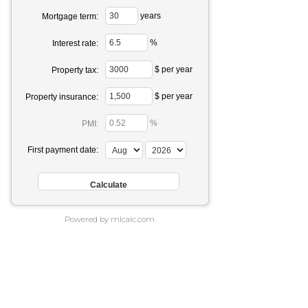
years
Mortgage term:
%
Interest rate:
$ per year
Property tax:
$ per year
Property insurance:
%
PMI:
First payment date:
Powered by mlcalc.com