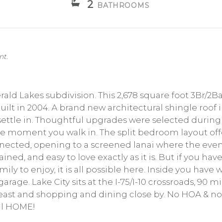
2
BATHROOMS
nt.
ald Lakes subdivision. This 2,678 square foot 3Br/2
s built in 2004. A brand new architectural shingle ro
 settle in. Thoughtful upgrades were selected during
 the moment you walk in. The split bedroom layout o
onnected, opening to a screened lanai where the eve
ained, and easy to love exactly as it is. But if you h
ily to enjoy, it is all possible here. Inside you have 
rage. Lake City sits at the I-75/I-10 crossroads, 90 m
st and shopping and dining close by. No HOA & no fl
all HOME!