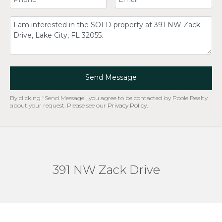
Comment
Send Message
By clicking "Send Message", you agree to be contacted by Poole Realty
about your request. Please see our
Privacy Policy
.
391 NW Zack Drive