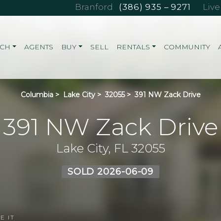
Branford
(386) 935 – 9271
Liv
RCH
AGENTS
BUY
SELL
RENTALS
COMMUNITY
Columbia
>
Lake City
>
32055
>
391 NW Zack Drive
391 NW Zack Drive
Lake City, FL 32055
SOLD 2026-06-09
E IT