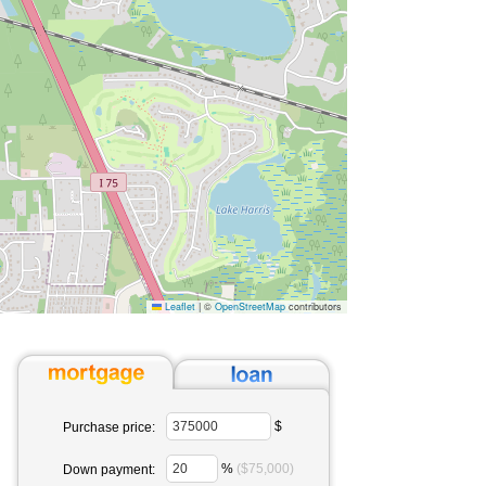
Leaflet
|
©
OpenStreetMap
contributors
$
Purchase price:
%
($75,000)
Down payment: