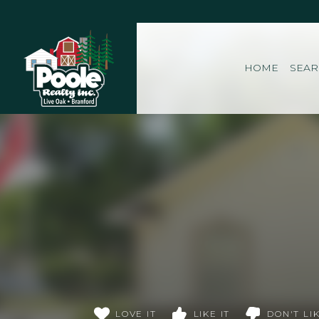
Home
HOME
SEA
LOVE IT
LIKE IT
DON'T LIK