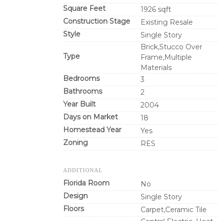
Square Feet
1926 sqft
Construction Stage
Existing Resale
Style
Single Story
Brick,Stucco Over
Type
Frame,Multiple
Materials
Bedrooms
3
Bathrooms
2
Year Built
2004
Days on Market
18
Homestead Year
Yes
Zoning
RES
ADDITIONAL
Florida Room
No
Design
Single Story
Floors
Carpet,Ceramic Tile