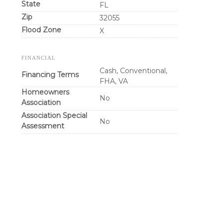
State
FL
Zip
32055
Flood Zone
X
FINANCIAL
Cash, Conventional,
Financing Terms
FHA, VA
Homeowners
No
Association
Association Special
No
Assessment