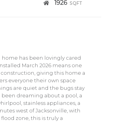
1926
SQFT
Ba home has been lovingly cared
of installed March 2026 means one
 construction, giving this home a
ffers everyone their own space
nings are quiet and the bugs stay
ave been dreaming about a pool, a
whirlpool, stainless appliances, a
inutes west of Jacksonville, with
ood zone, this is truly a