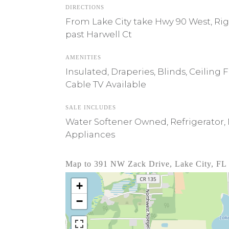
DIRECTIONS
From Lake City take Hwy 90 West, Rig
past Harwell Ct
AMENITIES
Insulated, Draperies, Blinds, Ceiling
Cable TV Available
SALE INCLUDES
Water Softener Owned, Refrigerator, M
Appliances
Map to 391 NW Zack Drive, Lake City, FL
+
−