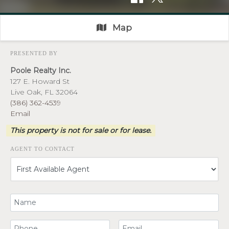
Map
PRESENTED BY
Poole Realty Inc.
127 E. Howard St
Live Oak, FL 32064
(386) 362-4539
Email
This property is not for sale or for lease.
AGENT TO CONTACT
Your Name
Your Phone Number
Your Email