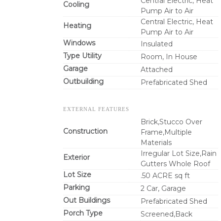
Central Electric, Heat
Cooling
Pump Air to Air
Central Electric, Heat
Heating
Pump Air to Air
Windows
Insulated
Type Utility
Room, In House
Garage
Attached
Outbuilding
Prefabricated Shed
EXTERNAL FEATURES
Brick,Stucco Over
Construction
Frame,Multiple
Materials
Irregular Lot Size,Rain
Exterior
Gutters Whole Roof
Lot Size
.50 ACRE sq ft
Parking
2 Car, Garage
Out Buildings
Prefabricated Shed
Porch Type
Screened,Back