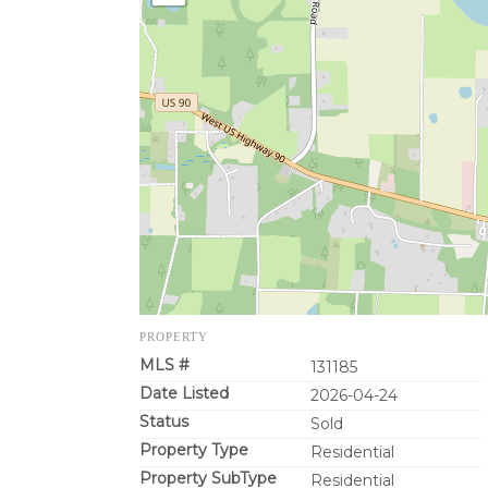
PROPERTY
MLS #
131185
Date Listed
2026-04-24
Status
Sold
Property Type
Residential
Property SubType
Residential