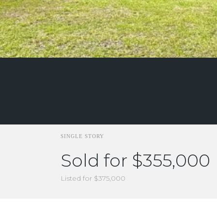
SINGLE STORY
Sold for $355,000
Listed for $375,000