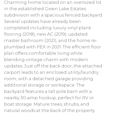
Charming home located on an oversized lot
in the established Gwen Lake Estates
subdivision with a spacious fenced backyard.
Several updates have already been
completed including luxury vinyl plank
flooring (2018), new AC (2019), updated
master bathroom (2021), and the home re-
plumbed with PEX in 2021. The efficient floor
plan offers comfortable living while
blending vintage charm with modern
updates. Just off the back door, the attached
carport leads to an enclosed utility/laundry
room, with a detached garage providing
additional storage or workspace. The
backyard features a tall pole barn with a
nearby 30-amp hookup, perfect for RV or
boat storage. Mature trees, shrubs, and
natural woods at the back of the property