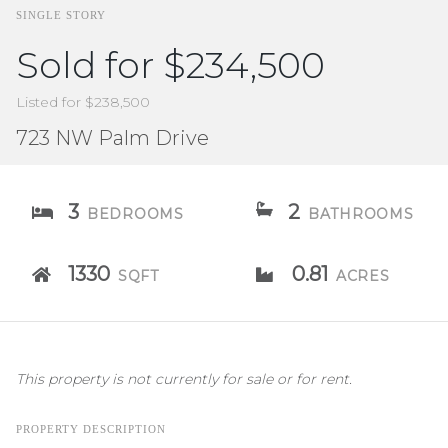
SINGLE STORY
Sold for $234,500
Listed for $238,500
723 NW Palm Drive
3
2
BEDROOMS
BATHROOMS
1330
0.81
SQFT
ACRES
This property is not currently for sale or for rent.
PROPERTY DESCRIPTION