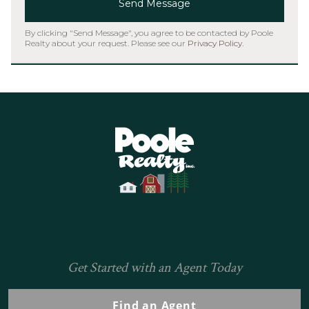
Send Message
By clicking "Send Message", you agree to be contacted by Poole
Realty about your request. Please see our
Privacy Policy
.
Home
Get Started with an Agent Today
Find an Agent