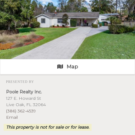
Map
PRESENTED BY
Poole Realty Inc.
127 E. Howard St
Live Oak, FL 32064
(386) 362-4539
Email
This property is not for sale or for lease.