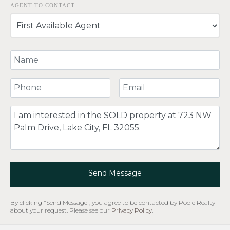
AGENT TO CONTACT
Your Name
Your Phone Number
Your Email
Comment
Send Message
By clicking "Send Message", you agree to be contacted by Poole Realty
about your request. Please see our
Privacy Policy
.