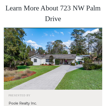
Learn More About 723 NW Palm
Drive
PRESENTED BY
Poole Realty Inc.