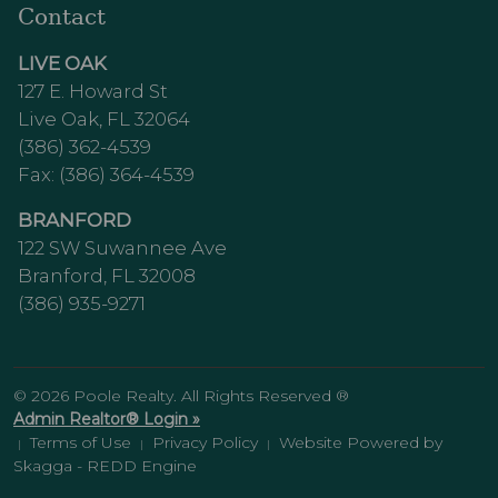
Contact
LIVE OAK
127 E. Howard St
Live Oak, FL 32064
(386) 362-4539
Fax: (386) 364-4539
BRANFORD
122 SW Suwannee Ave
Branford, FL 32008
(386) 935-9271
© 2026 Poole Realty. All Rights Reserved ®
Admin Realtor® Login »
Terms of Use
Privacy Policy
Website Powered by
|
|
|
Skagga - REDD Engine