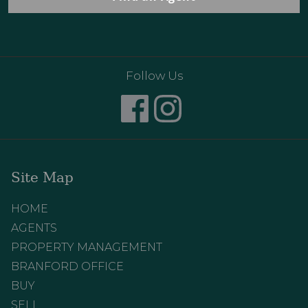
Follow Us
Site Map
HOME
AGENTS
PROPERTY MANAGEMENT
BRANFORD OFFICE
BUY
SELL