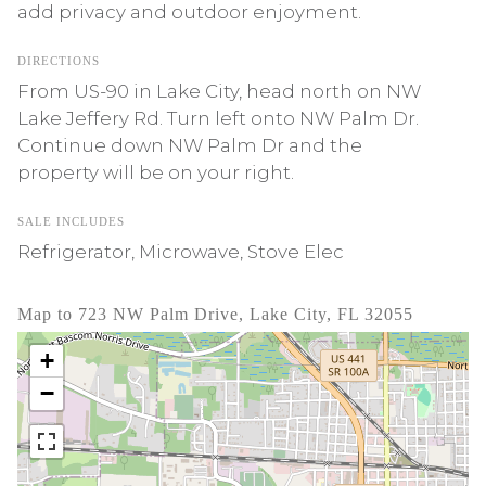
add privacy and outdoor enjoyment.
DIRECTIONS
From US-90 in Lake City, head north on NW
Lake Jeffery Rd. Turn left onto NW Palm Dr.
Continue down NW Palm Dr and the
property will be on your right.
SALE INCLUDES
Refrigerator, Microwave, Stove Elec
Map to 723 NW Palm Drive, Lake City, FL 32055
+
−