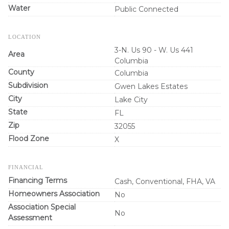
Water
Public Connected
LOCATION
3-N. Us 90 - W. Us 441
Area
Columbia
County
Columbia
Subdivision
Gwen Lakes Estates
City
Lake City
State
FL
Zip
32055
Flood Zone
X
FINANCIAL
Financing Terms
Cash, Conventional, FHA, VA
Homeowners Association
No
Association Special
No
Assessment