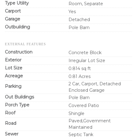
Type Utility
Room, Separate
Carport
Yes
Garage
Detached
Outbuilding
Pole Barn
EXTERNAL FEATURES
Construction
Concrete Block
Exterior
Irregular Lot Size
Lot Size
0.814 sq ft
Acreage
0.81 Acres
2 Car, Carport, Detached
Parking
Enclosed Garage
Out Buildings
Pole Barn
Porch Type
Covered Patio
Roof
Shingle
Paved,Government
Road
Maintained
Sewer
Septic Tank