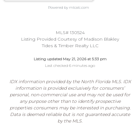
Powered by mlcalc.com
MLS# 130524
Listing Provided Courtesy of Madison Blakley
Tides & Timber Realty LLC
Listing updated May 21, 2026 at 5:33 pm
Last checked 6 minutes ago
IDX information provided by the North Florida MLS. IDX
information is provided exclusively for consumers’
personal, non-commercial use and may not be used for
any purpose other than to identify prospective
properties consumers may be interested in purchasing.
Data is deemed reliable but is not guaranteed accurate
by the MLS.