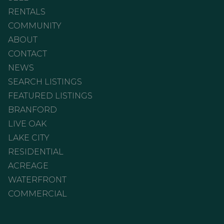
RENTALS
COMMUNITY
ABOUT
CONTACT
NEWS
SEARCH LISTINGS
FEATURED LISTINGS
BRANFORD
LIVE OAK
LAKE CITY
RESIDENTIAL
ACREAGE
WATERFRONT
COMMERCIAL