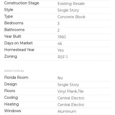
Construction Stage
Existing Resale
Style
Single Story
Type
Concrete Block
Bedrooms
3
Bathrooms
2
Year Built
1960
Days on Market
46
Homestead Year
Yes
Zoning
RSF-1
ADDITIONAL
Florida Room
No
Design
Single Story
Floors
Vinyl Plank,Tile
Cooling
Central Electric
Heating
Central Electric
Windows
Aluminum