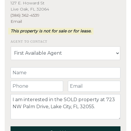
127 E. Howard St
Live Oak, FL 32064
(386) 362-4539
Email
This property is not for sale or for lease.
AGENT TO CONTACT
Your Name
Your Phone Number
Your Email
Comment