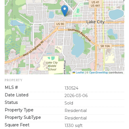
Leaflet
|
©
OpenStreetMap
contributors
PROPERTY
MLS #
130524
Date Listed
2026-03-06
Status
Sold
Property Type
Residential
Property SubType
Residential
Square Feet
1330 sqft