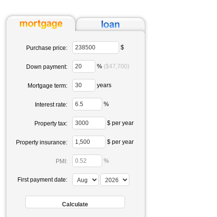
$
Purchase price:
%
($47,700)
Down payment:
years
Mortgage term:
%
Interest rate:
$ per year
Property tax:
$ per year
Property insurance:
%
PMI:
First payment date: