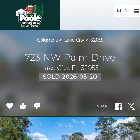
Home
MENU
Columbia
>
Lake City
>
32055
723 NW Palm Drive
Lake City, FL 32055
SOLD 2026-05-20
SHARE