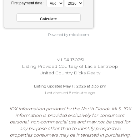
First payment date:
Powered by mlcalc.com
MLS# 130251
Listing Provided Courtesy of Lacie Lantroop
United Country Dicks Realty
Listing updated May 11, 2026 at 3:33 pm
Last checked 8 minutes ago
IDX information provided by the North Florida MLS. IDX
information is provided exclusively for consumers’
personal, non-commercial use and may not be used for
any purpose other than to identify prospective
properties consumers may be interested in purchasing.