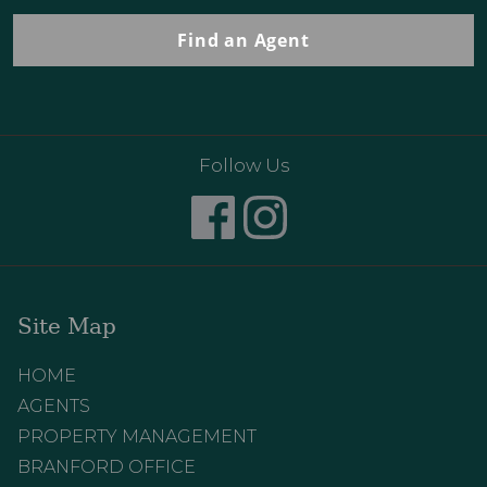
Find an Agent
Follow Us
Site Map
HOME
AGENTS
PROPERTY MANAGEMENT
BRANFORD OFFICE