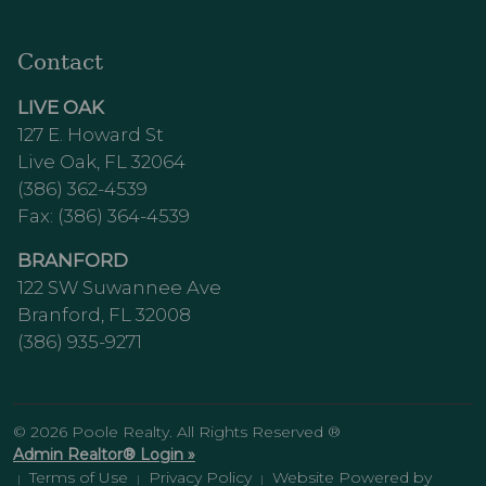
Contact
LIVE OAK
127 E. Howard St
Live Oak, FL 32064
(386) 362-4539
Fax: (386) 364-4539
BRANFORD
122 SW Suwannee Ave
Branford, FL 32008
(386) 935-9271
© 2026 Poole Realty. All Rights Reserved ®
Admin Realtor® Login »
Terms of Use
Privacy Policy
Website Powered by
|
|
|