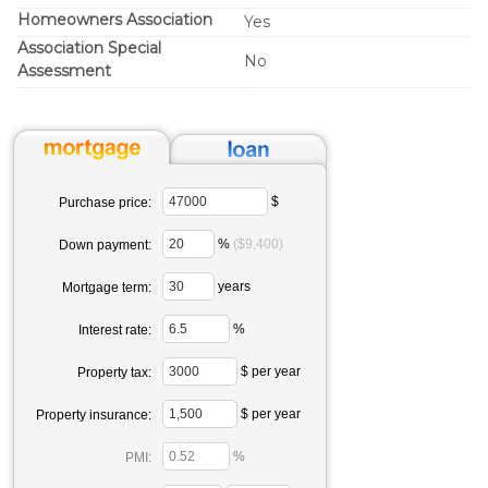
Homeowners Association
Yes
Association Special
No
Assessment
$
Purchase price:
%
($9,400)
Down payment:
years
Mortgage term:
%
Interest rate:
$ per year
Property tax:
$ per year
Property insurance:
%
PMI: