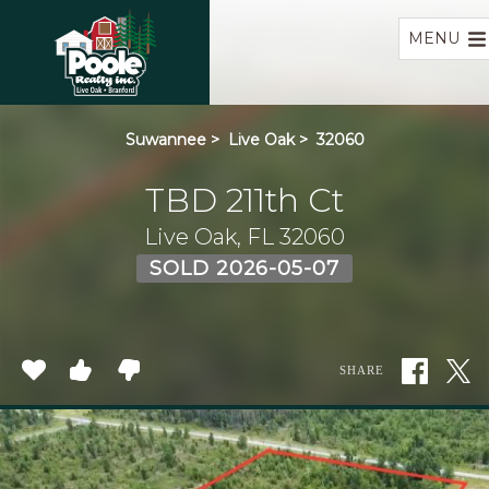
Home
MENU
Suwannee
>
Live Oak
>
32060
TBD 211th Ct
Live Oak, FL 32060
SOLD 2026-05-07
SHARE