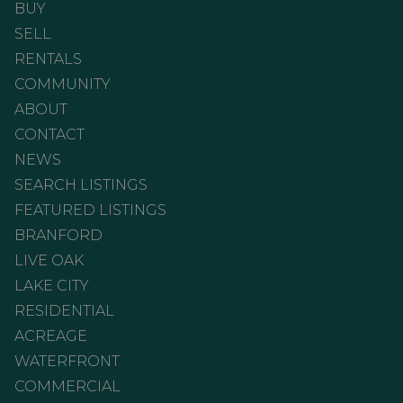
BUY
SELL
RENTALS
COMMUNITY
ABOUT
CONTACT
NEWS
SEARCH LISTINGS
FEATURED LISTINGS
BRANFORD
LIVE OAK
LAKE CITY
RESIDENTIAL
ACREAGE
WATERFRONT
COMMERCIAL