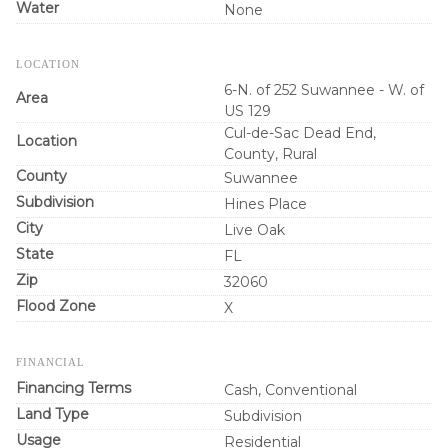
Water
None
LOCATION
6-N. of 252 Suwannee - W. of
Area
US 129
Cul-de-Sac Dead End,
Location
County, Rural
County
Suwannee
Subdivision
Hines Place
City
Live Oak
State
FL
Zip
32060
Flood Zone
X
FINANCIAL
Financing Terms
Cash, Conventional
Land Type
Subdivision
Usage
Residential