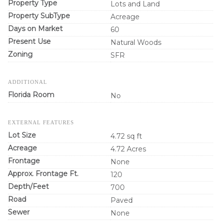
Property Type
Lots and Land
Property SubType
Acreage
Days on Market
60
Present Use
Natural Woods
Zoning
SFR
ADDITIONAL
Florida Room
No
EXTERNAL FEATURES
Lot Size
4.72 sq ft
Acreage
4.72 Acres
Frontage
None
Approx. Frontage Ft.
120
Depth/Feet
700
Road
Paved
Sewer
None