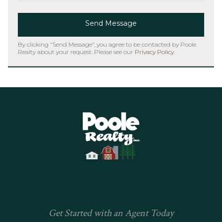
Send Message
By clicking "Send Message", you agree to be contacted by Poole
Realty about your request. Please see our
Privacy Policy
.
Home
Get Started with an Agent Today