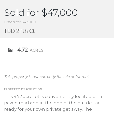
Sold for $47,000
Listed for $47,000
TBD 211th Ct
4.72
ACRES
This property is not currently for sale or for rent.
PROPERTY DESCRIPTION
This 4.72 acre lot is conveniently located on a
paved road and at the end of the cul-de-sac
ready for your own private get away. The