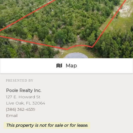
Map
PRESENTED BY
Poole Realty Inc.
127 E. Howard St
Live Oak, FL 32064
(386) 362-4539
Email
This property is not for sale or for lease.