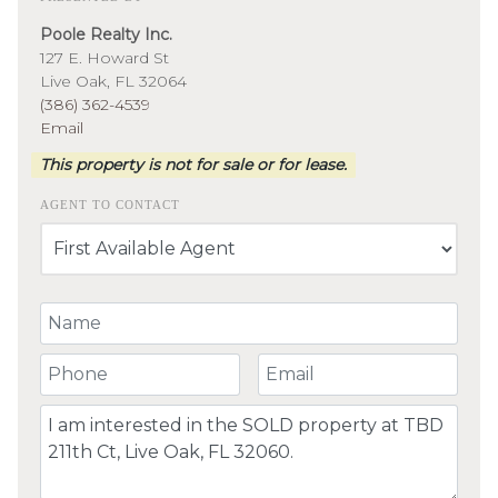
Poole Realty Inc.
127 E. Howard St
Live Oak, FL 32064
(386) 362-4539
Email
This property is not for sale or for lease.
AGENT TO CONTACT
Your Name
Your Phone Number
Your Email
Comment