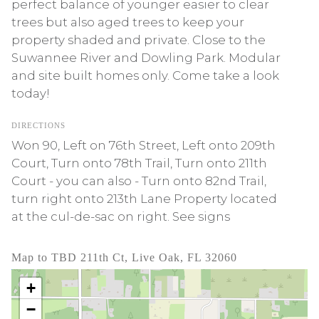
perfect balance of younger easier to clear
trees but also aged trees to keep your
property shaded and private. Close to the
Suwannee River and Dowling Park. Modular
and site built homes only. Come take a look
today!
DIRECTIONS
Won 90, Left on 76th Street, Left onto 209th
Court, Turn onto 78th Trail, Turn onto 211th
Court - you can also - Turn onto 82nd Trail,
turn right onto 213th Lane Property located
at the cul-de-sac on right. See signs
Map to TBD 211th Ct, Live Oak, FL 32060
+
−