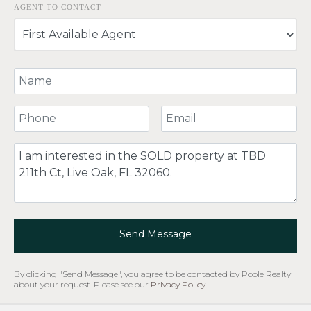
AGENT TO CONTACT
Your Name
Your Phone Number
Your Email
Comment
Send Message
By clicking "Send Message", you agree to be contacted by Poole Realty
about your request. Please see our
Privacy Policy
.