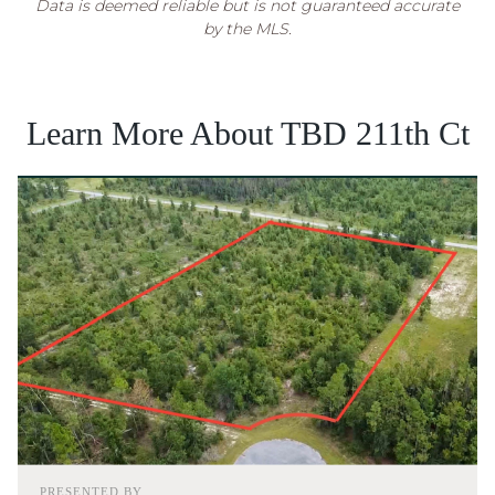
Data is deemed reliable but is not guaranteed accurate
by the MLS.
Learn More About TBD 211th Ct
PRESENTED BY