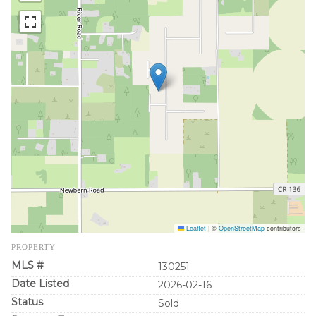
Leaflet
|
©
OpenStreetMap
contributors
PROPERTY
MLS #
130251
Date Listed
2026-02-16
Status
Sold