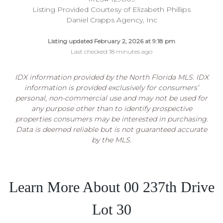
Listing Provided Courtesy of Elizabeth Phillips
Daniel Crapps Agency, Inc
Listing updated February 2, 2026 at 9:18 pm
Last checked 18 minutes ago
IDX information provided by the North Florida MLS. IDX
information is provided exclusively for consumers’
personal, non-commercial use and may not be used for
any purpose other than to identify prospective
properties consumers may be interested in purchasing.
Data is deemed reliable but is not guaranteed accurate
by the MLS.
Learn More About 00 237th Drive
Lot 30