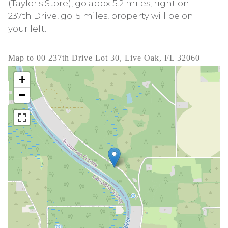
(Taylor's Store), go appx 5.2 miles, right on
237th Drive, go .5 miles, property will be on
your left.
Map to 00 237th Drive Lot 30, Live Oak, FL 32060
+
−