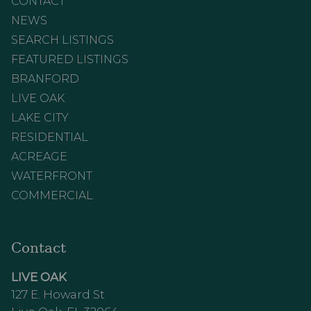
CONTACT
NEWS
SEARCH LISTINGS
FEATURED LISTINGS
BRANFORD
LIVE OAK
LAKE CITY
RESIDENTIAL
ACREAGE
WATERFRONT
COMMERCIAL
Contact
LIVE OAK
127 E. Howard St