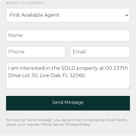
AGENT TO CONTACT
Your Name
Your Phone Number
Your Email
Comment
Send Message
By clicking "Send Message", you agree to be contacted by Poole Realty
about your request. Please see our
Privacy Policy
.