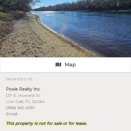
Map
PRESENTED BY
Poole Realty Inc.
127 E. Howard St
Live Oak, FL 32064
(386) 362-4539
Email
This property is not for sale or for lease.