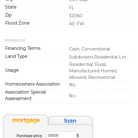
State
FL
Zip
32060
Flood Zone
AE-FW
FINANCIAL
Financing Terms
Cash, Conventional
Land Type
Subdivision,Residential Lot
Residential, Rural,
Usage
Manufactured Homes
Allowed, Recreational
Homeowners Association
No
Association Special
No
Assessment
$
Purchase price: