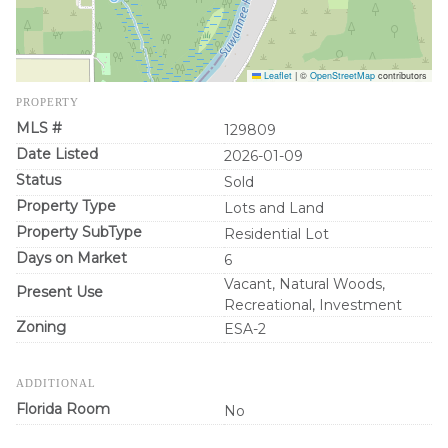
Leaflet
|
©
OpenStreetMap
contributors
PROPERTY
MLS #
129809
Date Listed
2026-01-09
Status
Sold
Property Type
Lots and Land
Property SubType
Residential Lot
Days on Market
6
Vacant, Natural Woods,
Present Use
Recreational, Investment
Zoning
ESA-2
ADDITIONAL
Florida Room
No