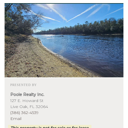
PRESENTED BY
Poole Realty Inc.
127 E. Howard St
Live Oak, FL 32064
(386) 362-4539
Email
This property is not for sale or for lease.