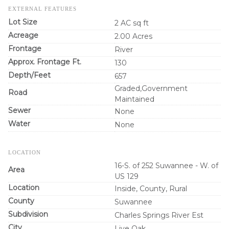
EXTERNAL FEATURES
Lot Size
2 AC sq ft
Acreage
2.00 Acres
Frontage
River
Approx. Frontage Ft.
130
Depth/Feet
657
Graded,Government
Road
Maintained
Sewer
None
Water
None
LOCATION
16-S. of 252 Suwannee - W. of
Area
US 129
Location
Inside, County, Rural
County
Suwannee
Subdivision
Charles Springs River Est
City
Live Oak