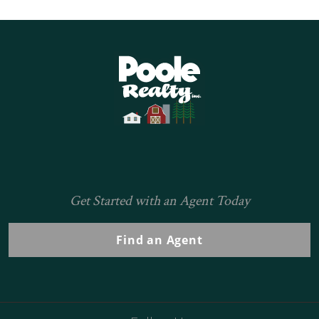
Home
Get Started with an Agent Today
Find an Agent