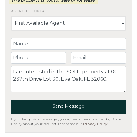
AGENT TO CONTACT
Your Name
Your Phone Number
Your Email
Comment
Send Message
By clicking "Send Message", you agree to be contacted by Poole
Realty about your request. Please see our
Privacy Policy
.