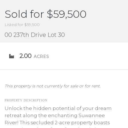
Sold for $59,500
Listed for $59,500
00 237th Drive Lot 30
2.00
ACRES
This property is not currently for sale or for rent.
PROPERTY DESCRIPTION
Unlock the hidden potential of your dream
retreat along the enchanting Suwannee
River! This secluded 2-acre property boasts