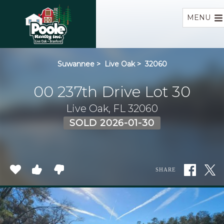
Home
MENU
Suwannee
>
Live Oak
>
32060
00 237th Drive Lot 30
Live Oak, FL 32060
SOLD 2026-01-30
SHARE