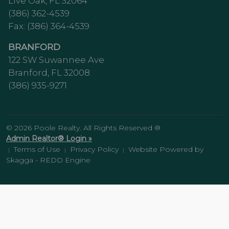
Live Oak, FL 32064
(386) 362-4539
Fax: (386) 364-4539
BRANFORD
122 SW Suwannee Ave
Branford, FL 32008
(386) 935-9271
© 2026 Poole Realty. All Rights Reserved ®
Admin Realtor® Login »
Terms of Use
Privacy Policy
Website Powered by
|
|
|
Skagga - REDD Engine