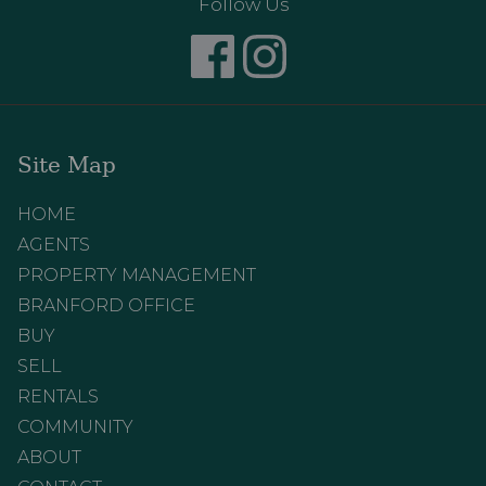
Follow Us
Site Map
HOME
AGENTS
PROPERTY MANAGEMENT
BRANFORD OFFICE
BUY
SELL
RENTALS
COMMUNITY
ABOUT