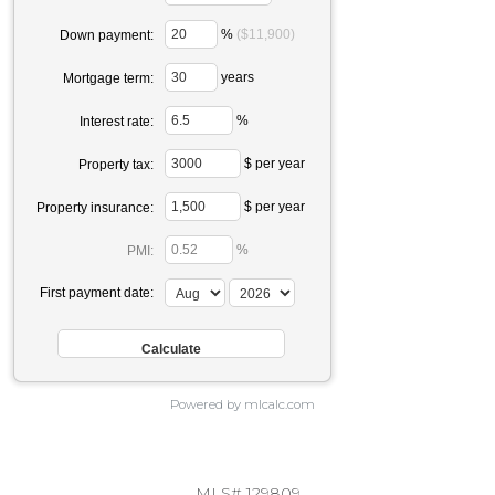
%
($11,900)
Down payment:
years
Mortgage term:
%
Interest rate:
$ per year
Property tax:
$ per year
Property insurance:
%
PMI:
First payment date:
Powered by mlcalc.com
MLS# 129809