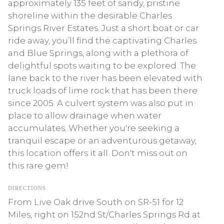
approximately 135 feet of sandy, pristine
shoreline within the desirable Charles
Springs River Estates. Just a short boat or car
ride away, you’ll find the captivating Charles
and Blue Springs, along with a plethora of
delightful spots waiting to be explored. The
lane back to the river has been elevated with
truck loads of lime rock that has been there
since 2005. A culvert system was also put in
place to allow drainage when water
accumulates. Whether you're seeking a
tranquil escape or an adventurous getaway,
this location offers it all. Don't miss out on
this rare gem!
DIRECTIONS
From Live Oak drive South on SR-51 for 12
Miles, right on 152nd St/Charles Springs Rd at