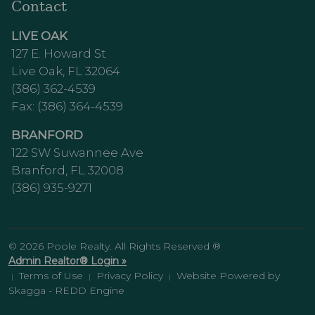
Contact
LIVE OAK
127 E. Howard St
Live Oak, FL 32064
(386) 362-4539
Fax: (386) 364-4539
BRANFORD
122 SW Suwannee Ave
Branford, FL 32008
(386) 935-9271
© 2026 Poole Realty. All Rights Reserved ®
Admin Realtor® Login »
Terms of Use
Privacy Policy
Website Powered by
|
|
|
Skagga - REDD Engine