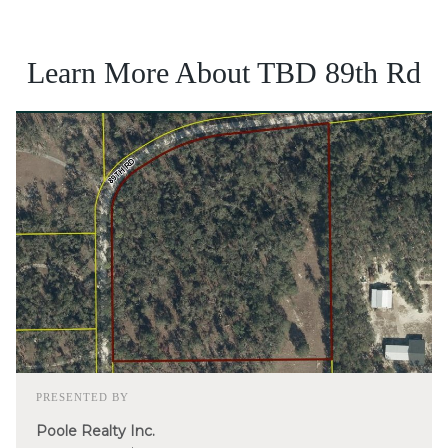
Learn More About TBD 89th Rd
PRESENTED BY
Poole Realty Inc.