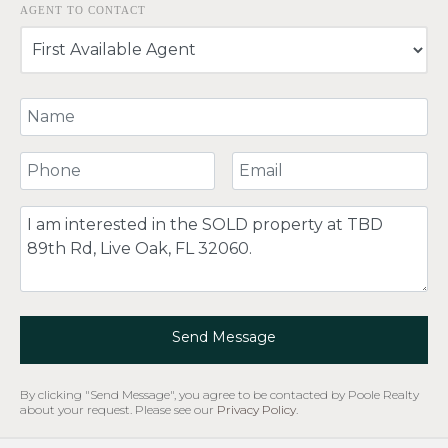
AGENT TO CONTACT
Your Name
Your Phone Number
Your Email
Comment
Send Message
By clicking "Send Message", you agree to be contacted by Poole Realty
about your request. Please see our
Privacy Policy
.