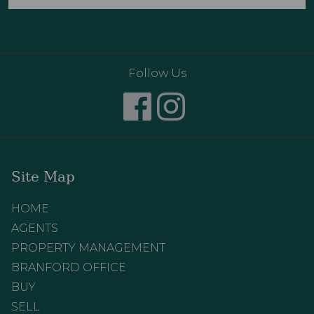
Follow Us
Site Map
HOME
AGENTS
PROPERTY MANAGEMENT
BRANFORD OFFICE
BUY
SELL