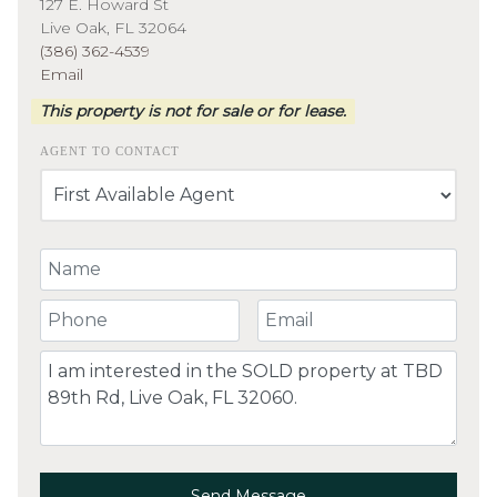
127 E. Howard St
Live Oak, FL 32064
(386) 362-4539
Email
This property is not for sale or for lease.
AGENT TO CONTACT
Your Name
Your Phone Number
Your Email
Comment
Send Message