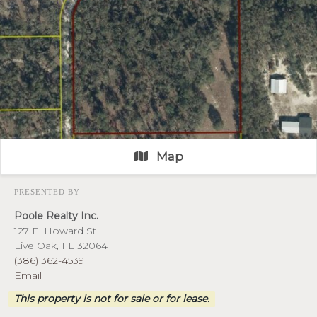
Map
PRESENTED BY
Poole Realty Inc.
127 E. Howard St
Live Oak, FL 32064
(386) 362-4539
Email
This property is not for sale or for lease.