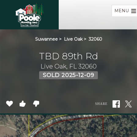
Home
MENU
Suwannee
>
Live Oak
>
32060
TBD 89th Rd
Live Oak, FL 32060
SOLD 2025-12-09
SHARE