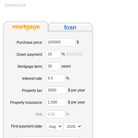
FINANCIAL
$
Purchase price:
%
($33,000)
Down payment:
years
Mortgage term:
%
Interest rate:
$ per year
Property tax:
$ per year
Property insurance:
%
PMI:
First payment date: