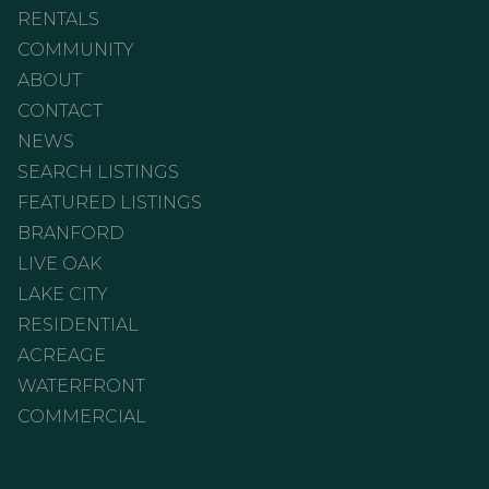
RENTALS
COMMUNITY
ABOUT
CONTACT
NEWS
SEARCH LISTINGS
FEATURED LISTINGS
BRANFORD
LIVE OAK
LAKE CITY
RESIDENTIAL
ACREAGE
WATERFRONT
COMMERCIAL