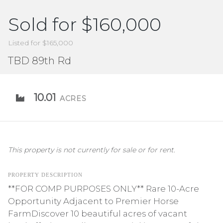
Sold for $160,000
Listed for $165,000
TBD 89th Rd
10.01
ACRES
This property is not currently for sale or for rent.
PROPERTY DESCRIPTION
**FOR COMP PURPOSES ONLY** Rare 10-Acre
Opportunity Adjacent to Premier Horse
FarmDiscover 10 beautiful acres of vacant