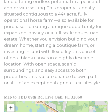
land offering endless potential in a peaceful
and private setting. This property is ideally
situated contiguous to a 44+ acre, fully
operational horse farm—also available for
purchase—creating a unique opportunity for
expansion, privacy, or a full-scale equestrian
estate. Whether you envision building your
dream home, starting a boutique farm, or
investing in land with flexibility, this parcel
offers a blank canvas in a highly desirable
location. With open space, scenic
surroundings, and easy access to both
properties, this is a rare chance to own part—
or all—of an exceptional agricultural lifestyle.
Map to TBD 89th Rd, Live Oak, FL 32060
+