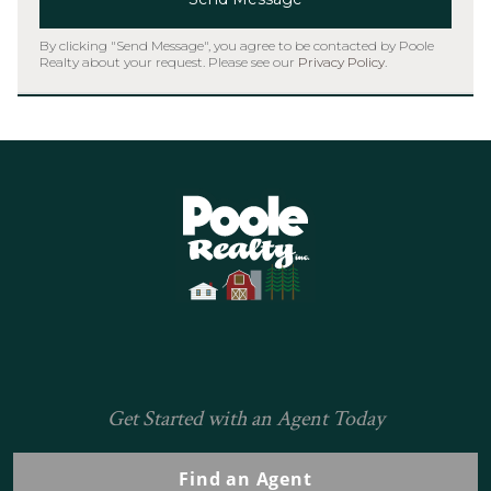
By clicking "Send Message", you agree to be contacted by Poole
Realty about your request. Please see our
Privacy Policy
.
Home
Get Started with an Agent Today
Find an Agent