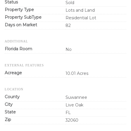
Status
Sold
Property Type
Lots and Land
Property SubType
Residential Lot
Days on Market
82
ADDITIONAL
Florida Room
No
EXTERNAL FEATURES
Acreage
10.01 Acres
LOCATION
County
Suwannee
City
Live Oak
State
FL
Zip
32060