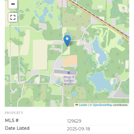
−
Leaflet
|
©
OpenStreetMap
contributors
PROPERTY
MLS #
129629
Date Listed
2025-09-18