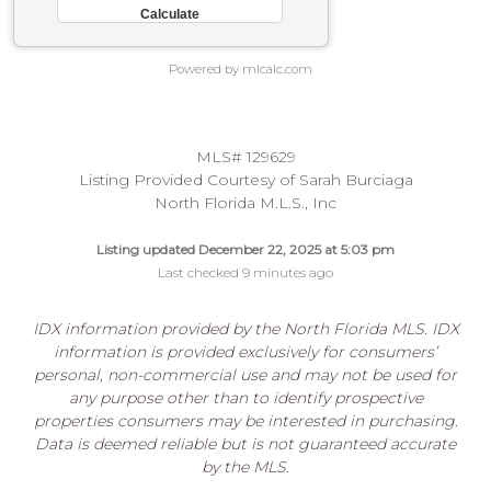
Powered by mlcalc.com
MLS# 129629
Listing Provided Courtesy of Sarah Burciaga
North Florida M.L.S., Inc
Listing updated December 22, 2025 at 5:03 pm
Last checked 9 minutes ago
IDX information provided by the North Florida MLS. IDX
information is provided exclusively for consumers’
personal, non-commercial use and may not be used for
any purpose other than to identify prospective
properties consumers may be interested in purchasing.
Data is deemed reliable but is not guaranteed accurate
by the MLS.