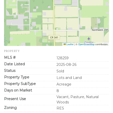
Leaflet
|
©
OpenStreetMap
contributors
PROPERTY
MLS #
128259
Date Listed
2025-08-26
Status
Sold
Property Type
Lots and Land
Property SubType
Acreage
Days on Market
8
Vacant, Pasture, Natural
Present Use
Woods
Zoning
RES