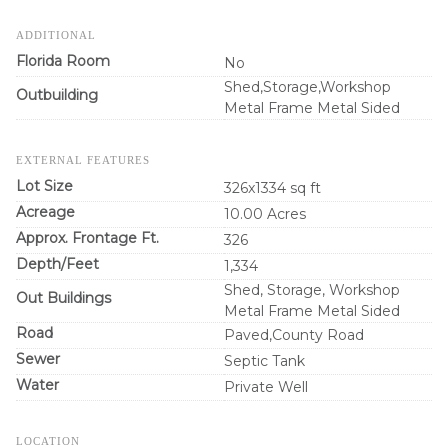
ADDITIONAL
Florida Room
No
Shed,Storage,Workshop
Outbuilding
Metal Frame Metal Sided
EXTERNAL FEATURES
Lot Size
326x1334 sq ft
Acreage
10.00 Acres
Approx. Frontage Ft.
326
Depth/Feet
1,334
Shed, Storage, Workshop
Out Buildings
Metal Frame Metal Sided
Road
Paved,County Road
Sewer
Septic Tank
Water
Private Well
LOCATION