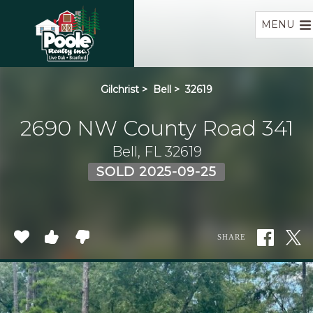
Home
MENU
Gilchrist
>
Bell
>
32619
2690 NW County Road 341
Bell, FL 32619
SOLD 2025-09-25
SHARE