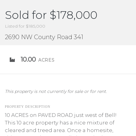
Sold for $178,000
Listed for $185,000
2690 NW County Road 341
10.00
ACRES
This property is not currently for sale or for rent.
PROPERTY DESCRIPTION
10 ACRES on PAVED ROAD just west of Bell!
This 10 acre property has a nice mixture of
cleared and treed area. Once a homesite,