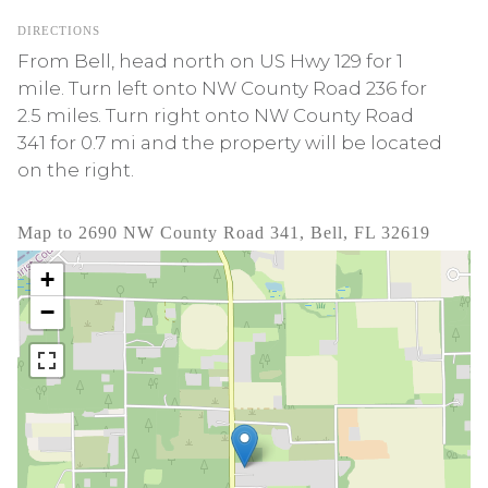
DIRECTIONS
From Bell, head north on US Hwy 129 for 1
mile. Turn left onto NW County Road 236 for
2.5 miles. Turn right onto NW County Road
341 for 0.7 mi and the property will be located
on the right.
Map to 2690 NW County Road 341, Bell, FL 32619
+
−