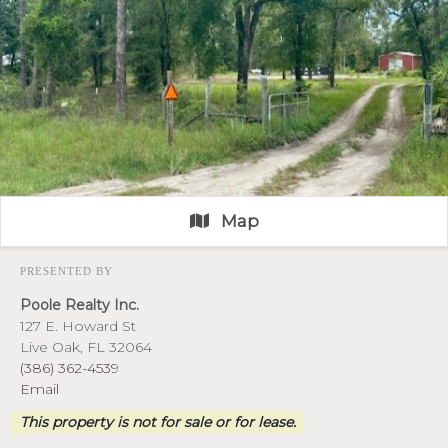
Map
PRESENTED BY
Poole Realty Inc.
127 E. Howard St
Live Oak, FL 32064
(386) 362-4539
Email
This property is not for sale or for lease.