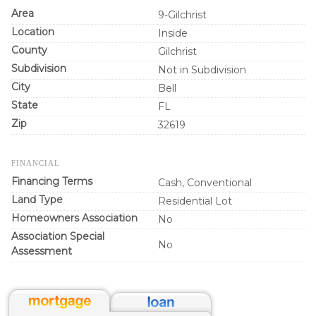
Area
9-Gilchrist
Location
Inside
County
Gilchrist
Subdivision
Not in Subdivision
City
Bell
State
FL
Zip
32619
FINANCIAL
Financing Terms
Cash, Conventional
Land Type
Residential Lot
Homeowners Association
No
Association Special
No
Assessment