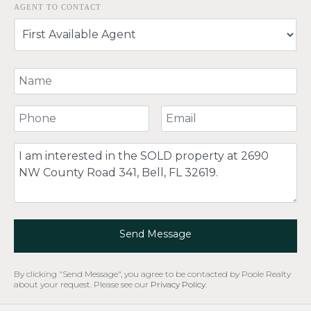
AGENT TO CONTACT
Your Name
Your Phone Number
Your Email
Comment
Send Message
By clicking "Send Message", you agree to be contacted by Poole Realty
about your request. Please see our
Privacy Policy
.