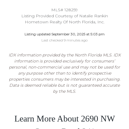
MLS# 128259
Listing Provided Courtesy of Natalie Rankin
Hometown Realty Of North Florida, Inc.
Listing updated September 30, 2025 at 5:03 pm
Last checked 9 minutes ago
IDX information provided by the North Florida MLS. IDX
information is provided exclusively for consumers’
personal, non-commercial use and may not be used for
any purpose other than to identify prospective
properties consumers may be interested in purchasing.
Data is deemed reliable but is not guaranteed accurate
by the MLS.
Learn More About 2690 NW