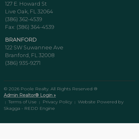
127 E. Howard St
Live Oak, FL 32064
(386) 362-4539
Fax: (386) 364-4539
BRANFORD
122 SW Suwannee Ave
Branford, FL 32008
(386) 935-9271
© 2026 Poole Realty. All Rights Reserved ®
Admin Realtor® Login »
Terms of Use
Privacy Policy
Website Powered by
|
|
|
Skagga - REDD Engine