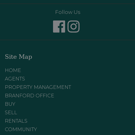
Follow Us
Site Map
HOME
AGENTS
PROPERTY MANAGEMENT
BRANFORD OFFICE
BUY
SELL
RENTALS
COMMUNITY