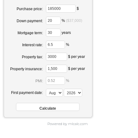
$
Purchase price:
%
($37,000)
Down payment:
years
Mortgage term:
%
Interest rate:
$ per year
Property tax:
$ per year
Property insurance:
%
PMI:
First payment date:
Powered by mlcalc.com