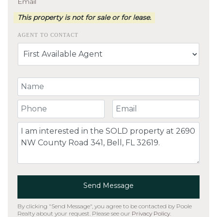
Email
This property is not for sale or for lease.
AGENT TO CONTACT
Your Name
Your Phone Number
Your Email
Comment
Send Message
By clicking "Send Message", you agree to be contacted by Poole
Realty about your request. Please see our
Privacy Policy
.