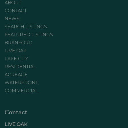
ABOUT
CONTACT
NEWS
SEARCH LISTINGS
FEATURED LISTINGS
BRANFORD
LIVE OAK
LAKE CITY
RESIDENTIAL
ACREAGE
WATERFRONT
COMMERCIAL
Contact
LIVE OAK