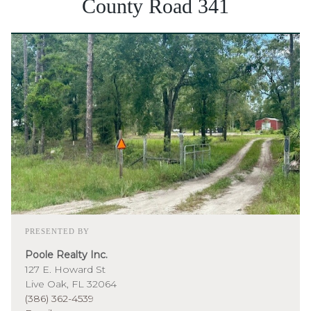
County Road 341
PRESENTED BY
Poole Realty Inc.
127 E. Howard St
Live Oak, FL 32064
(386) 362-4539