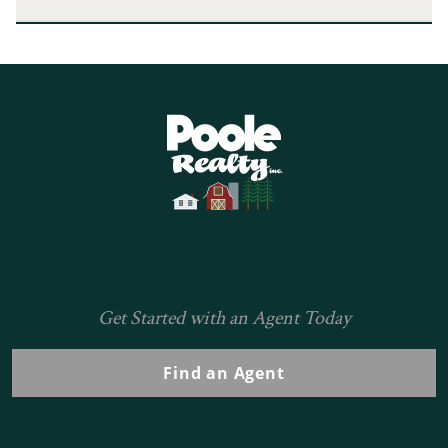
Home
Get Started with an Agent Today
Find an Agent