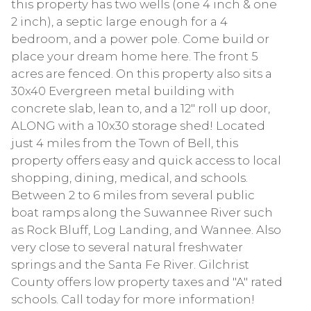
this property has two wells (one 4 inch & one
2 inch), a septic large enough for a 4
bedroom, and a power pole. Come build or
place your dream home here. The front 5
acres are fenced. On this property also sits a
30x40 Evergreen metal building with
concrete slab, lean to, and a 12" roll up door,
ALONG with a 10x30 storage shed! Located
just 4 miles from the Town of Bell, this
property offers easy and quick access to local
shopping, dining, medical, and schools.
Between 2 to 6 miles from several public
boat ramps along the Suwannee River such
as Rock Bluff, Log Landing, and Wannee. Also
very close to several natural freshwater
springs and the Santa Fe River. Gilchrist
County offers low property taxes and "A" rated
schools. Call today for more information!